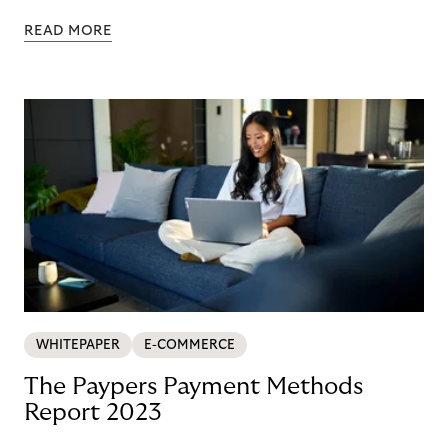
Nordics and DACH
READ MORE
WHITEPAPER
E-COMMERCE
The Paypers Payment Methods
Report 2023