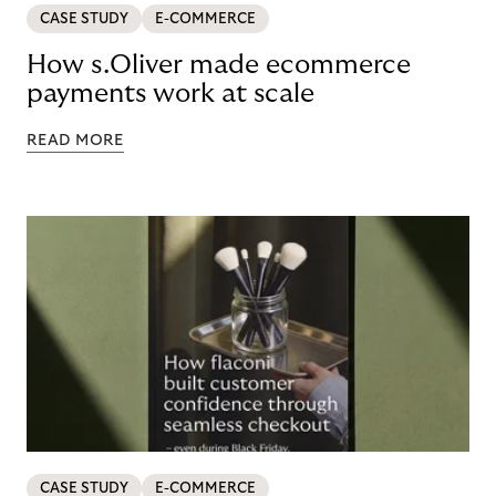
CASE STUDY
E-COMMERCE
How s.Oliver made ecommerce
payments work at scale
READ MORE
CASE STUDY
E-COMMERCE