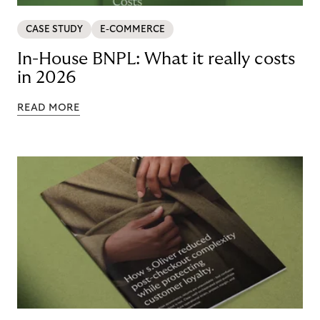
CASE STUDY
E-COMMERCE
In-House BNPL: What it really costs
in 2026
READ MORE