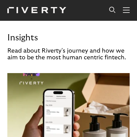
Insights
Read about Riverty's journey and how we
aim to be the most human centric fintech.