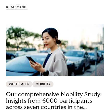
READ MORE
WHITEPAPER
MOBILITY
Our comprehensive Mobility Study:
Insights from 6000 participants
across seven countries in the