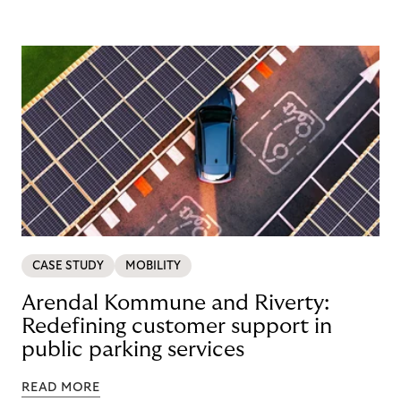
CASE STUDY
MOBILITY
Arendal Kommune and Riverty:
Redefining customer support in
public parking services
READ MORE