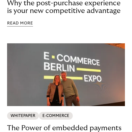
Why the post-purchase experience
is your new competitive advantage
READ MORE
WHITEPAPER
E-COMMERCE
The Power of embedded payments