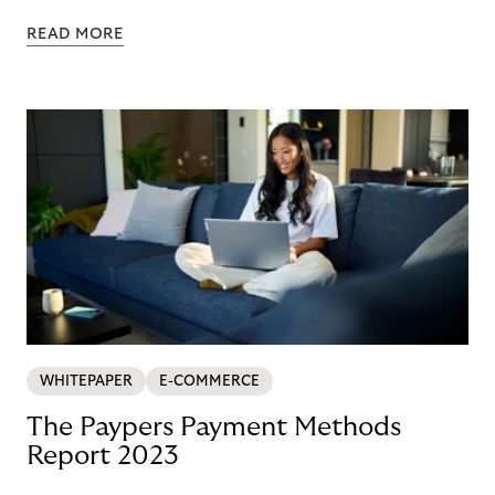
Nordics and DACH
READ MORE
WHITEPAPER
E-COMMERCE
The Paypers Payment Methods
Report 2023