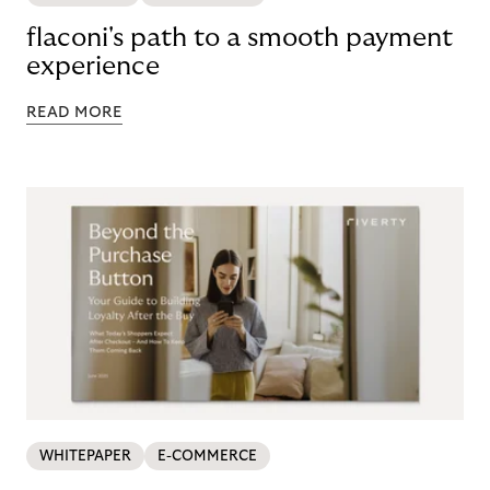
flaconi's path to a smooth payment
experience
READ MORE
WHITEPAPER
E-COMMERCE