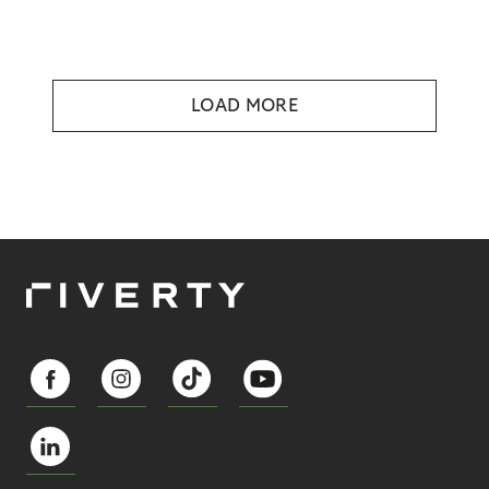
LOAD MORE