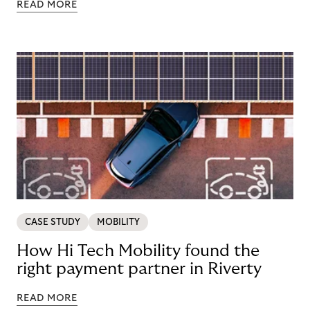
READ MORE
CASE STUDY
MOBILITY
How Hi Tech Mobility found the
right payment partner in Riverty
READ MORE