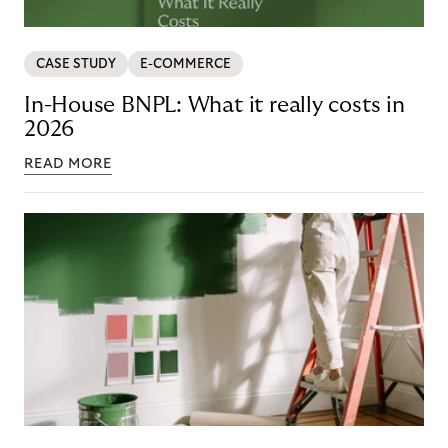
CASE STUDY
E-COMMERCE
In-House BNPL: What it really costs in
2026
READ MORE