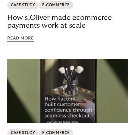
CASE STUDY
E-COMMERCE
How s.Oliver made ecommerce
payments work at scale
READ MORE
CASE STUDY
E-COMMERCE