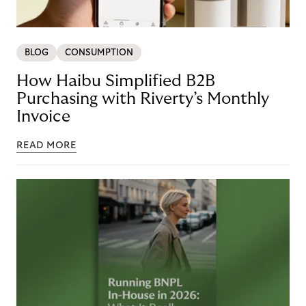
BLOG
CONSUMPTION
How Haibu Simplified B2B
Purchasing with Riverty’s Monthly
Invoice
READ MORE