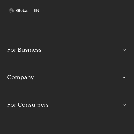
Global
EN
For Business
Company
For Consumers