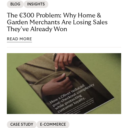
BLOG
INSIGHTS
The €300 Problem: Why Home &
Garden Merchants Are Losing Sales
They’ve Already Won
READ MORE
CASE STUDY
E-COMMERCE