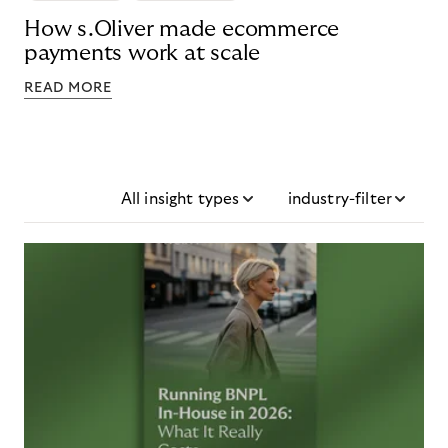
How s.Oliver made ecommerce
payments work at scale
READ MORE
All insight types
industry-filter