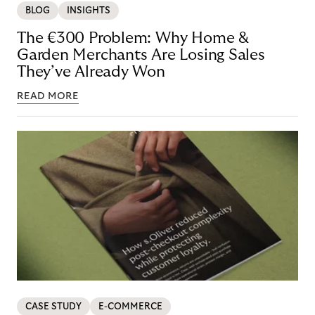
BLOG
INSIGHTS
The €300 Problem: Why Home &
Garden Merchants Are Losing Sales
They’ve Already Won
READ MORE
CASE STUDY
E-COMMERCE