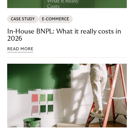
CASE STUDY
E-COMMERCE
In-House BNPL: What it really costs in
2026
READ MORE