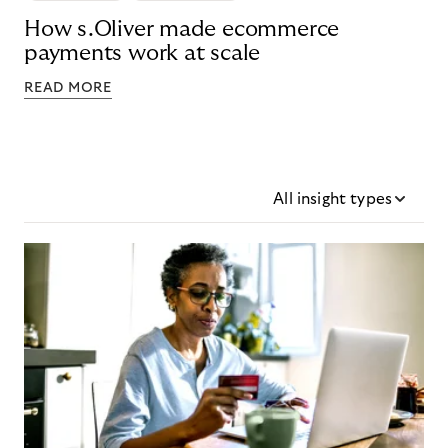
How s.Oliver made ecommerce
payments work at scale
READ MORE
All insight types