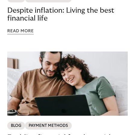
Despite inflation: Living the best
financial life
READ MORE
BLOG
PAYMENT METHODS