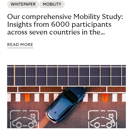
WHITEPAPER
MOBILITY
Our comprehensive Mobility Study:
Insights from 6000 participants
across seven countries in the
Nordics and DACH
READ MORE