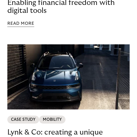
Enabling financial freedom with
digital tools
READ MORE
CASE STUDY
MOBILITY
Lynk & Co: creating a unique