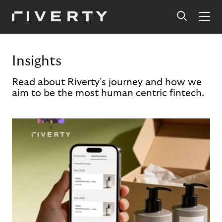
Insights
Read about Riverty's journey and how we
aim to be the most human centric fintech.