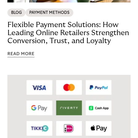
BLOG
PAYMENT METHODS
Flexible Payment Solutions: How
Leading Online Retailers Strengthen
Conversion, Trust, and Loyalty
READ MORE