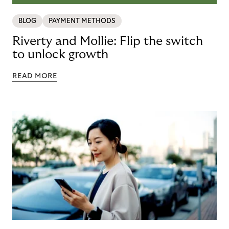
BLOG
PAYMENT METHODS
Riverty and Mollie: Flip the switch
to unlock growth
READ MORE