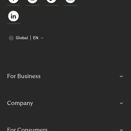
Global
EN
For Business
Company
For Consumers