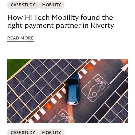
CASE STUDY
MOBILITY
How Hi Tech Mobility found the
right payment partner in Riverty
READ MORE
CASE STUDY
MOBILITY