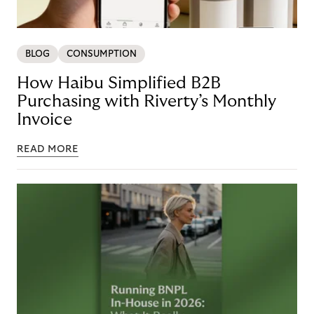
BLOG
CONSUMPTION
How Haibu Simplified B2B
Purchasing with Riverty’s Monthly
Invoice
READ MORE