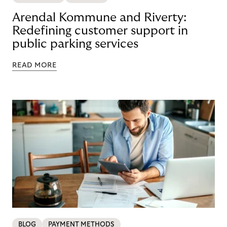
Arendal Kommune and Riverty:
Redefining customer support in
public parking services
READ MORE
BLOG
PAYMENT METHODS