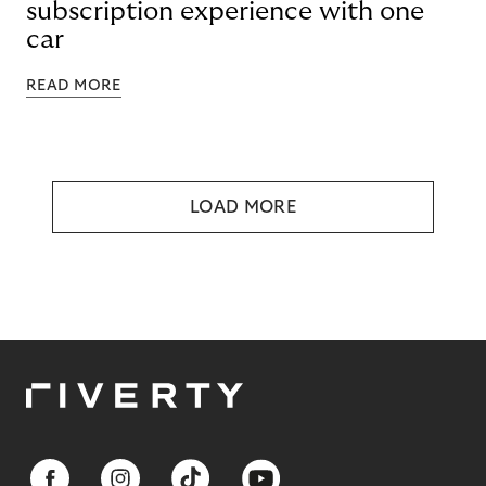
subscription experience with one
car
READ MORE
LOAD MORE