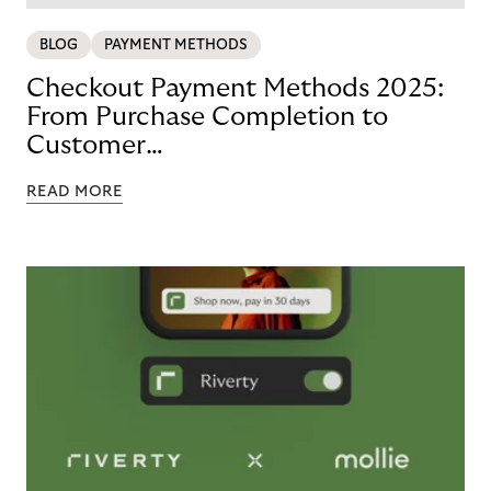
BLOG
PAYMENT METHODS
Checkout Payment Methods 2025:
From Purchase Completion to
Customer
Loyalty with BNPL
READ MORE