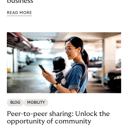
business
READ MORE
BLOG
MOBILITY
Peer-to-peer sharing: Unlock the
opportunity of community