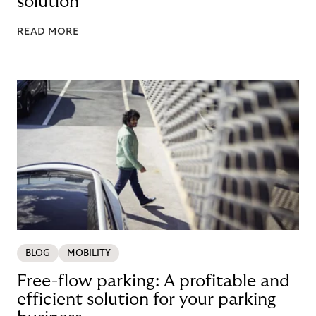
solution
READ MORE
BLOG
MOBILITY
Free-flow parking: A profitable and
efficient solution for your parking