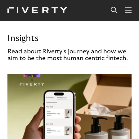
Insights
Read about Riverty's journey and how we
aim to be the most human centric fintech.