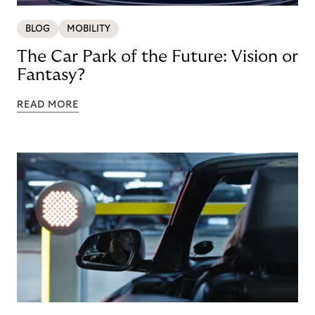
BLOG
MOBILITY
The Car Park of the Future: Vision or
Fantasy?
READ MORE