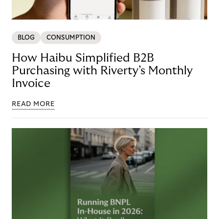
BLOG
CONSUMPTION
How Haibu Simplified B2B
Purchasing with Riverty’s Monthly
Invoice
READ MORE