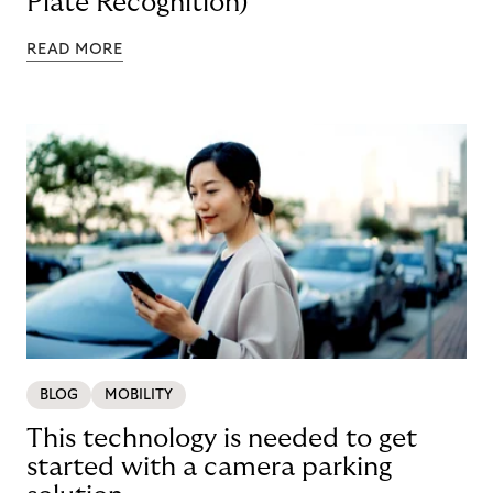
Plate Recognition)
READ MORE
BLOG
MOBILITY
This technology is needed to get
started with a camera parking