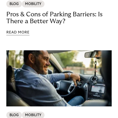
BLOG
MOBILITY
Pros & Cons of Parking Barriers: Is
There a Better Way?
READ MORE
BLOG
MOBILITY