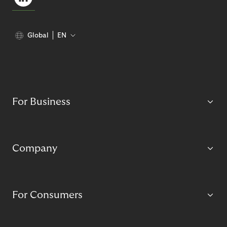
Global
EN
For Business
Company
For Consumers