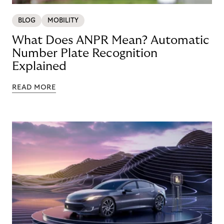
BLOG
MOBILITY
What Does ANPR Mean? Automatic
Number Plate Recognition
Explained
READ MORE