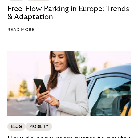
Free-Flow Parking in Europe: Trends
& Adaptation
READ MORE
BLOG
MOBILITY