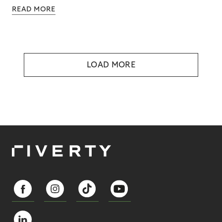
READ MORE
LOAD MORE