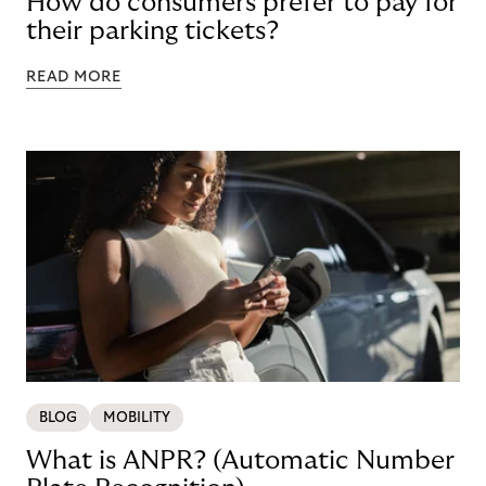
How do consumers prefer to pay for
their parking tickets?
READ MORE
BLOG
MOBILITY
What is ANPR? (Automatic Number