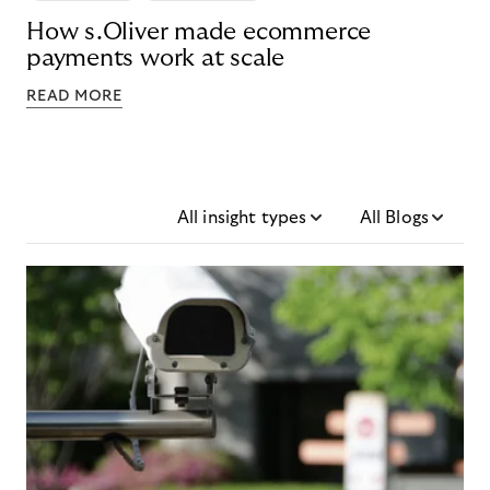
How s.Oliver made ecommerce
payments work at scale
READ MORE
All insight types
All Blogs