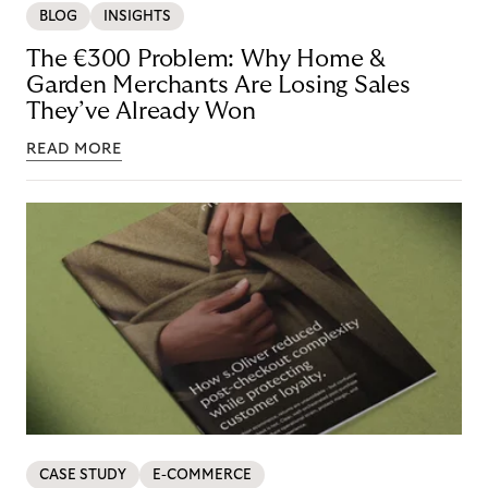
BLOG
INSIGHTS
The €300 Problem: Why Home &
Garden Merchants Are Losing Sales
They’ve Already Won
READ MORE
CASE STUDY
E-COMMERCE