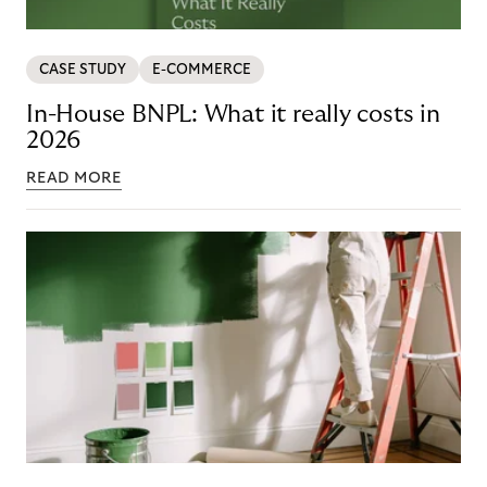
CASE STUDY
E-COMMERCE
In-House BNPL: What it really costs in
2026
READ MORE