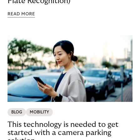
Plate Recognition)
READ MORE
BLOG
MOBILITY
This technology is needed to get
started with a camera parking