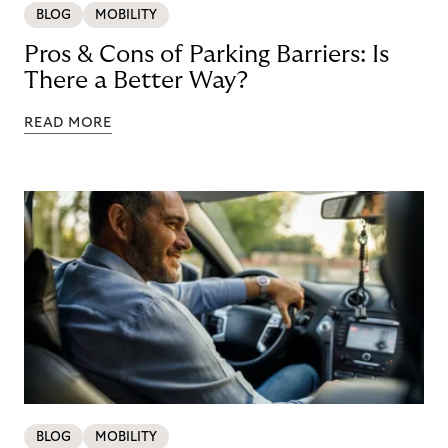
BLOG
MOBILITY
Pros & Cons of Parking Barriers: Is
There a Better Way?
READ MORE
BLOG
MOBILITY