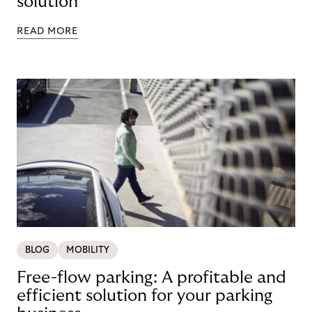
solution
READ MORE
BLOG
MOBILITY
Free-flow parking: A profitable and
efficient solution for your parking