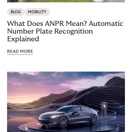
BLOG
MOBILITY
What Does ANPR Mean? Automatic
Number Plate Recognition
Explained
READ MORE