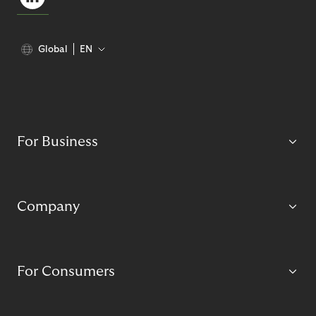
Global
EN
For Business
Company
For Consumers