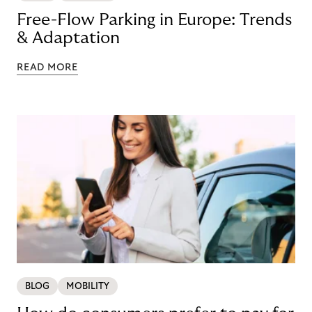
Free-Flow Parking in Europe: Trends
& Adaptation
READ MORE
BLOG
MOBILITY