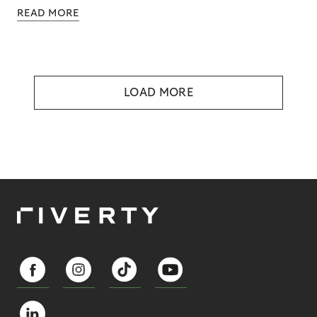
READ MORE
LOAD MORE