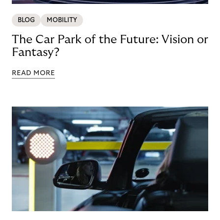
BLOG
MOBILITY
The Car Park of the Future: Vision or
Fantasy?
READ MORE