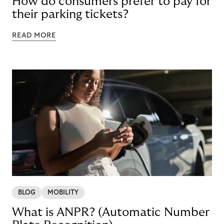
How do consumers prefer to pay for
their parking tickets?
READ MORE
BLOG
MOBILITY
What is ANPR? (Automatic Number