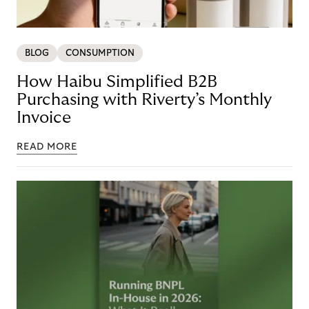
BLOG
CONSUMPTION
How Haibu Simplified B2B
Purchasing with Riverty’s Monthly
Invoice
READ MORE