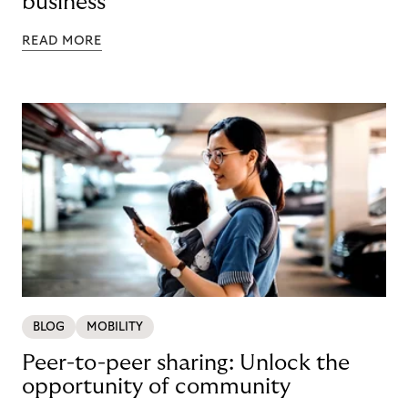
business
READ MORE
BLOG
MOBILITY
Peer-to-peer sharing: Unlock the
opportunity of community