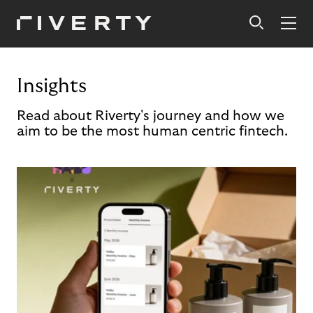
Insights
Read about Riverty's journey and how we
aim to be the most human centric fintech.