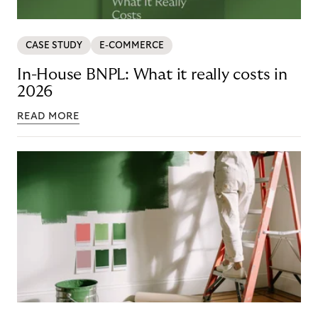
CASE STUDY
E-COMMERCE
In-House BNPL: What it really costs in
2026
READ MORE