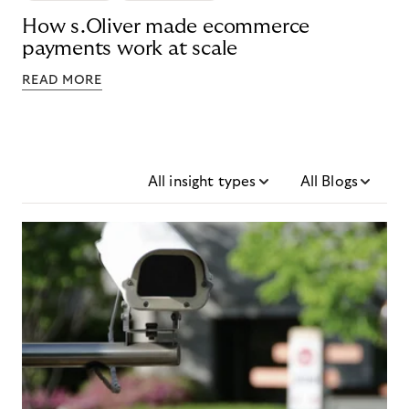
How s.Oliver made ecommerce
payments work at scale
READ MORE
All insight types
All Blogs