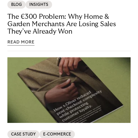
BLOG
INSIGHTS
The €300 Problem: Why Home &
Garden Merchants Are Losing Sales
They’ve Already Won
READ MORE
CASE STUDY
E-COMMERCE