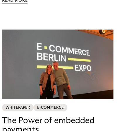
READ MORE
possible. Just in time for the 2024 peak season
with Black Friday and Christmas, flaconi was
looking for a payment solution that not only works
easily, but also remains stable under maximum
load. The answer: a collaboration with Riverty.
WHITEPAPER
E-COMMERCE
The Power of embedded
payments