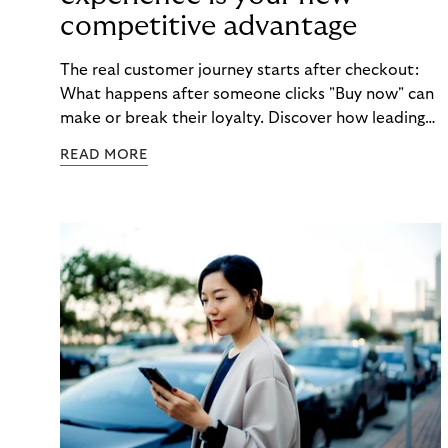
competitive advantage
The real customer journey starts after checkout:
What happens after someone clicks "Buy now" can
make or break their loyalty. Discover how leading
brands turn post-purchase moments into lasting
READ MORE
relationships.