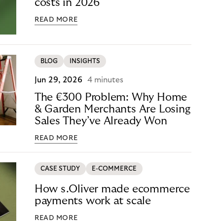
costs in 2026
READ MORE
BLOG
INSIGHTS
Jun 29, 2026
4 minutes
The €300 Problem: Why Home
& Garden Merchants Are Losing
Sales They’ve Already Won
READ MORE
CASE STUDY
E-COMMERCE
How s.Oliver made ecommerce
payments work at scale
READ MORE