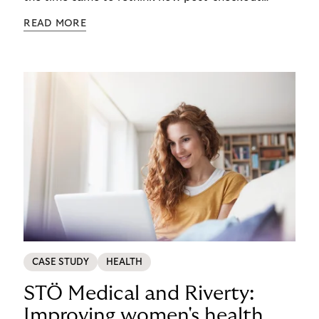
complexity was managed, it was important to get
READ MORE
it right. See how s.Oliver turned a familiar
operational problem into a payment experience
their customers actually prefer in this ecommerce
payment case study.
CASE STUDY
HEALTH
STÖ Medical and Riverty:
Improving women's health