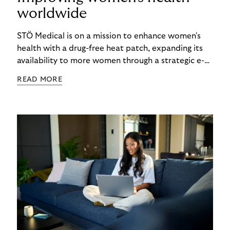
worldwide
STÖ Medical is on a mission to enhance women's
health with a drug-free heat patch, expanding its
availability to more women through a strategic e-
commerce partnership with Riverty.
READ MORE