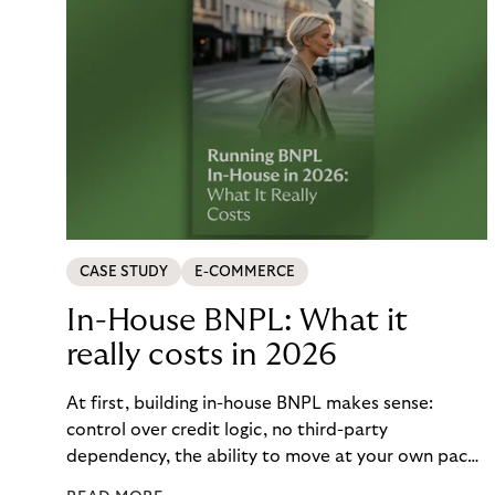
CASE STUDY
E-COMMERCE
In-House BNPL: What it
really costs in 2026
At first, building in-house BNPL makes sense:
control over credit logic, no third-party
dependency, the ability to move at your own pace.
But the total cost of that control – engineering