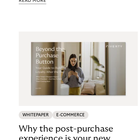
READ MORE
maintenance, fraud exposure, dispute handling,
compliance overhead – rarely surfaces cleanly on
the P&L. CCD2 has made that accounting
unavoidable. This guide breaks down what running
in-house BNPL actually costs, and what your
options look like now.
WHITEPAPER
E-COMMERCE
Why the post-purchase
experience is your new