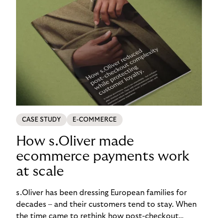
CASE STUDY
E-COMMERCE
How s.Oliver made
ecommerce payments work
at scale
s.Oliver has been dressing European families for
decades – and their customers tend to stay. When
the time came to rethink how post-checkout