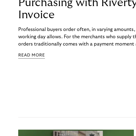
Purchasing with Rivert
Invoice
Professional buyers order often, in varying amounts
working day allows. For the merchants who supply t
orders traditionally comes with a payment moment a
to professional hairdressers and salons, saw how mu
READ MORE
to – and worked with Riverty to remove it. With Rive
Haibu’s customers now consolidate all their purchases
the end of the month.