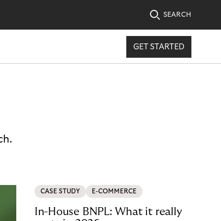
SEARCH
GET STARTED
ch.
CASE STUDY
E-COMMERCE
In-House BNPL: What it really