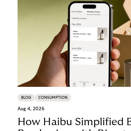
BLOG
CONSUMPTION
Aug 4, 2026
How Haibu Simplified 