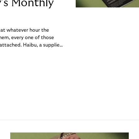
y’s Monthly
, at whatever hour the
hem, every one of those
ttached. Haibu, a supplier
ch friction that added up
rty’s Monthly Invoice,
 into a single invoice at