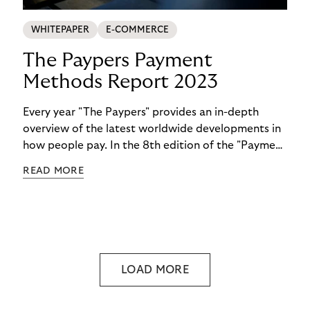
WHITEPAPER
E-COMMERCE
The Paypers Payment
Methods Report 2023
Every year "The Paypers" provides an in-depth
overview of the latest worldwide developments in
how people pay. In the 8th edition of the "Payment
Methods Report," Riverty experts take the
READ MORE
spotlight. Read more below.
LOAD MORE