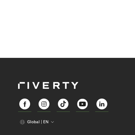
Global
EN