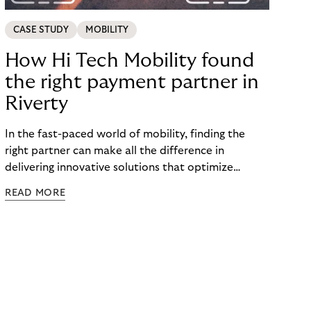
CASE STUDY
MOBILITY
How Hi Tech Mobility found
the right payment partner in
Riverty
In the fast-paced world of mobility, finding the
right partner can make all the difference in
delivering innovative solutions that optimize
processes and enhance customer experiences.
READ MORE