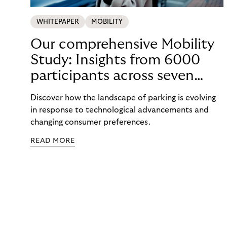
WHITEPAPER
MOBILITY
Our comprehensive Mobility
Study: Insights from 6000
participants across seven
countries in the Nordics and
Discover how the landscape of parking is evolving
DACH
in response to technological advancements and
changing consumer preferences.
READ MORE