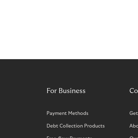
For Business
Co
Payment Methods
Get
Debt Collection Products
Abo