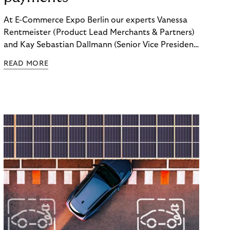
At E-Commerce Expo Berlin our experts Vanessa
Rentmeister (Product Lead Merchants & Partners)
and Kay Sebastian Dallmann (Senior Vice President
Sales & Global Markets) delved into the topic of
READ MORE
"Embedded Payments.”