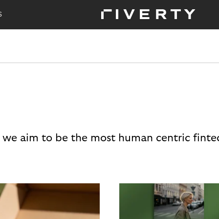
S
 we aim to be the most human centric finte