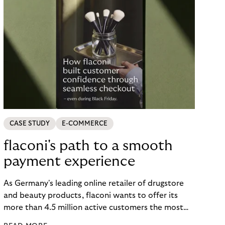
CASE STUDY
E-COMMERCE
flaconi's path to a smooth
payment experience
As Germany's leading online retailer of drugstore
and beauty products, flaconi wants to offer its
more than 4.5 million active customers the most
seamless and flexible shopping experience