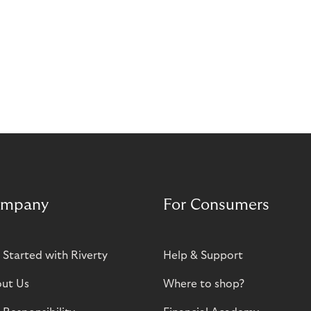
mpany
For Consumers
 Started with Riverty
Help & Support
ut Us
Where to shop?