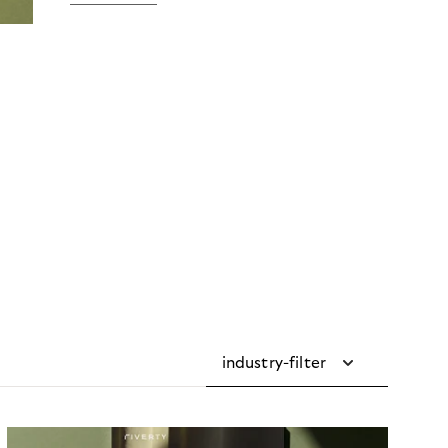
industry-filter