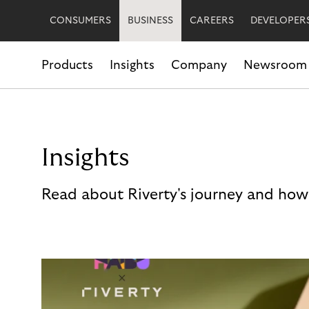
CONSUMERS
BUSINESS
CAREERS
DEVELOPER
Products
Insights
Company
Newsroom
Insights
Read about Riverty's journey and how