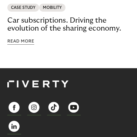
CASE STUDY
MOBILITY
Car subscriptions. Driving the
evolution of the sharing economy.
READ MORE