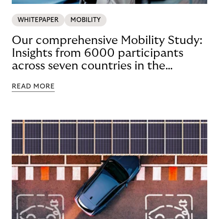
WHITEPAPER
MOBILITY
Our comprehensive Mobility Study:
Insights from 6000 participants
across seven countries in the
Nordics and DACH
READ MORE