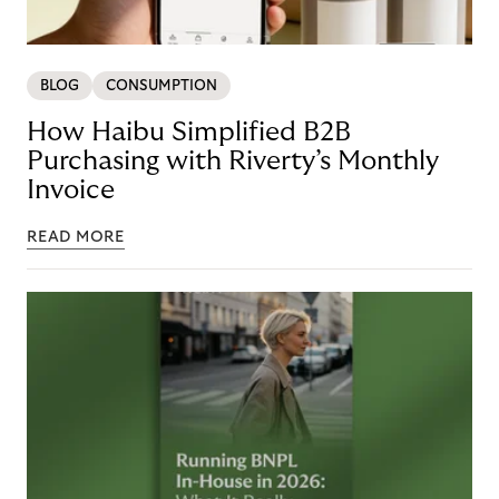
BLOG
CONSUMPTION
How Haibu Simplified B2B
Purchasing with Riverty’s Monthly
Invoice
READ MORE