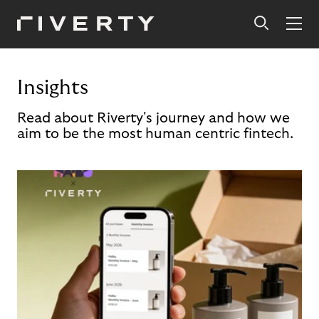
Insights
Read about Riverty's journey and how we
aim to be the most human centric fintech.