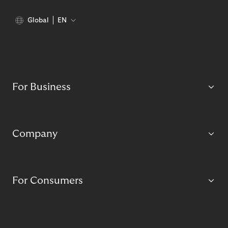
Global
EN
For Business
Company
For Consumers