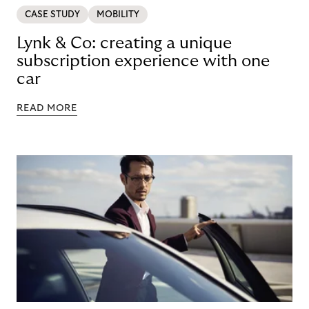
CASE STUDY
MOBILITY
Lynk & Co: creating a unique
subscription experience with one
car
READ MORE