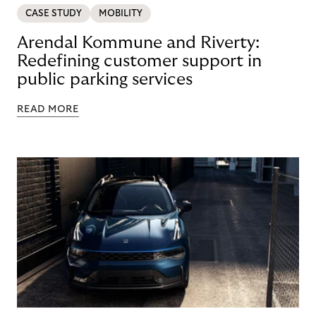
CASE STUDY
MOBILITY
Arendal Kommune and Riverty:
Redefining customer support in
public parking services
READ MORE