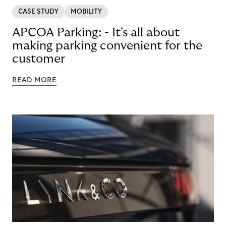
CASE STUDY
MOBILITY
APCOA Parking: - It's all about
making parking convenient for the
customer
READ MORE