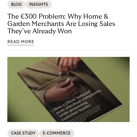
BLOG
INSIGHTS
The €300 Problem: Why Home &
Garden Merchants Are Losing Sales
They’ve Already Won
READ MORE
CASE STUDY
E-COMMERCE