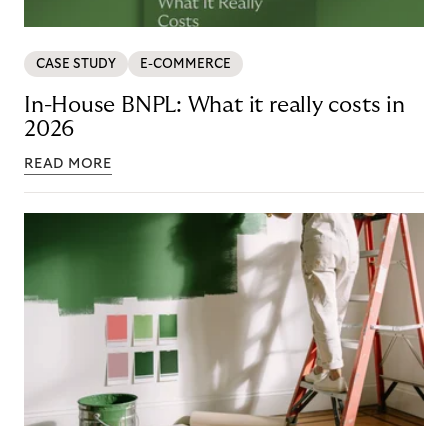
CASE STUDY
E-COMMERCE
In-House BNPL: What it really costs in
2026
READ MORE