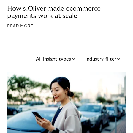
How s.Oliver made ecommerce
payments work at scale
READ MORE
All insight types
industry-filter