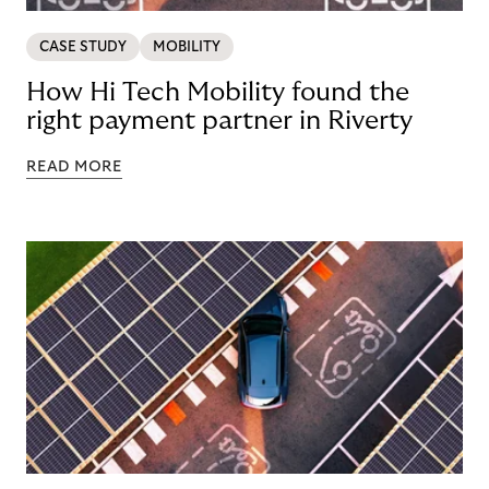
CASE STUDY
MOBILITY
How Hi Tech Mobility found the
right payment partner in Riverty
READ MORE