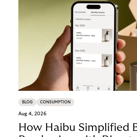
BLOG
CONSUMPTION
Aug 4, 2026
How Haibu Simplified 