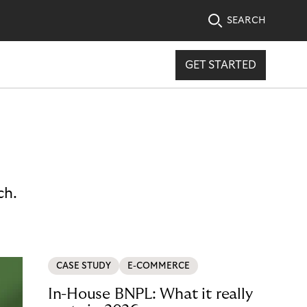
SEARCH
GET STARTED
ch.
CASE STUDY
E-COMMERCE
In-House BNPL: What it really