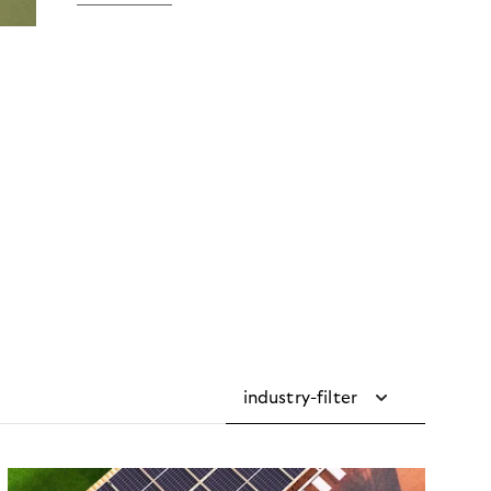
industry-filter