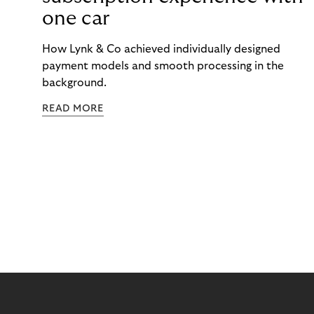
one car
How Lynk & Co achieved individually designed
payment models and smooth processing in the
background.
READ MORE