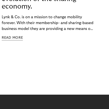
economy.
Lynk & Co. is on a mission to change mobility
forever. With their membership- and sharing-based
business model they are providing a new means of
transportation. Changing customers' utilization
READ MORE
habits.