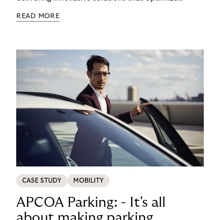
processes and enhance customer experiences.
READ MORE
CASE STUDY
MOBILITY
APCOA Parking: - It's all
about making parking