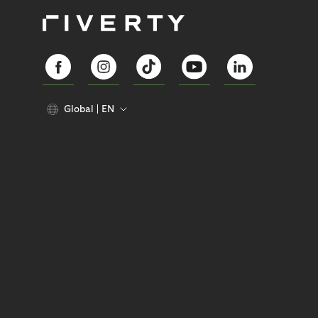
Global
EN