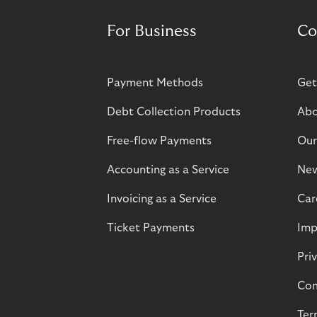
For Business
Co
Payment Methods
Get
Debt Collection Products
Abo
Free-flow Payments
Our
Accounting as a Service
Ne
Invoicing as a Service
Car
Ticket Payments
Imp
Pri
Com
Ter