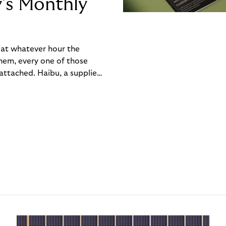
y’s Monthly
, at whatever hour the
hem, every one of those
ttached. Haibu, a supplier
ch friction that added up
rty’s Monthly Invoice,
 into a single invoice at