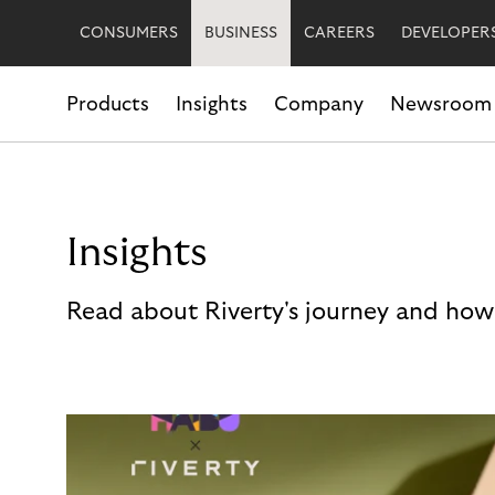
CONSUMERS
BUSINESS
CAREERS
DEVELOPER
Products
Insights
Company
Newsroom
Insights
Read about Riverty's journey and how