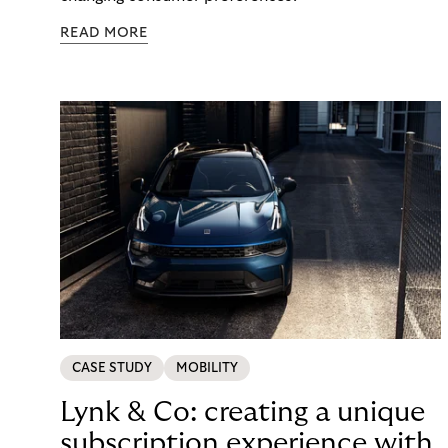
READ MORE
CASE STUDY
MOBILITY
Lynk & Co: creating a unique
subscription experience with