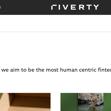
S
 we aim to be the most human centric finte