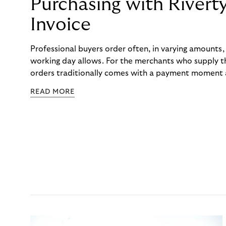
Purchasing with Rivert
Invoice
Professional buyers order often, in varying amounts
working day allows. For the merchants who supply t
orders traditionally comes with a payment moment a
to professional hairdressers and salons, saw how mu
READ MORE
to – and worked with Riverty to remove it. With Rive
Haibu’s customers now consolidate all their purchases
the end of the month.