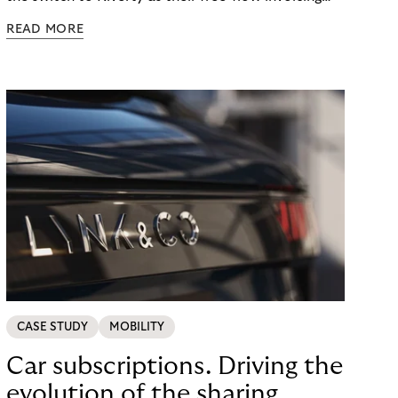
provider, they experienced a remarkable
READ MORE
transformation in the area of customer support.
CASE STUDY
MOBILITY
Car subscriptions. Driving the
evolution of the sharing