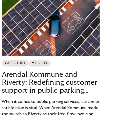
CASE STUDY
MOBILITY
Arendal Kommune and
Riverty: Redefining customer
support in public parking
services
When it comes to public parking services, customer
satisfaction is vital. When Arendal Kommune made
the switch to Riverty as their free-flow invoicing