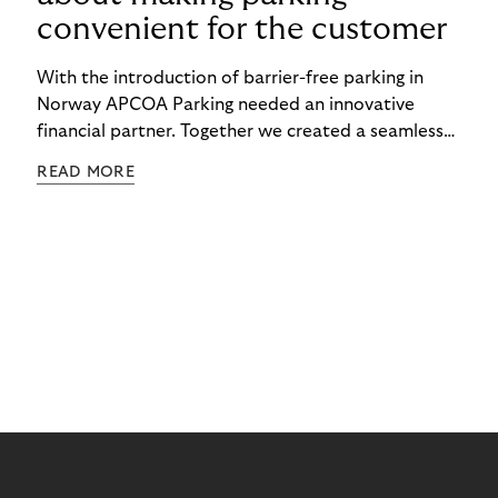
convenient for the customer
With the introduction of barrier-free parking in
Norway APCOA Parking needed an innovative
financial partner. Together we created a seamless
barrier-free parking experience for the consumer.
READ MORE