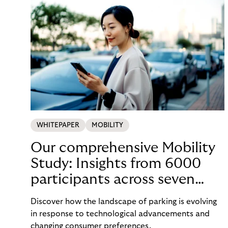
WHITEPAPER
MOBILITY
Our comprehensive Mobility
Study: Insights from 6000
participants across seven
countries in the Nordics and
Discover how the landscape of parking is evolving
DACH
in response to technological advancements and
changing consumer preferences.