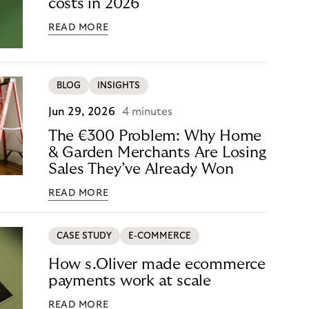
costs in 2026
READ MORE
BLOG
INSIGHTS
Jun 29, 2026
4 minutes
The €300 Problem: Why Home
& Garden Merchants Are Losing
Sales They’ve Already Won
READ MORE
CASE STUDY
E-COMMERCE
How s.Oliver made ecommerce
payments work at scale
READ MORE