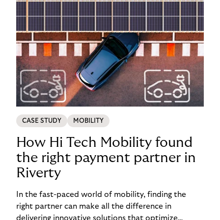
CASE STUDY
MOBILITY
How Hi Tech Mobility found
the right payment partner in
Riverty
In the fast-paced world of mobility, finding the
right partner can make all the difference in
delivering innovative solutions that optimize