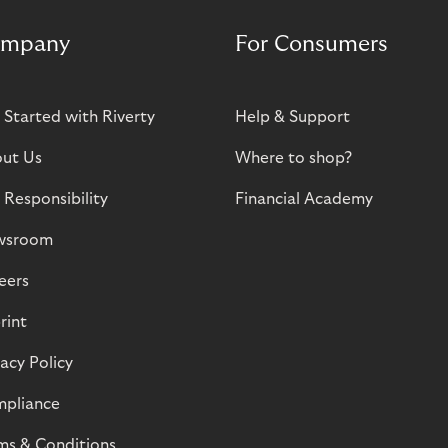
mpany
For Consumers
 Started with Riverty
Help & Support
ut Us
Where to shop?
 Responsibility
Financial Academy
wsroom
eers
rint
vacy Policy
pliance
ms & Conditions