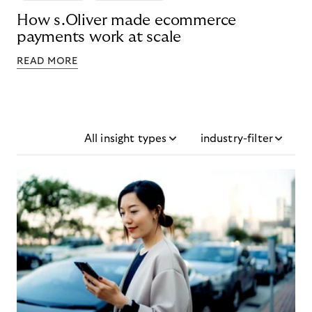
How s.Oliver made ecommerce
payments work at scale
READ MORE
All insight types
industry-filter