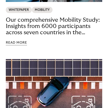
WHITEPAPER
MOBILITY
Our comprehensive Mobility Study:
Insights from 6000 participants
across seven countries in the
Nordics and DACH
READ MORE