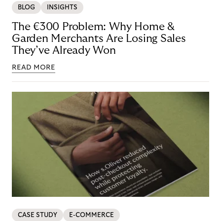
BLOG
INSIGHTS
The €300 Problem: Why Home &
Garden Merchants Are Losing Sales
They’ve Already Won
READ MORE
CASE STUDY
E-COMMERCE