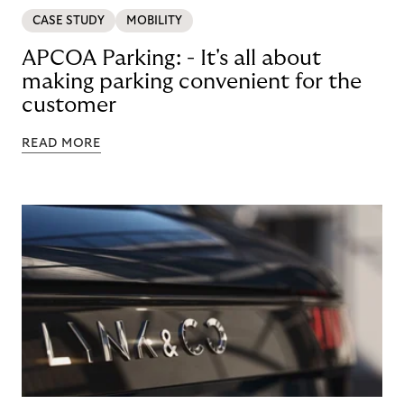
CASE STUDY
MOBILITY
APCOA Parking: - It's all about
making parking convenient for the
customer
READ MORE