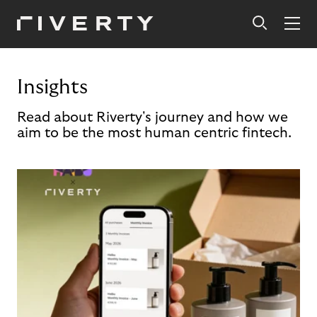
Insights
Read about Riverty's journey and how we
aim to be the most human centric fintech.