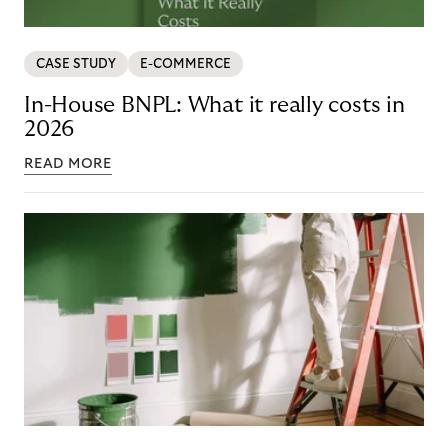
CASE STUDY
E-COMMERCE
In-House BNPL: What it really costs in
2026
READ MORE