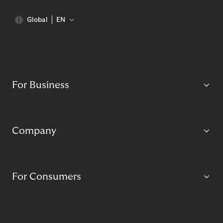
Global
EN
For Business
Company
For Consumers