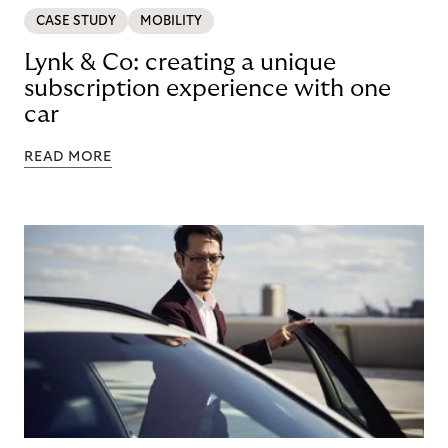
CASE STUDY
MOBILITY
Lynk & Co: creating a unique
subscription experience with one
car
READ MORE