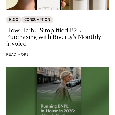
BLOG
CONSUMPTION
How Haibu Simplified B2B
Purchasing with Riverty’s Monthly
Invoice
READ MORE