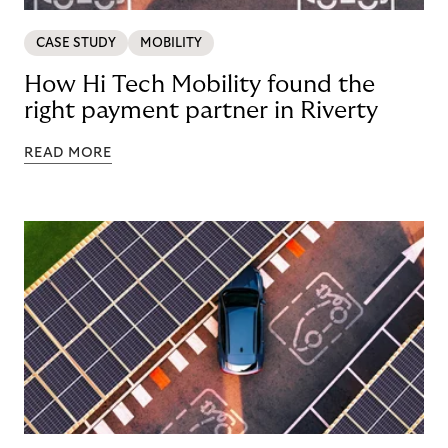
CASE STUDY
MOBILITY
How Hi Tech Mobility found the
right payment partner in Riverty
READ MORE