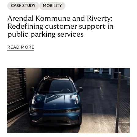
CASE STUDY
MOBILITY
Arendal Kommune and Riverty:
Redefining customer support in
public parking services
READ MORE