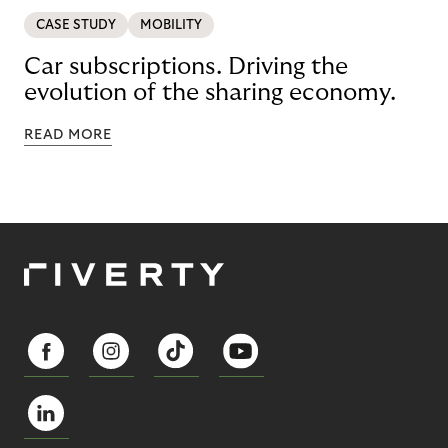
CASE STUDY
MOBILITY
Car subscriptions. Driving the
evolution of the sharing economy.
READ MORE