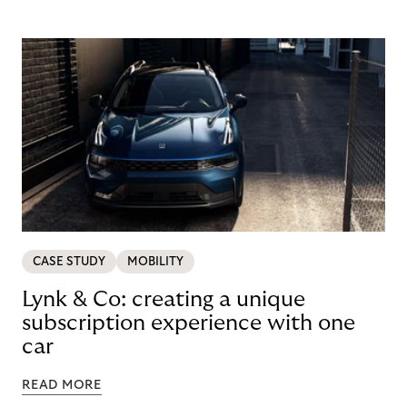
CASE STUDY
MOBILITY
Lynk & Co: creating a unique
subscription experience with one
car
READ MORE