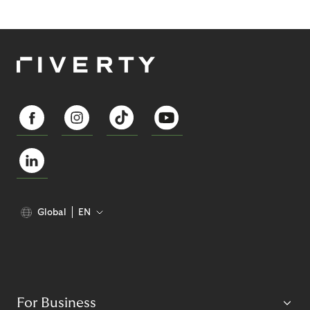
Global
EN
For Business