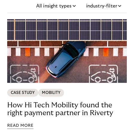
All insight types
industry-filter
CASE STUDY
MOBILITY
How Hi Tech Mobility found the
right payment partner in Riverty
READ MORE