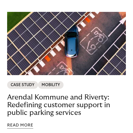
CASE STUDY
MOBILITY
Arendal Kommune and Riverty:
Redefining customer support in
public parking services
READ MORE