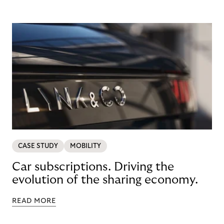
CASE STUDY
MOBILITY
Car subscriptions. Driving the
evolution of the sharing economy.
READ MORE