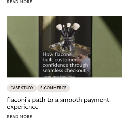
READ MORE
CASE STUDY
E-COMMERCE
flaconi's path to a smooth payment
experience
READ MORE