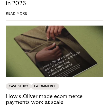
in 2026
READ MORE
CASE STUDY
E-COMMERCE
How s.Oliver made ecommerce
payments work at scale