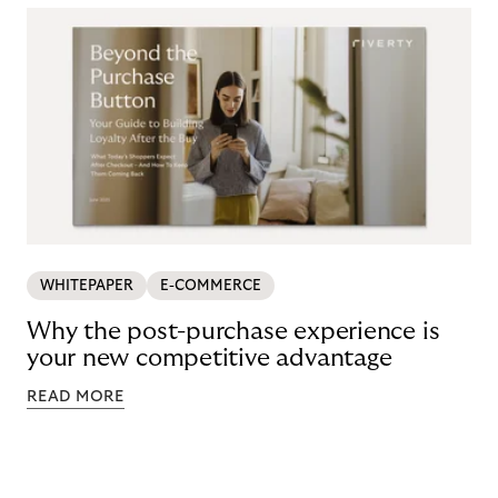
WHITEPAPER
E-COMMERCE
Why the post-purchase experience is
your new competitive advantage
READ MORE