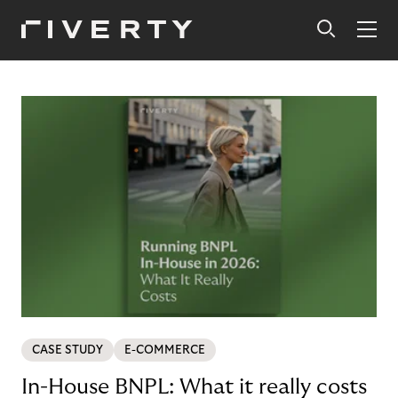
CASE STUDY
E-COMMERCE
In-House BNPL: What it really costs