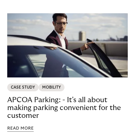
CASE STUDY
MOBILITY
APCOA Parking: - It's all about
making parking convenient for the
customer
READ MORE