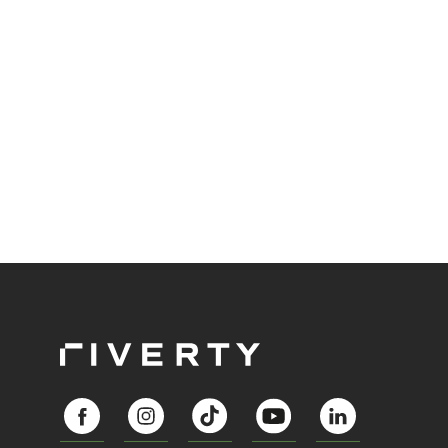
preference in payment technology. One that is
changing the way we park and interact with our
urban spaces: Free-Flow Parking. The second
article of our series about Riverty's survey the
"Future of Parking” is looking at the trends and the
adaptation of Free-Flow Parking in Europe.