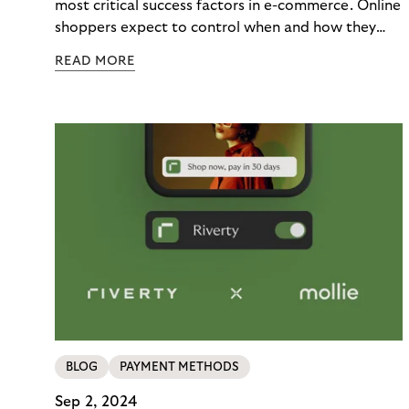
Loyalty
most critical success factors in e-commerce. Online
shoppers expect to control when and how they
pay – immediately, later, or in installments.
READ MORE
Merchants enabling this choice build trust and
cultivate customer loyalty. From fashion to
mobility, numerous brands partner with Riverty to
modernize their payment processes.
BLOG
PAYMENT METHODS
Sep 2, 2024