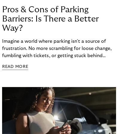
Pros & Cons of Parking
Barriers: Is There a Better
Way?
Imagine a world where parking isn't a source of
frustration. No more scrambling for loose change,
fumbling with tickets, or getting stuck behind
someone struggling with a malfunctioning barrier.
READ MORE
Here, a technology-driven solution is
revolutionizing the parking experience in Europe,
Free-Flow Parking. As the world of parking is
changing, so are the consumer preferences for
flexible cash-less payment methods. But how can
traditional parking barriers, such as gates or ticket
machines, keep pace with modern parking
requirements? The third article in our series on the
Riverty “Future of Parking” survey looks at the pros