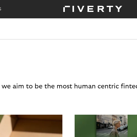
S
 we aim to be the most human centric finte