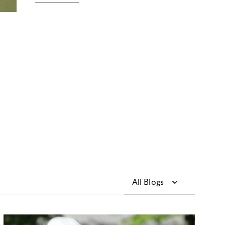
All Blogs