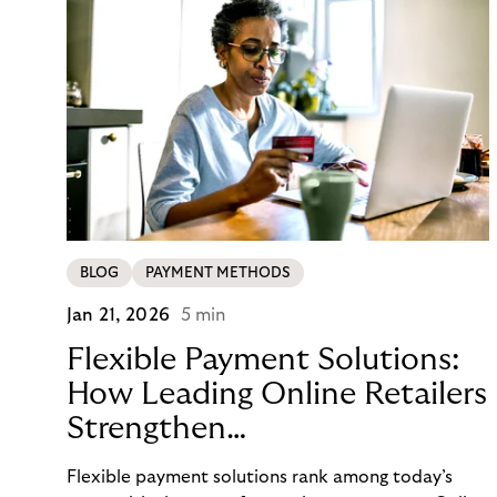
BLOG
PAYMENT METHODS
Jan 21, 2026
5 min
Flexible Payment Solutions:
How Leading Online Retailers
Strengthen
Conversion, Trust, and
Flexible payment solutions rank among today’s