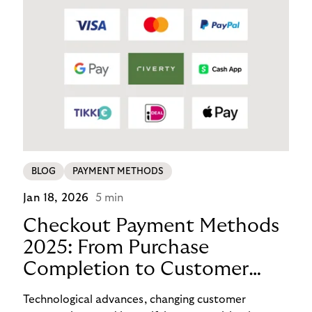
BLOG
PAYMENT METHODS
Jan 18, 2026
5 min
Checkout Payment Methods
2025: From Purchase
Completion to Customer
Loyalty with BNPL
Technological advances, changing customer