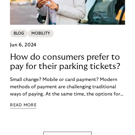
BLOG
MOBILITY
Jun 6, 2024
How do consumers prefer to
pay for their parking tickets?
Small change? Mobile or card payment? Modern
methods of payment are challenging traditional
ways of paying. At the same time, the options for
paying for parking are now more diverse than ever.
READ MORE
But progress is not gaining the upper hand
everywhere in Europe. And there are various
reasons for this. The findings of the survey
commissioned by Riverty about the Future of