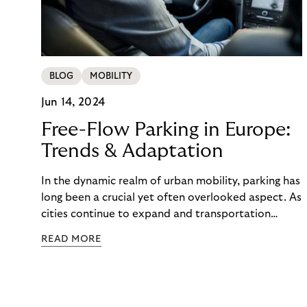
BLOG
MOBILITY
Jun 14, 2024
Free-Flow Parking in Europe:
Trends & Adaptation
In the dynamic realm of urban mobility, parking has
long been a crucial yet often overlooked aspect. As
cities continue to expand and transportation
patterns evolve, traditional parking methods are
READ MORE
struggling to keep pace, leading to congestion,
frustration, and a diminished parking experience.
Amidst this changing landscape, a new wave of
parking solutions is emerging based on a changing