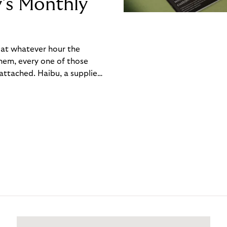
y’s Monthly
, at whatever hour the
hem, every one of those
ttached. Haibu, a supplier
ch friction that added up
rty’s Monthly Invoice,
 into a single invoice at