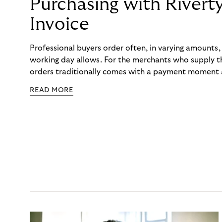
Purchasing with Rivert
Invoice
Professional buyers order often, in varying amounts
working day allows. For the merchants who supply t
orders traditionally comes with a payment moment a
to professional hairdressers and salons, saw how mu
READ MORE
to – and worked with Riverty to remove it. With Rive
Haibu’s customers now consolidate all their purchases
the end of the month.