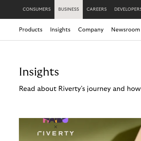
CONSUMERS
BUSINESS
CAREERS
DEVELOPER
Products
Insights
Company
Newsroom
Insights
Read about Riverty's journey and how