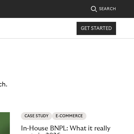
SEARCH
GET STARTED
ch.
CASE STUDY
E-COMMERCE
In-House BNPL: What it really