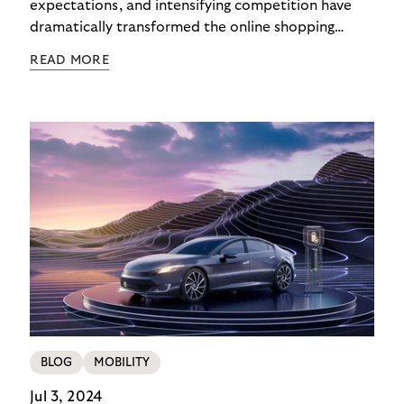
expectations, and intensifying competition have
dramatically transformed the online shopping
checkout experience in recent years. In 2025,
READ MORE
checkout isn’t the end – it’s the beginning of the
customer relationship. Merchants offering variety
while surrendering their brand identity to
platforms during payment lose more than revenue:
they lose customers for life.
BLOG
MOBILITY
Jul 3, 2024