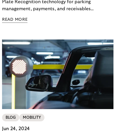
Plate Recognition technology for parking
management, payments, and receivables
management with compliance and efficiency.
READ MORE
BLOG
MOBILITY
Jun 24, 2024