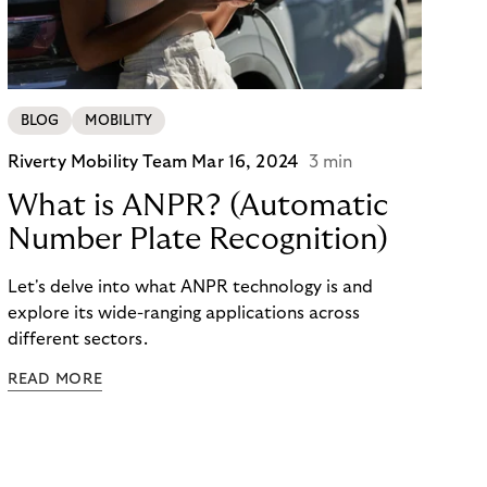
and cons of parking barriers and the impact on
users and parking operators alike.
BLOG
MOBILITY
Riverty Mobility Team
Mar 16, 2024
3 min
What is ANPR? (Automatic
Number Plate Recognition)
Let's delve into what ANPR technology is and
explore its wide-ranging applications across
different sectors.
READ MORE