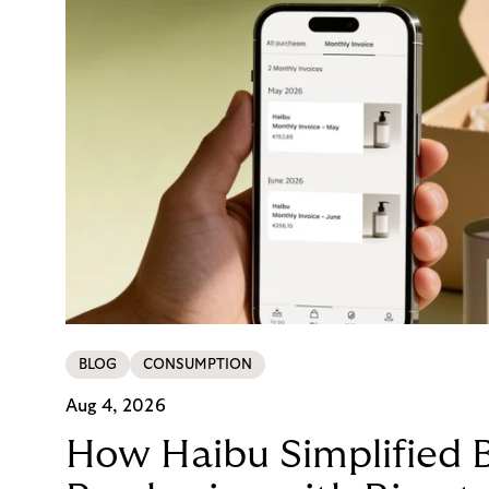
BLOG
CONSUMPTION
Aug 4, 2026
How Haibu Simplified 