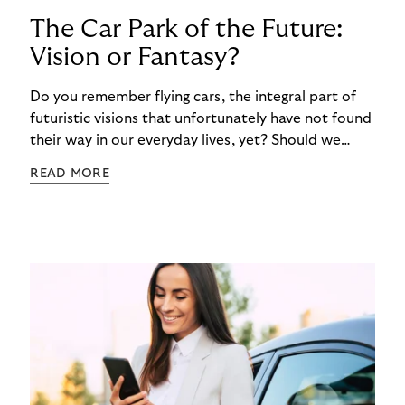
The Car Park of the Future:
Vision or Fantasy?
Do you remember flying cars, the integral part of
futuristic visions that unfortunately have not found
their way in our everyday lives, yet? Should we
dismiss the idea of a futuristic parking lot as just
READ MORE
another science fiction dream? Consumers are the
ultimate barometer of innovation. Their
preferences will ultimately determine our future –
and the future of parking. In the fourth article of
our series about the Riverty survey “Future of
Parking”, we think outside the box imagining a
parking garage that is truly according to the
customer's wishes.