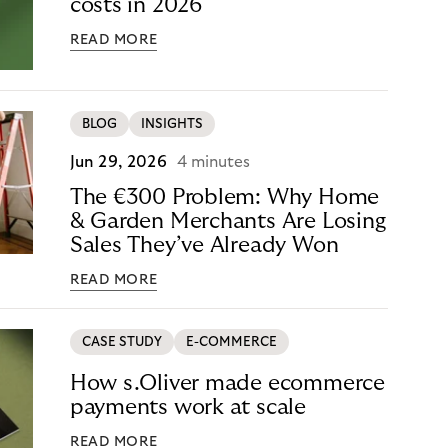
costs in 2026
READ MORE
BLOG
INSIGHTS
Jun 29, 2026
4 minutes
The €300 Problem: Why Home
& Garden Merchants Are Losing
Sales They’ve Already Won
READ MORE
CASE STUDY
E-COMMERCE
How s.Oliver made ecommerce
payments work at scale
READ MORE