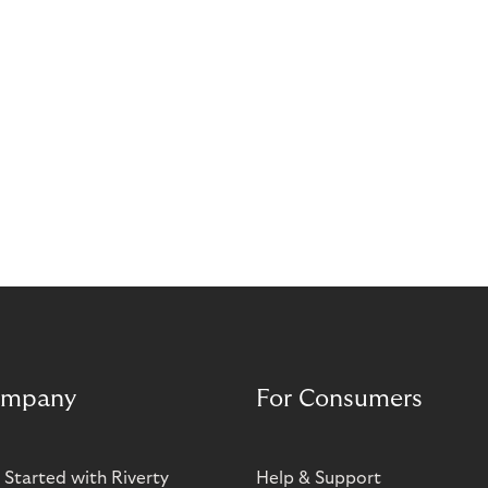
mpany
For Consumers
 Started with Riverty
Help & Support