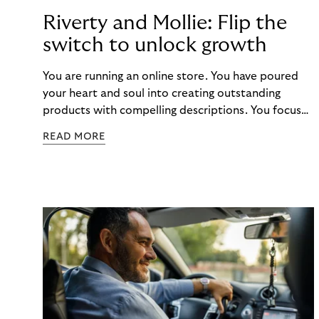
Riverty and Mollie: Flip the
switch to unlock growth
You are running an online store. You have poured
your heart and soul into creating outstanding
products with compelling descriptions. You focus
on the customer journey, optimizing your site for
READ MORE
conversions and sales. You know, customer
satisfaction is king. And you know that integrating
with a reliable payment provider such as Mollie will
provide a seamless checkout experience. But did
you know that there are even more benefits to
being unlocked? Buy Now, Pay Later with Riverty’s
"Pay in 30 Days”!