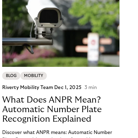
BLOG
MOBILITY
Riverty Mobility Team
Dec 1, 2025
3 min
What Does ANPR Mean?
Automatic Number Plate
Recognition Explained
Discover what ANPR means: Automatic Number