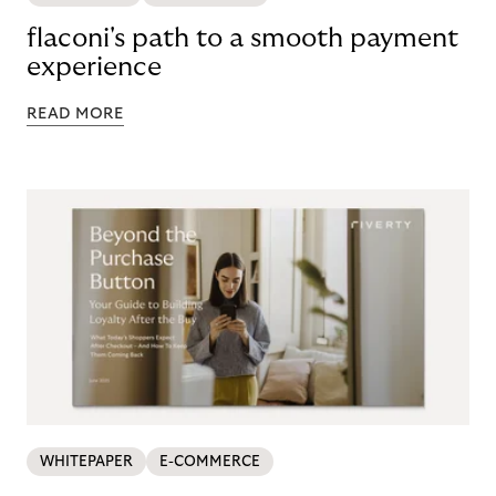
flaconi's path to a smooth payment
experience
READ MORE
WHITEPAPER
E-COMMERCE