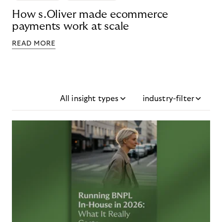
How s.Oliver made ecommerce
payments work at scale
READ MORE
All insight types
industry-filter