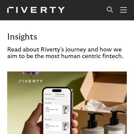
Insights
Read about Riverty's journey and how we
aim to be the most human centric fintech.