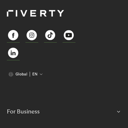
Global
EN
For Business