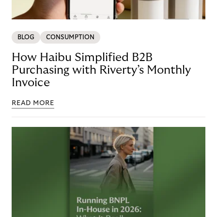
BLOG
CONSUMPTION
How Haibu Simplified B2B
Purchasing with Riverty’s Monthly
Invoice
READ MORE