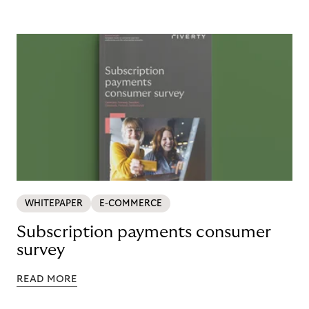
WHITEPAPER
E-COMMERCE
Subscription payments consumer
survey
READ MORE