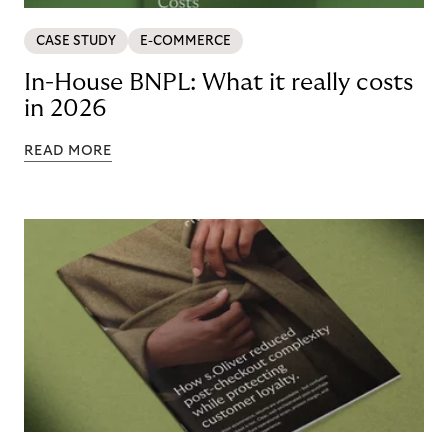
CASE STUDY
E-COMMERCE
In-House BNPL: What it really costs
in 2026
READ MORE