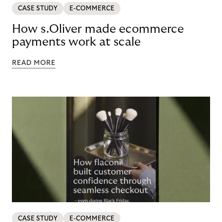
CASE STUDY
E-COMMERCE
How s.Oliver made ecommerce
payments work at scale
READ MORE
CASE STUDY
E-COMMERCE