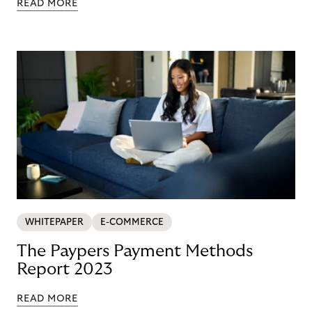
READ MORE
WHITEPAPER
E-COMMERCE
The Paypers Payment Methods
Report 2023
READ MORE