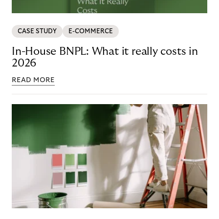
CASE STUDY
E-COMMERCE
In-House BNPL: What it really costs in
2026
READ MORE