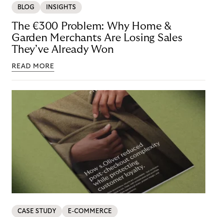
BLOG
INSIGHTS
The €300 Problem: Why Home &
Garden Merchants Are Losing Sales
They’ve Already Won
READ MORE
CASE STUDY
E-COMMERCE