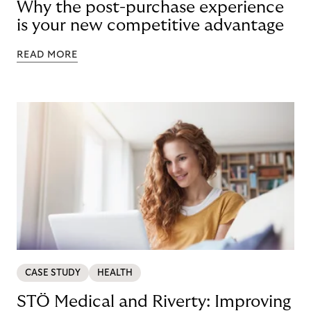
Why the post-purchase experience
is your new competitive advantage
READ MORE
CASE STUDY
HEALTH
STÖ Medical and Riverty: Improving