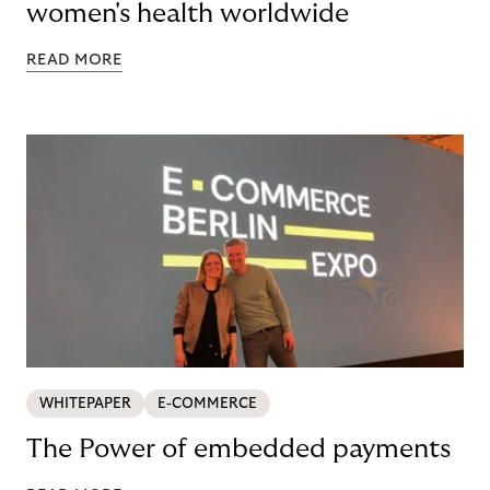
women's health worldwide
READ MORE
WHITEPAPER
E-COMMERCE
The Power of embedded payments