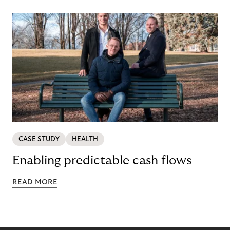
CASE STUDY
HEALTH
Enabling predictable cash flows
READ MORE