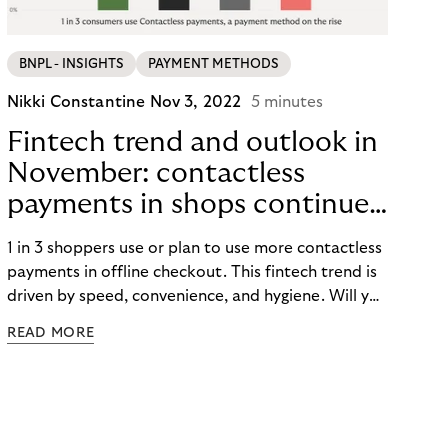
BNPL - INSIGHTS
PAYMENT METHODS
Nikki Constantine
Nov 3, 2022
5 minutes
Fintech trend and outlook in
November: contactless
payments in shops continue
to take a flight.
1 in 3 shoppers use or plan to use more contactless
payments in offline checkout. This fintech trend is
driven by speed, convenience, and hygiene. Will you
be using tap-and-go this Peak season?
READ MORE