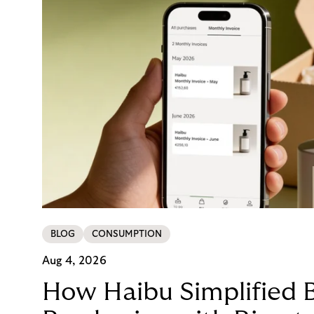
BLOG
CONSUMPTION
Aug 4, 2026
How Haibu Simplified 