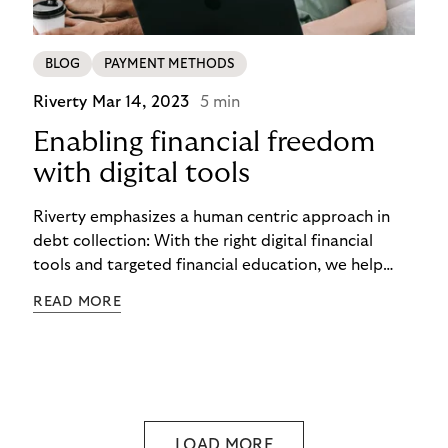
BLOG
PAYMENT METHODS
Riverty
Mar 14, 2023
5 min
Enabling financial freedom
with digital tools
Riverty emphasizes a human centric approach in
debt collection: With the right digital financial
tools and targeted financial education, we help
people to live their lives in financial freedom. In this
READ MORE
way, we aim to create a sustainable way of
shopping, consuming, and financing.
LOAD MORE