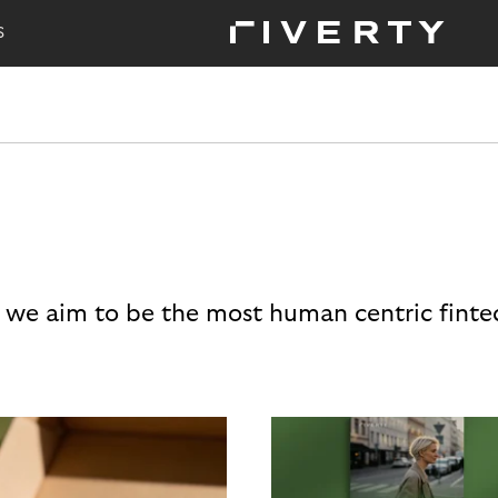
S
 we aim to be the most human centric finte