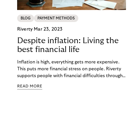
BLOG
PAYMENT METHODS
Riverty
Mar 23, 2023
Despite inflation: Living the
best financial life
Inflation is high, everything gets more expensive.
This puts more financial stress on people. Riverty
supports people with financial difficulties through
a fair debt collection process. This includes
READ MORE
activating communication, easy-to-understand
digital payment tools, and financial education.
Keeping people financially healthy and in a self-
determined customer lifecycle with you.