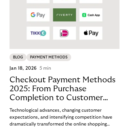
BLOG
PAYMENT METHODS
Jan 18, 2026
5 min
Checkout Payment Methods
2025: From Purchase
Completion to Customer
Loyalty with BNPL
Technological advances, changing customer
expectations, and intensifying competition have
dramatically transformed the online shopping