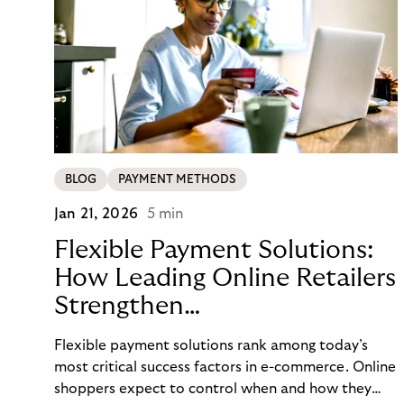
BLOG
PAYMENT METHODS
Jan 21, 2026
5 min
Flexible Payment Solutions:
How Leading Online Retailers
Strengthen
Conversion, Trust, and
Flexible payment solutions rank among today’s
Loyalty
most critical success factors in e-commerce. Online
shoppers expect to control when and how they