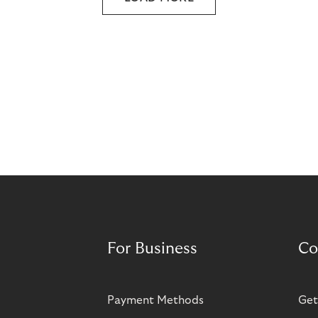
For Business
Co
Payment Methods
Get