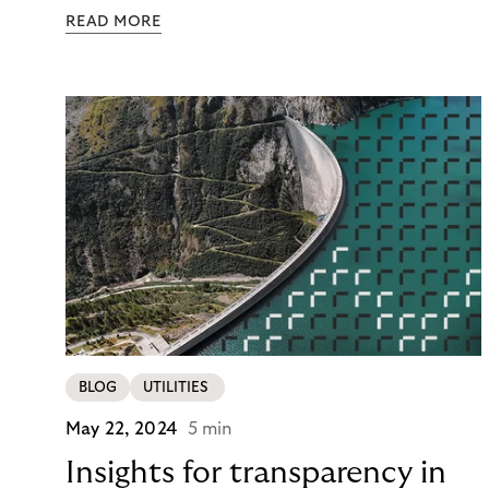
pay – immediately, later, or in installments.
READ MORE
Merchants enabling this choice build trust and
cultivate customer loyalty. From fashion to
mobility, numerous brands partner with Riverty to
modernize their payment processes.
BLOG
UTILITIES
May 22, 2024
5 min
Insights for transparency in