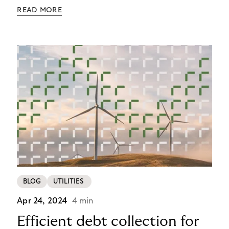
checkout experience in recent years. In 2025,
READ MORE
checkout isn’t the end – it’s the beginning of the
customer relationship. Merchants offering variety
while surrendering their brand identity to
platforms during payment lose more than revenue:
they lose customers for life.
BLOG
UTILITIES
Apr 24, 2024
4 min
Efficient debt collection for