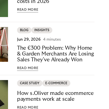
costs in 2026
READ MORE
BLOG
INSIGHTS
Jun 29, 2026
4 minutes
The €300 Problem: Why Home
& Garden Merchants Are Losing
Sales They’ve Already Won
READ MORE
CASE STUDY
E-COMMERCE
How s.Oliver made ecommerce
payments work at scale
READ MORE