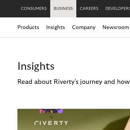
CONSUMERS
BUSINESS
CAREERS
DEVELOPER
Products
Insights
Company
Newsroom
Insights
Read about Riverty's journey and how