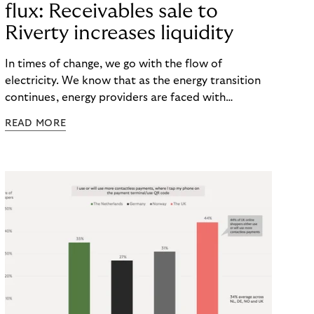
flux: Receivables sale to
Riverty increases liquidity
In times of change, we go with the flow of
electricity. We know that as the energy transition
continues, energy providers are faced with
significant investments. Not only do they face rising
READ MORE
costs, but also the risk of payment defaults. How
can they ensure a smooth financial flow? The
solution: Selling non-performing receivables can
help to secure liquidity and minimize default risks –
keeping power and finances flowing.