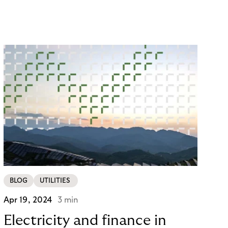
conversions and sales. You know, customer
satisfaction is king. And you know that integrating
with a reliable payment provider such as Mollie will
provide a seamless checkout experience. But did
you know that there are even more benefits to
being unlocked? Buy Now, Pay Later with Riverty’s
"Pay in 30 Days”!
BLOG
UTILITIES
Apr 19, 2024
3 min
Electricity and finance in