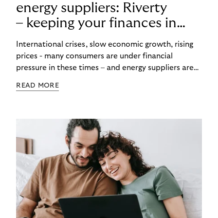
energy suppliers: Riverty
– keeping your finances in
flow
International crises, slow economic growth, rising
prices - many consumers are under financial
pressure in these times – and energy suppliers are
put under pressure when payments are missed or
READ MORE
delayed. Efficient debt collection management can
maintain the financial flow and ensure that utilities
are never left high and dry.