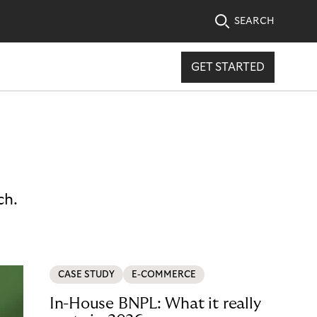
SEARCH
GET STARTED
ch.
CASE STUDY
E-COMMERCE
In-House BNPL: What it really