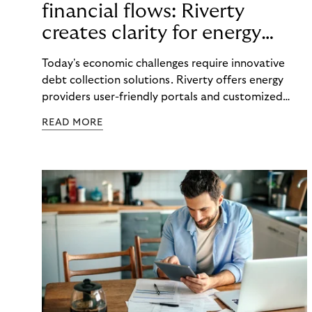
financial flows: Riverty
creates clarity for energy
providers and customers
Today's economic challenges require innovative
debt collection solutions. Riverty offers energy
providers user-friendly portals and customized
strategies to make payment flows transparent and
READ MORE
maintain good customer relations.