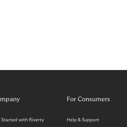
mpany
For Consumers
 Started with Riverty
Help & Support