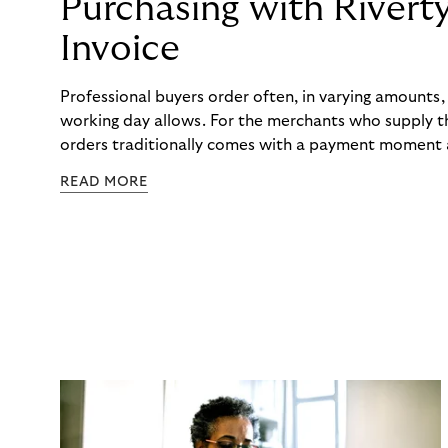
Purchasing with Rivert
Invoice
Professional buyers order often, in varying amounts
working day allows. For the merchants who supply t
orders traditionally comes with a payment moment a
to professional hairdressers and salons, saw how mu
READ MORE
to – and worked with Riverty to remove it. With Rive
Haibu’s customers now consolidate all their purchases
the end of the month.