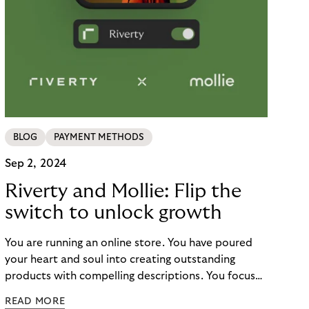
BLOG
PAYMENT METHODS
Sep 2, 2024
Riverty and Mollie: Flip the
switch to unlock growth
You are running an online store. You have poured
your heart and soul into creating outstanding
products with compelling descriptions. You focus
on the customer journey, optimizing your site for
READ MORE