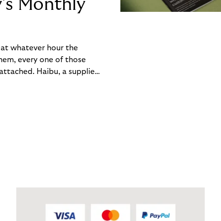
y’s Monthly
, at whatever hour the
hem, every one of those
ttached. Haibu, a supplier
ch friction that added up
rty’s Monthly Invoice,
 into a single invoice at