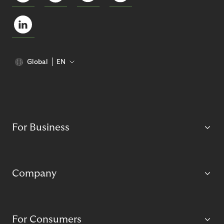
Global
EN
For Business
Company
For Consumers