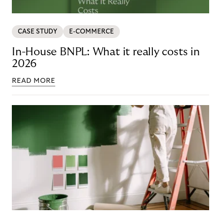
CASE STUDY
E-COMMERCE
In-House BNPL: What it really costs in
2026
READ MORE