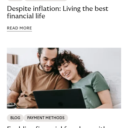
Despite inflation: Living the best
financial life
READ MORE
BLOG
PAYMENT METHODS