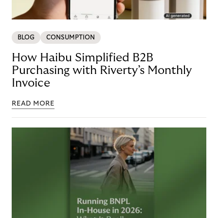
BLOG
CONSUMPTION
How Haibu Simplified B2B
Purchasing with Riverty’s Monthly
Invoice
READ MORE