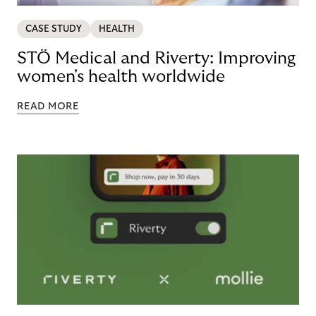
CASE STUDY
HEALTH
STÖ Medical and Riverty: Improving
women's health worldwide
READ MORE