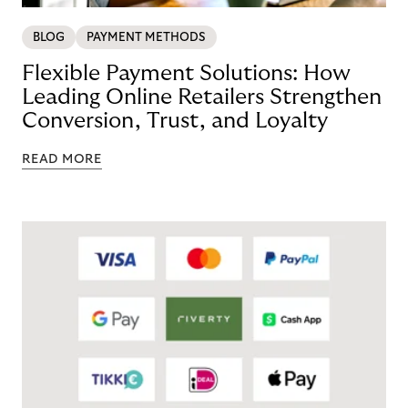
BLOG
PAYMENT METHODS
Flexible Payment Solutions: How
Leading Online Retailers Strengthen
Conversion, Trust, and Loyalty
READ MORE