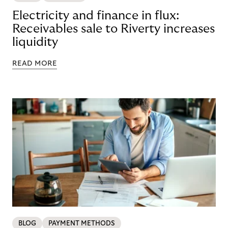
Electricity and finance in flux:
Receivables sale to Riverty increases
liquidity
READ MORE
BLOG
PAYMENT METHODS