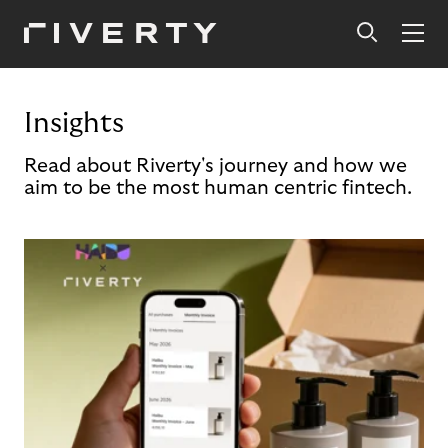
Insights
Read about Riverty's journey and how we
aim to be the most human centric fintech.