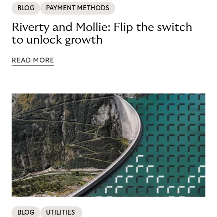
BLOG
PAYMENT METHODS
Riverty and Mollie: Flip the switch
to unlock growth
READ MORE
BLOG
UTILITIES