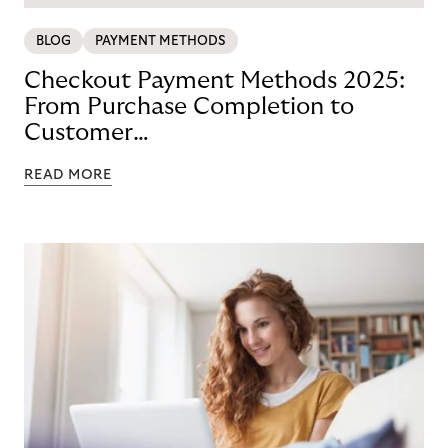
BLOG
PAYMENT METHODS
Checkout Payment Methods 2025:
From Purchase Completion to
Customer
Loyalty with BNPL
READ MORE