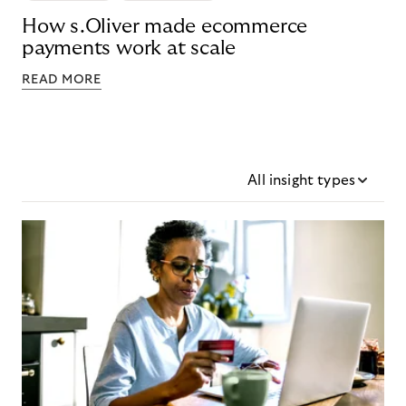
How s.Oliver made ecommerce
payments work at scale
READ MORE
All insight types