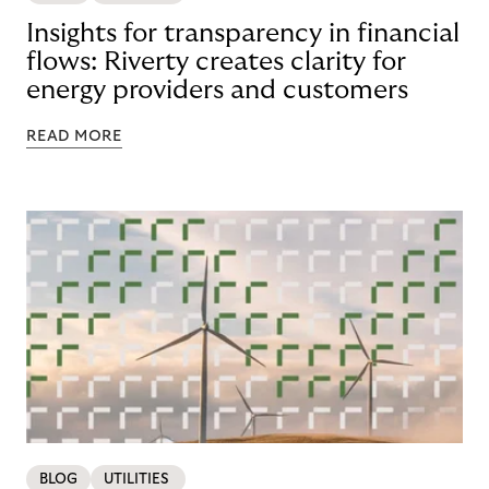
Insights for transparency in financial
flows: Riverty creates clarity for
energy providers and customers
READ MORE
BLOG
UTILITIES