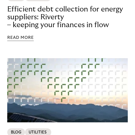
Efficient debt collection for energy
suppliers: Riverty
– keeping your finances in flow
READ MORE
BLOG
UTILITIES