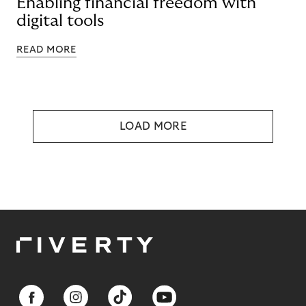
Enabling financial freedom with
digital tools
READ MORE
LOAD MORE