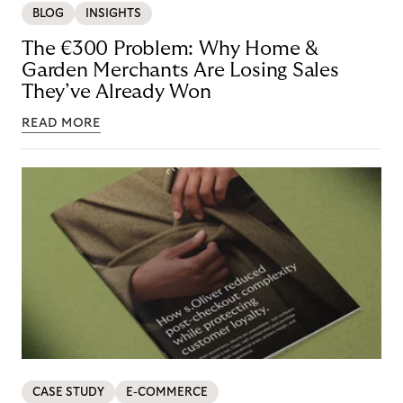
BLOG
INSIGHTS
The €300 Problem: Why Home &
Garden Merchants Are Losing Sales
They’ve Already Won
READ MORE
CASE STUDY
E-COMMERCE