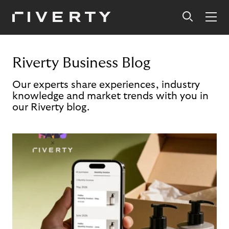
Riverty Business Blog
Our experts share experiences, industry
knowledge and market trends with you in
our Riverty blog.