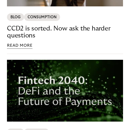
BLOG
CONSUMPTION
CCD2 is sorted. Now ask the harder
questions
READ MORE