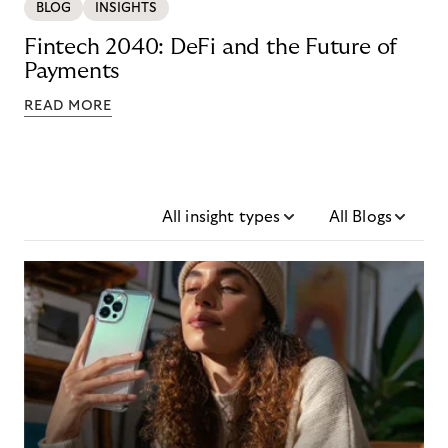
BLOG
INSIGHTS
Fintech 2040: DeFi and the Future of
Payments
READ MORE
All insight types
All Blogs