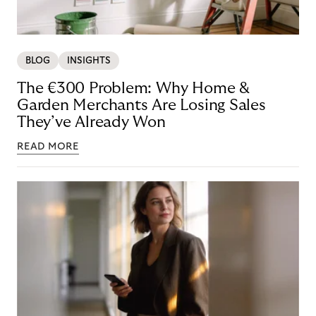
BLOG
INSIGHTS
The €300 Problem: Why Home &
Garden Merchants Are Losing Sales
They’ve Already Won
READ MORE