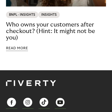
BNPL - INSIGHTS
INSIGHTS
Who owns your customers after
checkout? (Hint: It might not be
you)
READ MORE