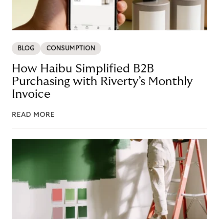
BLOG
CONSUMPTION
How Haibu Simplified B2B
Purchasing with Riverty’s Monthly
Invoice
READ MORE