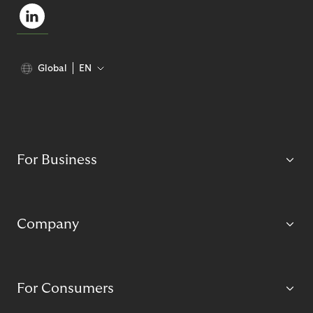
Global
EN
For Business
Company
For Consumers