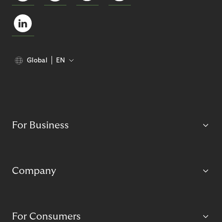
Global
EN
For Business
Company
For Consumers