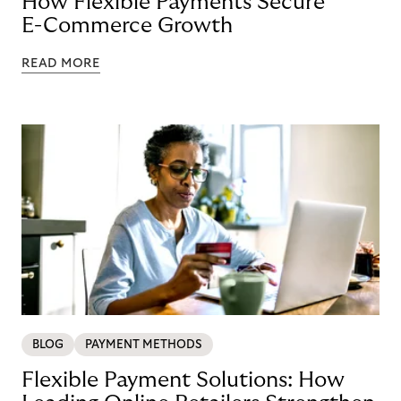
How Flexible Payments Secure
E-Commerce Growth
READ MORE
BLOG
PAYMENT METHODS
Flexible Payment Solutions: How