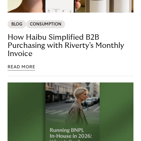
BLOG
CONSUMPTION
How Haibu Simplified B2B
Purchasing with Riverty’s Monthly
Invoice
READ MORE