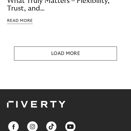
What Truly Matters – Flexibility,
Trust, and
Technology
READ MORE
LOAD MORE