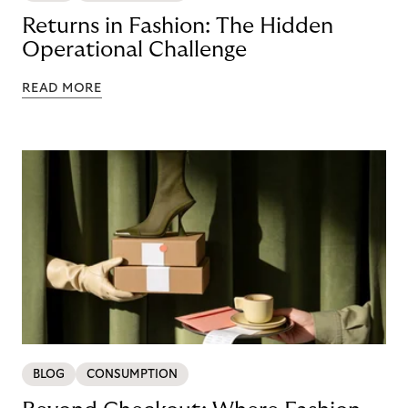
Returns in Fashion: The Hidden
Operational Challenge
READ MORE
BLOG
CONSUMPTION