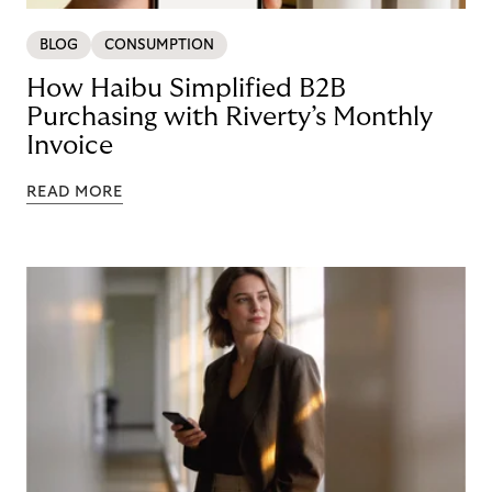
BLOG
CONSUMPTION
How Haibu Simplified B2B
Purchasing with Riverty’s Monthly
Invoice
READ MORE