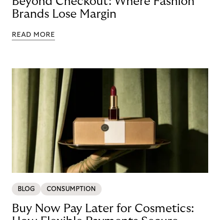
Beyond Checkout: Where Fashion
Brands Lose Margin
READ MORE
BLOG
CONSUMPTION
Buy Now Pay Later for Cosmetics: