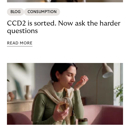
BLOG
CONSUMPTION
CCD2 is sorted. Now ask the harder
questions
READ MORE