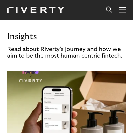
Insights
Read about Riverty's journey and how we
aim to be the most human centric fintech.