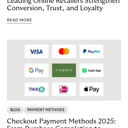
Leading Online Retailers Strengthen
Conversion, Trust, and Loyalty
READ MORE
BLOG
PAYMENT METHODS
Checkout Payment Methods 2025: