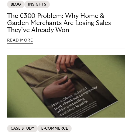
BLOG
INSIGHTS
The €300 Problem: Why Home &
Garden Merchants Are Losing Sales
They’ve Already Won
READ MORE
CASE STUDY
E-COMMERCE