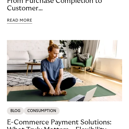
From Purchase Completion to
Customer
Loyalty with BNPL
READ MORE
BLOG
CONSUMPTION
E-Commerce Payment Solutions: