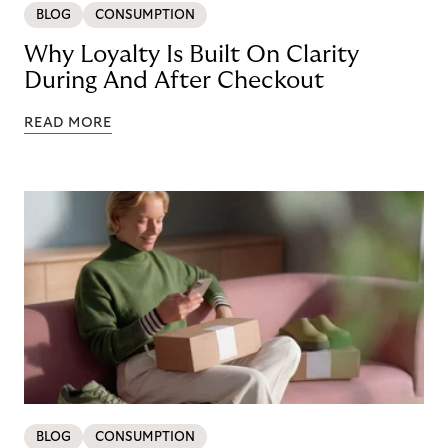
BLOG
CONSUMPTION
Why Loyalty Is Built On Clarity
During And After Checkout
READ MORE
BLOG
CONSUMPTION