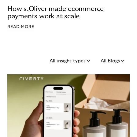
How s.Oliver made ecommerce
payments work at scale
READ MORE
All insight types
All Blogs