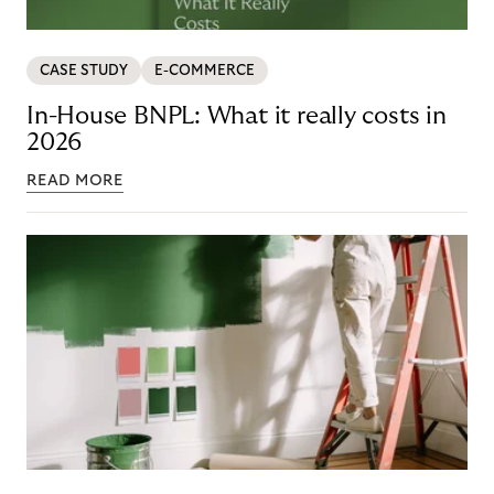
CASE STUDY
E-COMMERCE
In-House BNPL: What it really costs in
2026
READ MORE