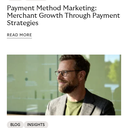
Payment Method Marketing:
Merchant Growth Through Payment
Strategies
READ MORE
BLOG
INSIGHTS