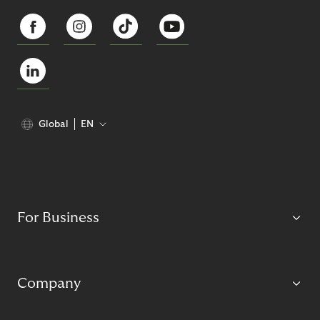
Global
EN
For Business
Company