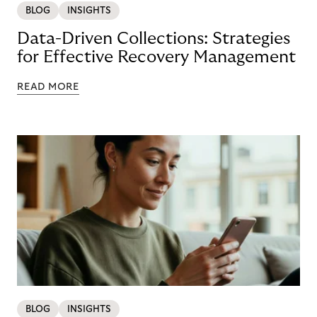
BLOG
INSIGHTS
Data-Driven Collections: Strategies
for Effective Recovery Management
READ MORE
BLOG
INSIGHTS