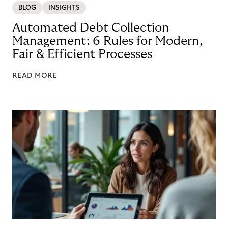
BLOG
INSIGHTS
Automated Debt Collection
Management: 6 Rules for Modern,
Fair & Efficient Processes
READ MORE