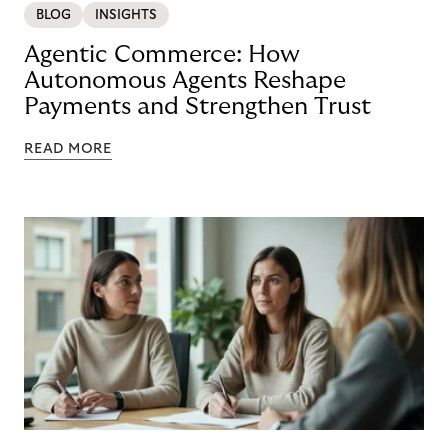
BLOG
INSIGHTS
Agentic Commerce: How
Autonomous Agents Reshape
Payments and Strengthen Trust
READ MORE