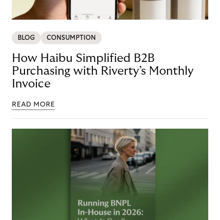
BLOG
CONSUMPTION
How Haibu Simplified B2B
Purchasing with Riverty’s Monthly
Invoice
READ MORE