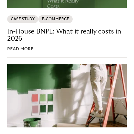
CASE STUDY
E-COMMERCE
In-House BNPL: What it really costs in
2026
READ MORE