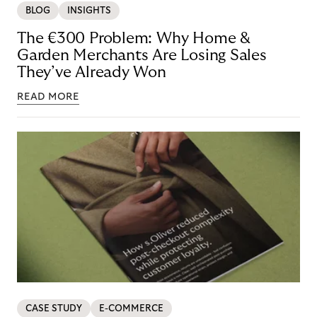
BLOG
INSIGHTS
The €300 Problem: Why Home &
Garden Merchants Are Losing Sales
They’ve Already Won
READ MORE
CASE STUDY
E-COMMERCE