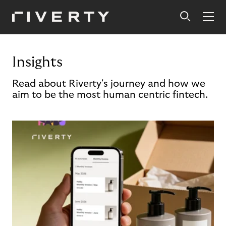
Insights
Read about Riverty's journey and how we
aim to be the most human centric fintech.