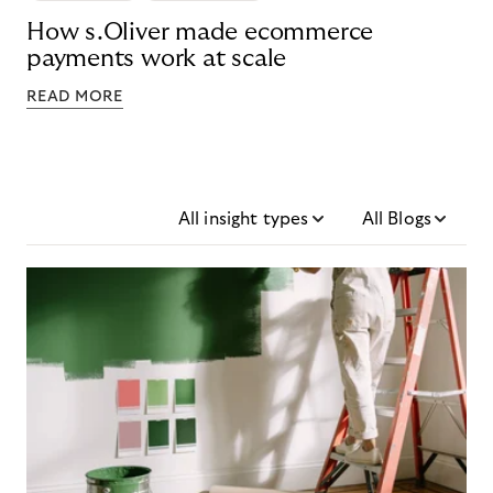
How s.Oliver made ecommerce
payments work at scale
READ MORE
All insight types
All Blogs