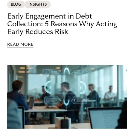
BLOG
INSIGHTS
Early Engagement in Debt
Collection: 5 Reasons Why Acting
Early Reduces Risk
READ MORE