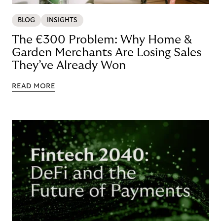
BLOG
INSIGHTS
The €300 Problem: Why Home &
Garden Merchants Are Losing Sales
They’ve Already Won
READ MORE