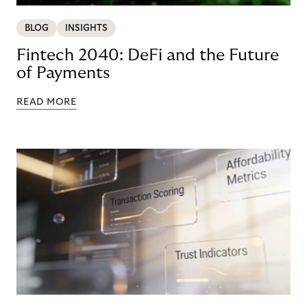
BLOG
INSIGHTS
Fintech 2040: DeFi and the Future
of Payments
READ MORE