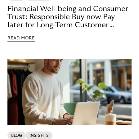
Financial Well-being and Consumer
Trust: Responsible Buy now Pay
later for Long-Term Customer
Loyalty
READ MORE
BLOG
INSIGHTS