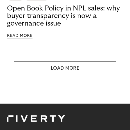
Open Book Policy in NPL sales: why
buyer transparency is now a
governance issue
READ MORE
LOAD MORE