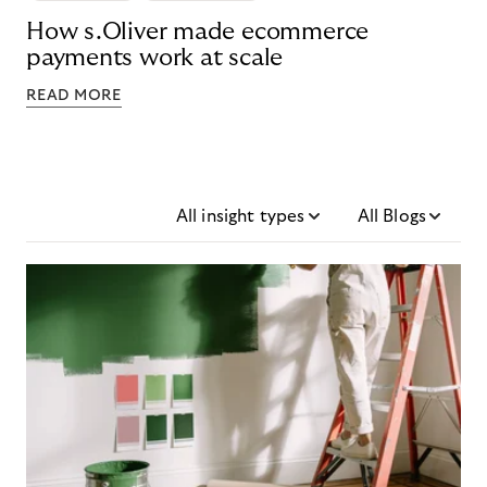
How s.Oliver made ecommerce
payments work at scale
READ MORE
All insight types
All Blogs