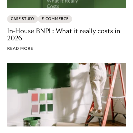
CASE STUDY
E-COMMERCE
In-House BNPL: What it really costs in
2026
READ MORE