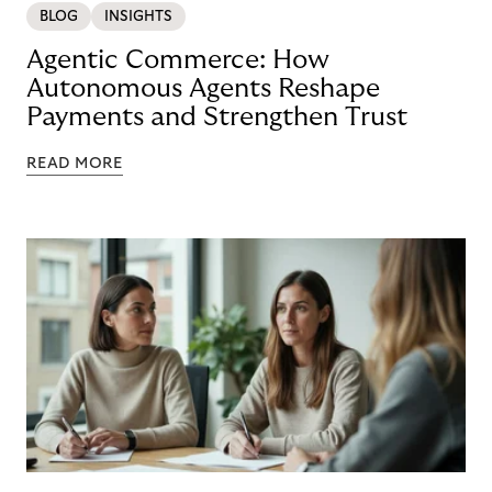
BLOG
INSIGHTS
Agentic Commerce: How
Autonomous Agents Reshape
Payments and Strengthen Trust
READ MORE