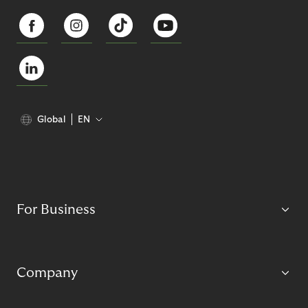
Global
EN
For Business
Company