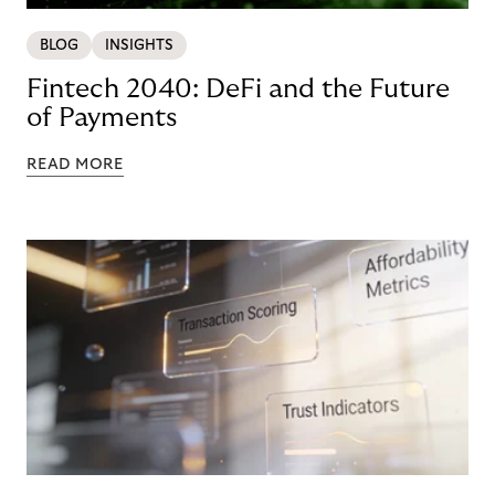
BLOG
INSIGHTS
Fintech 2040: DeFi and the Future
of Payments
READ MORE