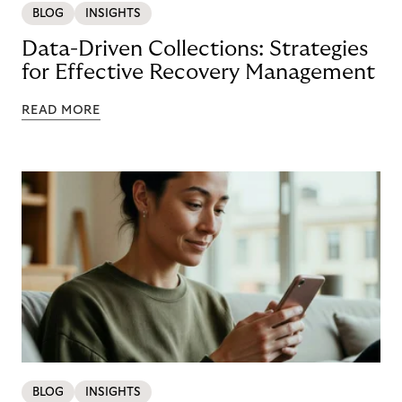
BLOG
INSIGHTS
Data-Driven Collections: Strategies
for Effective Recovery Management
READ MORE
BLOG
INSIGHTS