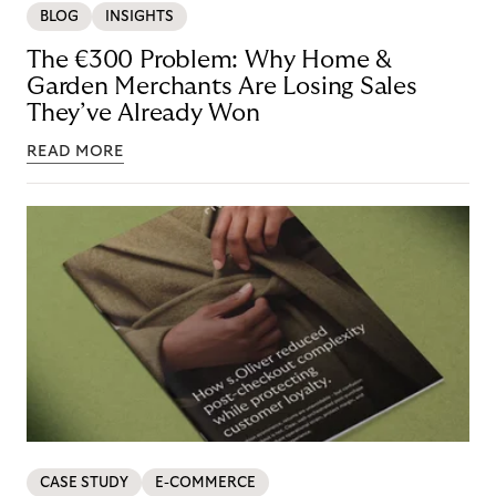
BLOG
INSIGHTS
The €300 Problem: Why Home &
Garden Merchants Are Losing Sales
They’ve Already Won
READ MORE
CASE STUDY
E-COMMERCE