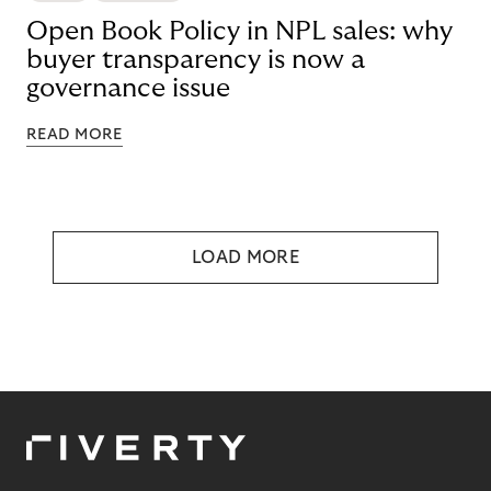
Open Book Policy in NPL sales: why
buyer transparency is now a
governance issue
READ MORE
LOAD MORE