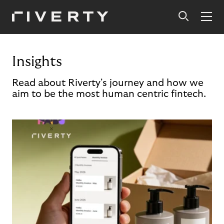
Insights
Read about Riverty's journey and how we
aim to be the most human centric fintech.