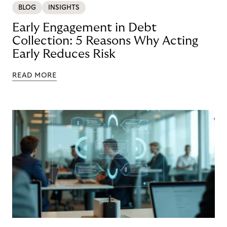
BLOG
INSIGHTS
Early Engagement in Debt
Collection: 5 Reasons Why Acting
Early Reduces Risk
READ MORE