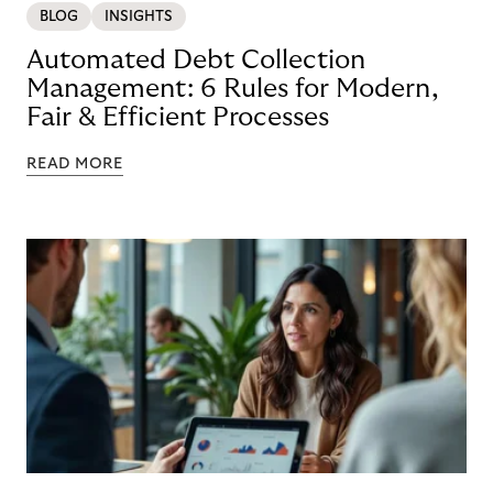
BLOG
INSIGHTS
Automated Debt Collection
Management: 6 Rules for Modern,
Fair & Efficient Processes
READ MORE