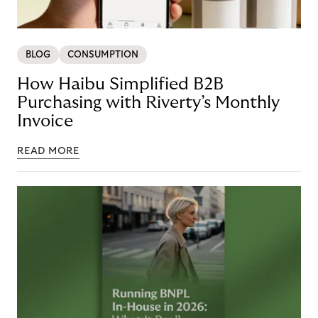
BLOG
CONSUMPTION
How Haibu Simplified B2B
Purchasing with Riverty’s Monthly
Invoice
READ MORE