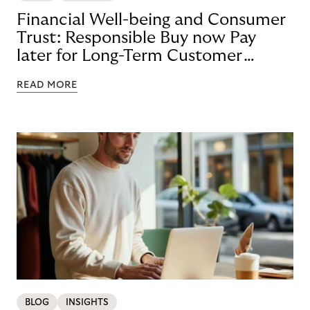
Financial Well-being and Consumer
Trust: Responsible Buy now Pay
later for Long-Term Customer
Loyalty
READ MORE
BLOG
INSIGHTS