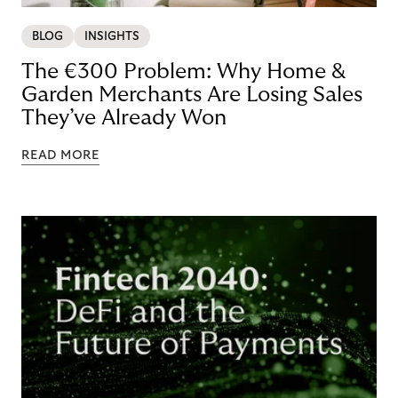
BLOG
INSIGHTS
The €300 Problem: Why Home &
Garden Merchants Are Losing Sales
They’ve Already Won
READ MORE