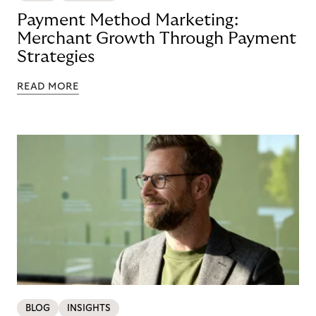
Payment Method Marketing:
Merchant Growth Through Payment
Strategies
READ MORE
BLOG
INSIGHTS