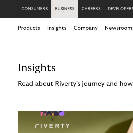
CONSUMERS
BUSINESS
CAREERS
DEVELOPER
Products
Insights
Company
Newsroom
Insights
Read about Riverty's journey and how