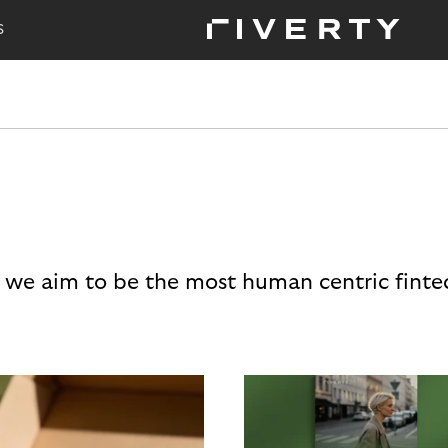
S
 we aim to be the most human centric finte