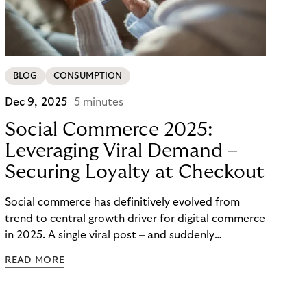
BLOG
CONSUMPTION
Dec 9, 2025
5 minutes
Social Commerce 2025:
Leveraging Viral Demand –
Securing Loyalty at Checkout
Social commerce has definitively evolved from
trend to central growth driver for digital commerce
in 2025. A single viral post – and suddenly
thousands of orders flood in within minutes. For
READ MORE
large merchants and brands, potential proves
enormous – yet the real challenge lies not in reach
but in checkout and long-term customer loyalty.