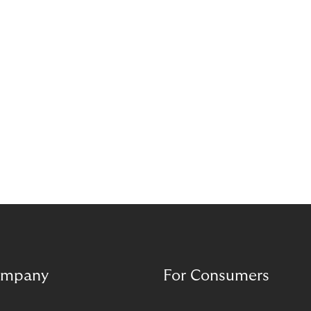
mpany
For Consumers