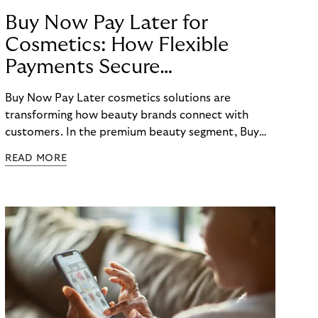
Buy Now Pay Later for
Cosmetics: How Flexible
Payments Secure
E-Commerce Growth
Buy Now Pay Later cosmetics solutions are
transforming how beauty brands connect with
customers. In the premium beauty segment, Buy
Now Pay Later cosmetics options have evolved
READ MORE
from a nice-to-have feature to an essential
checkout element that directly impacts conversion
rates, average order values, and customer loyalty.
For beauty retailers offering high-value products
like fragrances, skincare sets, or beauty devices,
payment flexibility removes purchase barriers and
creates accessible pathways to premium products.