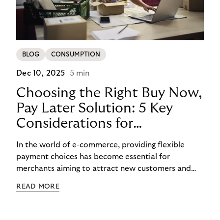
BLOG
CONSUMPTION
Dec 10, 2025
5 min
Choosing the Right Buy Now,
Pay Later Solution: 5 Key
Considerations for
Merchants
In the world of e-commerce, providing flexible
payment choices has become essential for
merchants aiming to attract new customers and
retain existing ones. One such widely embraced
READ MORE
option is the Buy Now Pay Later (BNPL) payment
method, which has become one of the hottest
payment trends in Europe. In this blog post, we will