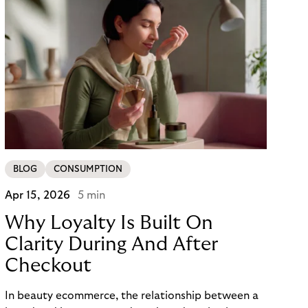
BLOG
CONSUMPTION
Apr 15, 2026
5 min
Why Loyalty Is Built On
Clarity During And After
Checkout
In beauty ecommerce, the relationship between a