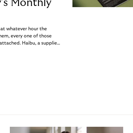
y’s Monthly
, at whatever hour the
hem, every one of those
ttached. Haibu, a supplier
ch friction that added up
rty’s Monthly Invoice,
 into a single invoice at