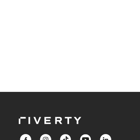
throughout the entire value chain.