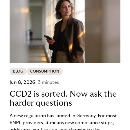
BLOG
CONSUMPTION
Jun 8, 2026
3 minutes
CCD2 is sorted. Now ask the
harder questions
A new regulation has landed in Germany. For most
BNPL providers, it means new compliance steps,
additional verification, and changes to the