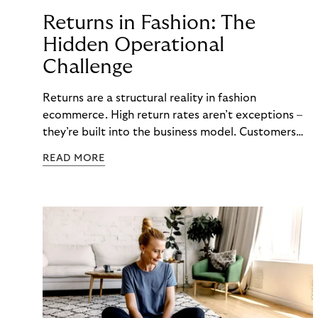
Returns in Fashion: The
Hidden Operational
Challenge
Returns are a structural reality in fashion
ecommerce. High return rates aren’t exceptions –
they’re built into the business model. Customers
order multiple sizes, try items at home, and send
READ MORE
back what doesn’t work. For fashion brands, the
question isn’t whether returns will happen, but how
well the business can handle them when they do.