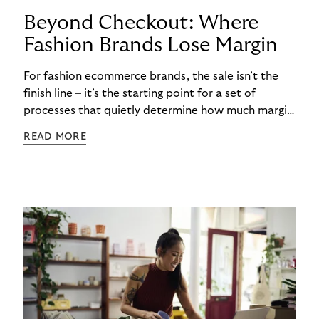
Beyond Checkout: Where
Fashion Brands Lose Margin
For fashion ecommerce brands, the sale isn’t the
finish line – it’s the starting point for a set of
processes that quietly determine how much margin
actually gets kept. While most attention focuses
READ MORE
on conversion rates and average order values, the
real cost often begins after checkout. Returns,
refunds, and payment handling don’t just affect
cash flow – they directly shape long-term
profitability. The challenge is that these post-
purchase processes are structural realities in
fashion, not occasional exceptions.