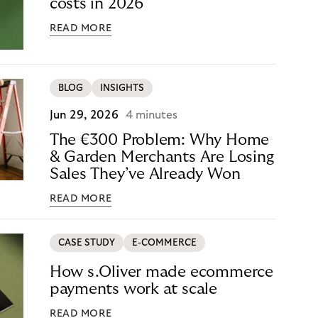
costs in 2026
READ MORE
BLOG
INSIGHTS
Jun 29, 2026
4 minutes
The €300 Problem: Why Home
& Garden Merchants Are Losing
Sales They’ve Already Won
READ MORE
CASE STUDY
E-COMMERCE
How s.Oliver made ecommerce
payments work at scale
READ MORE