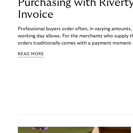
Purchasing with Rivert
Invoice
Professional buyers order often, in varying amounts
working day allows. For the merchants who supply t
orders traditionally comes with a payment moment a
to professional hairdressers and salons, saw how mu
READ MORE
to – and worked with Riverty to remove it. With Rive
Haibu’s customers now consolidate all their purchases
the end of the month.