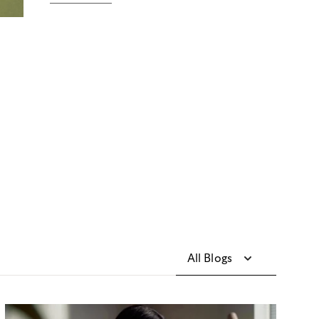
All Blogs