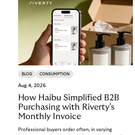
BLOG
CONSUMPTION
Aug 4, 2026
How Haibu Simplified B2B
Purchasing with Riverty’s
Monthly Invoice
Professional buyers order often, in varying