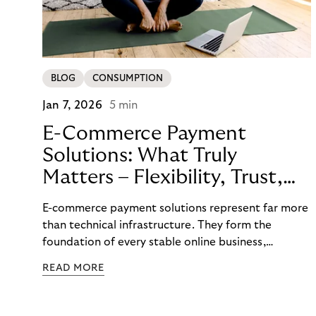
BLOG
CONSUMPTION
Jan 7, 2026
5 min
E-Commerce Payment
Solutions: What Truly
Matters – Flexibility, Trust,
and
E-commerce payment solutions represent far more
Technology
than technical infrastructure. They form the
foundation of every stable online business,
controlling cash flow, protecting sensitive data,
READ MORE
and determining how reliably customers perceive a
brand. A functioning payment process builds trust
among customers, merchants, and partners