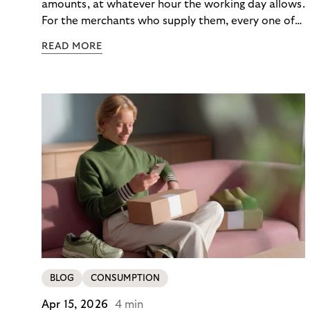
amounts, at whatever hour the working day allows.
For the merchants who supply them, every one of
those orders traditionally comes with a payment
READ MORE
moment attached. Haibu, a supplier to
professional hairdressers and salons, saw how
much friction that added up to – and worked with
Riverty to remove it. With Riverty’s Monthly
Invoice, Haibu’s customers now consolidate all
their purchases into a single invoice at the end of
the month.
BLOG
CONSUMPTION
Apr 15, 2026
4 min