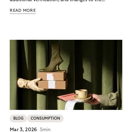
checkout experience. For merchants using Riverty’s
READ MORE
14-day invoice, the situation is currently simpler –
this product is temporarily exempt from these
requirements, so the checkout experience stays as
it is; no additional friction, no new steps for your
customers. For merchants in Germany, it’s a
concrete advantage at a moment when
competitors are adding steps.
BLOG
CONSUMPTION
Mar 3, 2026
5min