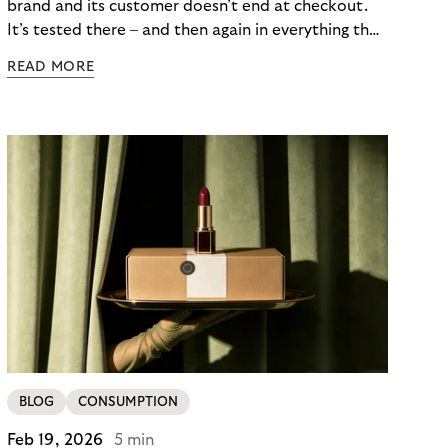
brand and its customer doesn’t end at checkout.
It’s tested there – and then again in everything that
follows. Whether a customer returns for their next
READ MORE
skincare order or quietly switches to a competitor
often has less to do with the product itself than
with how confident they felt throughout the
payment journey. Clarity – at checkout and beyond
– is what builds that confidence. And in a category
where repurchase behaviour drives the majority of
revenue, it’s one of the most underused loyalty
levers available to merchants.
BLOG
CONSUMPTION
Feb 19, 2026
5 min