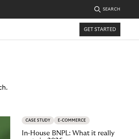
SEARCH
GET STARTED
ch.
CASE STUDY
E-COMMERCE
In-House BNPL: What it really