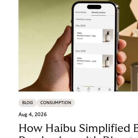
BLOG
CONSUMPTION
Aug 4, 2026
How Haibu Simplified 