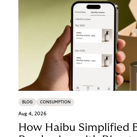
BLOG
CONSUMPTION
Aug 4, 2026
How Haibu Simplified 