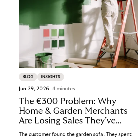
BLOG
INSIGHTS
Jun 29, 2026
4 minutes
The €300 Problem: Why
Home & Garden Merchants
Are Losing Sales They’ve
Already Won
The customer found the garden sofa. They spent