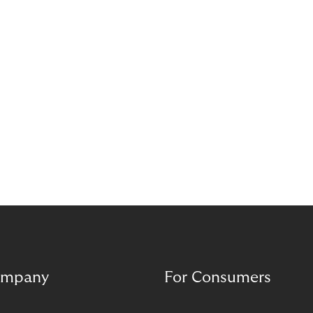
mpany
For Consumers