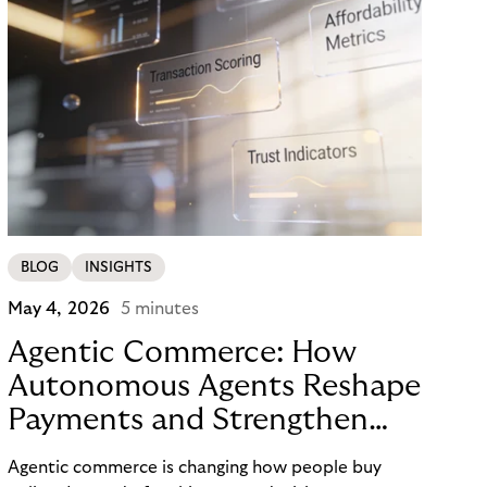
BLOG
INSIGHTS
May 4, 2026
5 minutes
Agentic Commerce: How
Autonomous Agents Reshape
Payments and Strengthen
Trust
Agentic commerce is changing how people buy