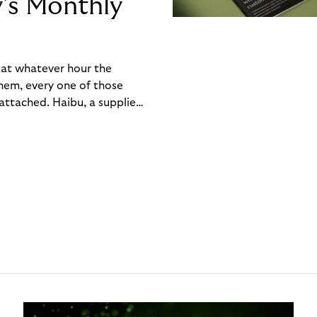
y’s Monthly
, at whatever hour the
hem, every one of those
ttached. Haibu, a supplier
ch friction that added up
rty’s Monthly Invoice,
 into a single invoice at