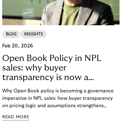
BLOG
INSIGHTS
Feb 20, 2026
Open Book Policy in NPL
sales: why buyer
transparency is now a
governance issue
Why Open Book policy is becoming a governance
imperative in NPL sales: how buyer transparency
on pricing logic and assumptions strengthens
explainability, internal alignment and long-term
READ MORE
credibility in regulated markets.