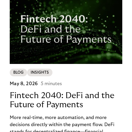
BLOG
INSIGHTS
May 8, 2026
5 minutes
Fintech 2040: DeFi and the
Future of Payments
More real-time, more automation, and more
decisions directly within the payment flow. DeFi
stands for decentralized finance—financial