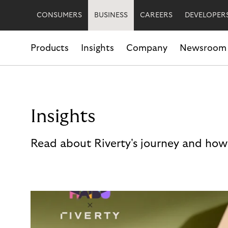
CONSUMERS
BUSINESS
CAREERS
DEVELOPER
Products
Insights
Company
Newsroom
Insights
Read about Riverty's journey and how