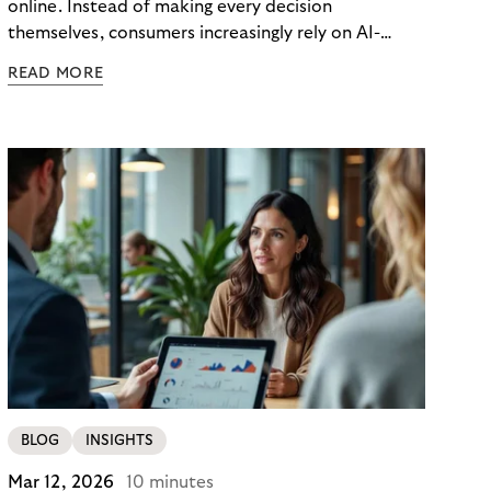
online. Instead of making every decision
themselves, consumers increasingly rely on AI-
powered agents to compare options, manage
READ MORE
budgets, and even select how to pay.
BLOG
INSIGHTS
Mar 12, 2026
10 minutes