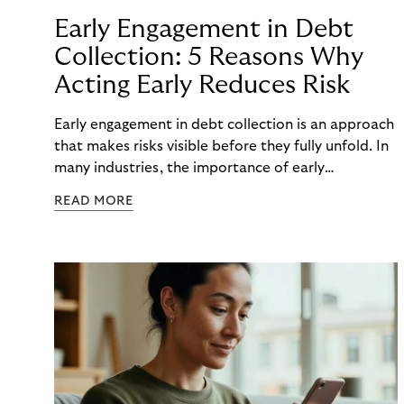
Early Engagement in Debt
Collection: 5 Reasons Why
Acting Early Reduces Risk
Early engagement in debt collection is an approach
that makes risks visible before they fully unfold. In
many industries, the importance of early
engagement is increasing as economic conditions
READ MORE
change more quickly. and customers often need to
react to financial strain at short notice. When
companies intervene too late, unnecessary costs,
delays, and escalations occur. When organizations
intervene early, many challenges can often be
mitigated before they develop into longer-term
risk. This is precisely where early engagement in
debt collection provides orientation before
uncertainty turns into real problems.