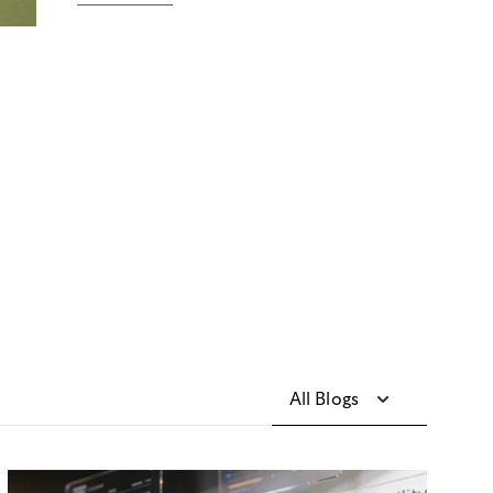
All Blogs