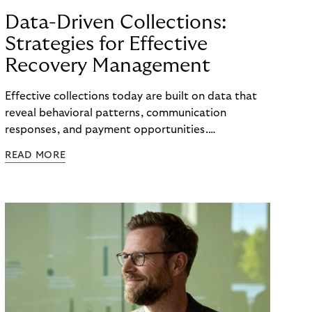
Data-Driven Collections:
Strategies for Effective
Recovery Management
Effective collections today are built on data that
reveal behavioral patterns, communication
responses, and payment opportunities.
Organizations that use these insights systematically
READ MORE
can steer their processes with greater precision
and can improve recovery measures. What matters
is not the volume of data available, but the ability
to translate it into clear, actionable steps, from
identifying the right moment for outreach to
selecting the most effective communication
channel and segmenting audiences with meaningful
accuracy.