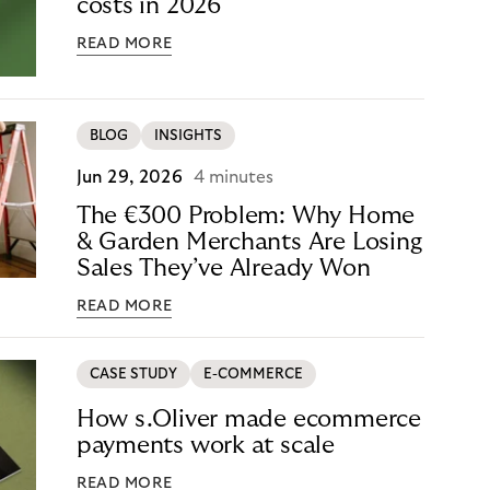
costs in 2026
READ MORE
BLOG
INSIGHTS
Jun 29, 2026
4 minutes
The €300 Problem: Why Home
& Garden Merchants Are Losing
Sales They’ve Already Won
READ MORE
CASE STUDY
E-COMMERCE
How s.Oliver made ecommerce
payments work at scale
READ MORE