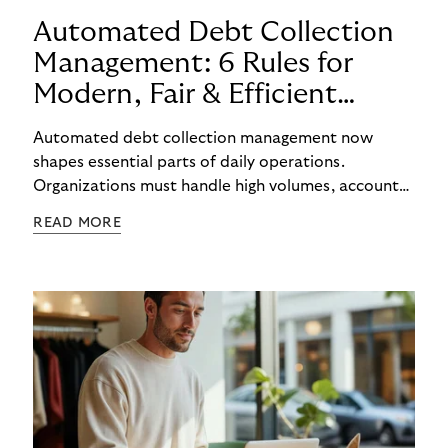
Automated Debt Collection
Management: 6 Rules for
Modern, Fair & Efficient
Processes
Automated debt collection management now
shapes essential parts of daily operations.
Organizations must handle high volumes, account
for individual circumstances, and meet regulatory
READ MORE
requirements reliably. Technology helps to
structure these challenges, while true efficiency
emerges only when people and systems
complement each other. A digital foundation
creates stability, while human experience provides
orientation when situations are complex or
sensitive.