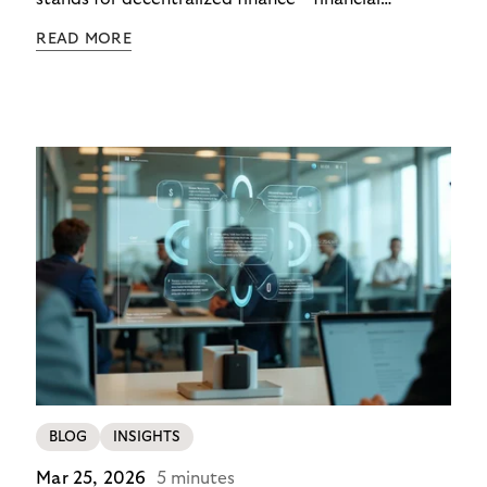
functions executed via programmable digital
READ MORE
networks, wallets, and smart contracts rather than
exclusively through traditional, closed banking and
payment infrastructures.
BLOG
INSIGHTS
Mar 25, 2026
5 minutes