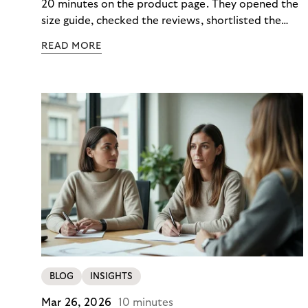
20 minutes on the product page. They opened the
size guide, checked the reviews, shortlisted the
colour. Then they closed the tab. Not because they
READ MORE
didn’t want it, but because €890 due immediately
felt like too much of a decision to make in one
click.
BLOG
INSIGHTS
Mar 26, 2026
10 minutes