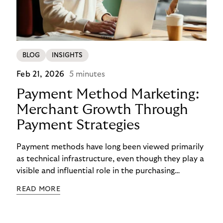
BLOG
INSIGHTS
Feb 21, 2026
5 minutes
Payment Method Marketing:
Merchant Growth Through
Payment Strategies
Payment methods have long been viewed primarily
as technical infrastructure, even though they play a
visible and influential role in the purchasing
process. In the competition for attention,
READ MORE
checkout conversion, and customer retention, they
are becoming central to strategic decision-making.
Payment method marketing describes this shift