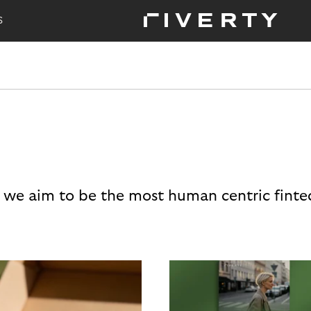
S
 we aim to be the most human centric finte