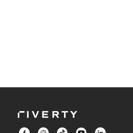
Responsible BNPL plays a central role in meeting
these expectations.