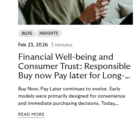
BLOG
INSIGHTS
Feb 23, 2026
3 minutes
Financial Well-being and
Consumer Trust: Responsible
Buy now Pay later for Long-
Term Customer Loyalty
Buy Now, Pay Later continues to evolve. Early
models were primarily designed for convenience
and immediate purchasing decisions. Today,
financial well-being, budgeting support, and
READ MORE
responsibility have moved into focus. Consumers
expect guidance, transparency, and support in an
increasingly complex payment environment.