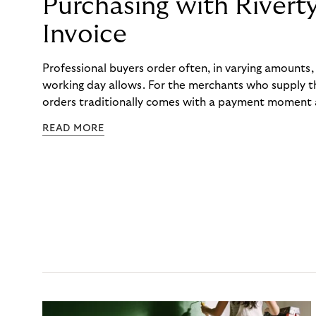
Purchasing with Rivert
Invoice
Professional buyers order often, in varying amounts
working day allows. For the merchants who supply t
orders traditionally comes with a payment moment a
to professional hairdressers and salons, saw how mu
READ MORE
to – and worked with Riverty to remove it. With Rive
Haibu’s customers now consolidate all their purchases
the end of the month.