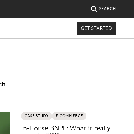
SEARCH
GET STARTED
ch.
CASE STUDY
E-COMMERCE
In-House BNPL: What it really