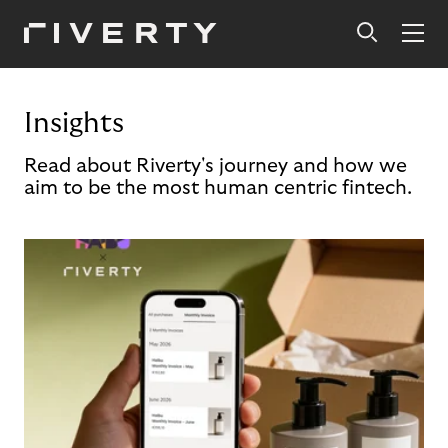
Insights
Read about Riverty's journey and how we
aim to be the most human centric fintech.