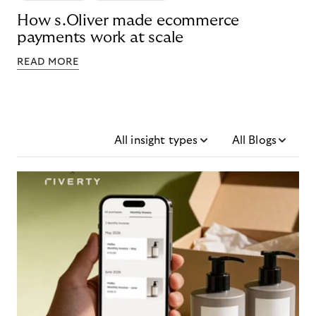
How s.Oliver made ecommerce
payments work at scale
READ MORE
All insight types
All Blogs