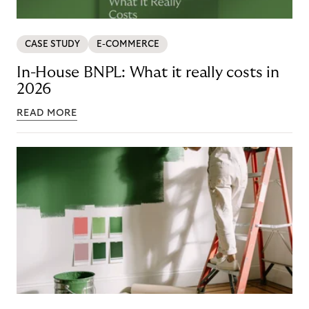
CASE STUDY
E-COMMERCE
In-House BNPL: What it really costs in
2026
READ MORE