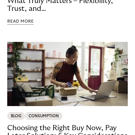
What Truly Matters – Flexibility,
Trust, and
Technology
READ MORE
BLOG
CONSUMPTION
Choosing the Right Buy Now, Pay