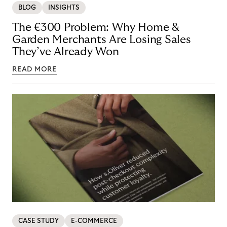
BLOG
INSIGHTS
The €300 Problem: Why Home &
Garden Merchants Are Losing Sales
They’ve Already Won
READ MORE
CASE STUDY
E-COMMERCE