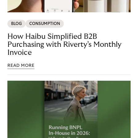
BLOG
CONSUMPTION
How Haibu Simplified B2B
Purchasing with Riverty’s Monthly
Invoice
READ MORE