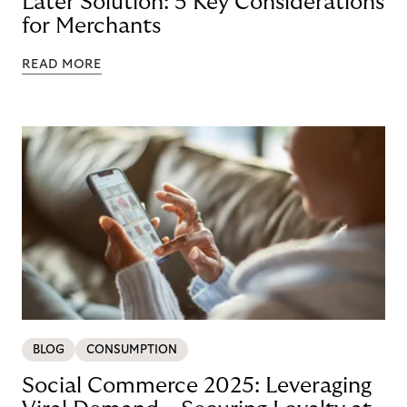
Later Solution: 5 Key Considerations
for Merchants
READ MORE
BLOG
CONSUMPTION
Social Commerce 2025: Leveraging