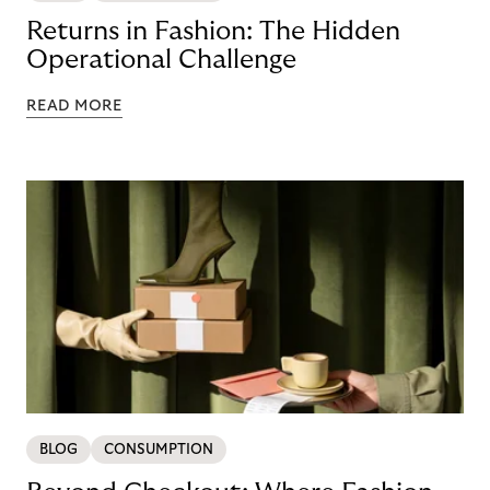
Returns in Fashion: The Hidden
Operational Challenge
READ MORE
BLOG
CONSUMPTION