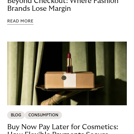
Beyond Checkout: Where Fashion
Brands Lose Margin
READ MORE
BLOG
CONSUMPTION
Buy Now Pay Later for Cosmetics: