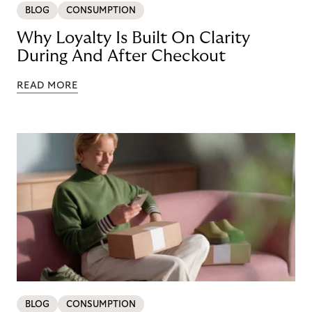
BLOG
CONSUMPTION
Why Loyalty Is Built On Clarity
During And After Checkout
READ MORE
BLOG
CONSUMPTION