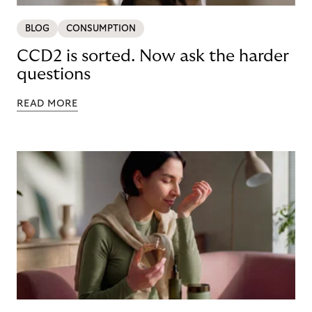
BLOG
CONSUMPTION
CCD2 is sorted. Now ask the harder
questions
READ MORE