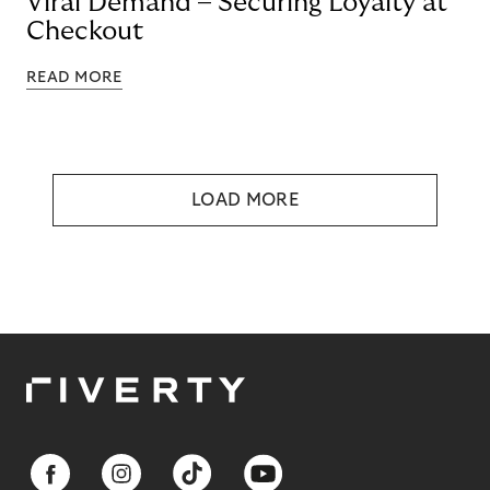
Viral Demand – Securing Loyalty at
Checkout
READ MORE
LOAD MORE