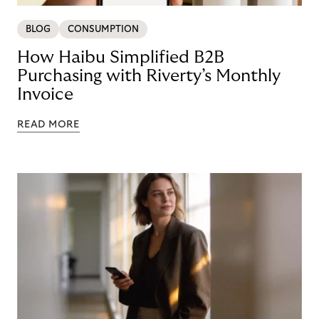
BLOG
CONSUMPTION
How Haibu Simplified B2B
Purchasing with Riverty’s Monthly
Invoice
READ MORE