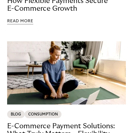
How Flexible Payments Secure
E-Commerce Growth
READ MORE
BLOG
CONSUMPTION
E-Commerce Payment Solutions: