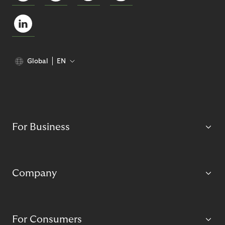
Global
EN
For Business
Company
For Consumers