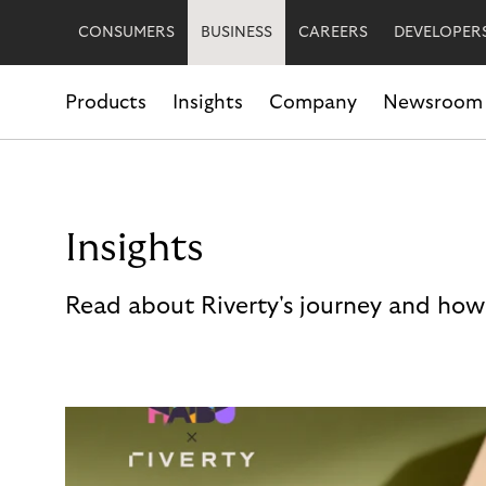
CONSUMERS
BUSINESS
CAREERS
DEVELOPER
Products
Insights
Company
Newsroom
Insights
Read about Riverty's journey and how