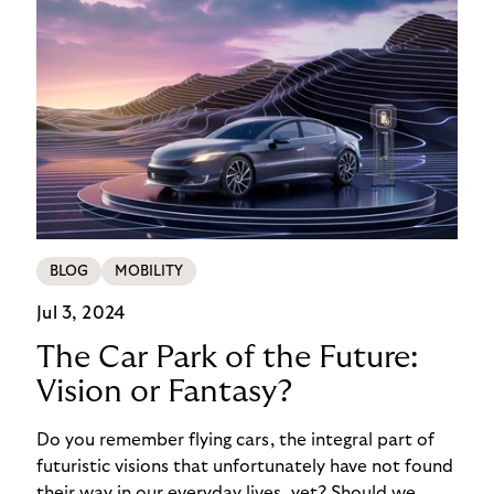
BLOG
MOBILITY
Jul 3, 2024
The Car Park of the Future:
Vision or Fantasy?
Do you remember flying cars, the integral part of
futuristic visions that unfortunately have not found
their way in our everyday lives, yet? Should we