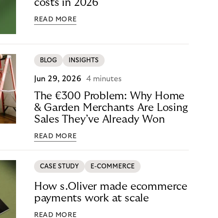
costs in 2026
READ MORE
BLOG
INSIGHTS
Jun 29, 2026
4 minutes
The €300 Problem: Why Home
& Garden Merchants Are Losing
Sales They’ve Already Won
READ MORE
CASE STUDY
E-COMMERCE
How s.Oliver made ecommerce
payments work at scale
READ MORE