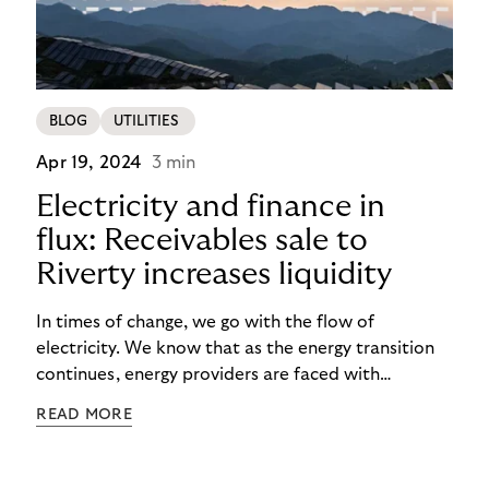
BLOG
UTILITIES
Apr 19, 2024
3 min
Electricity and finance in
flux: Receivables sale to
Riverty increases liquidity
In times of change, we go with the flow of
electricity. We know that as the energy transition
continues, energy providers are faced with
significant investments. Not only do they face rising
READ MORE
costs, but also the risk of payment defaults. How
can they ensure a smooth financial flow? The
solution: Selling non-performing receivables can