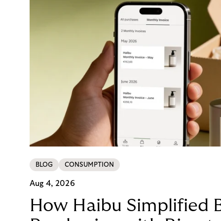
BLOG
CONSUMPTION
Aug 4, 2026
How Haibu Simplified 