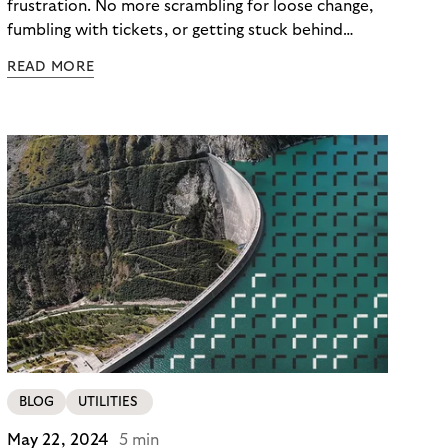
frustration. No more scrambling for loose change,
fumbling with tickets, or getting stuck behind
someone struggling with a malfunctioning barrier.
READ MORE
Here, a technology-driven solution is
revolutionizing the parking experience in Europe,
Free-Flow Parking. As the world of parking is
changing, so are the consumer preferences for
flexible cash-less payment methods. But how can
traditional parking barriers, such as gates or ticket
machines, keep pace with modern parking
requirements? The third article in our series on the
Riverty “Future of Parking” survey looks at the pros
and cons of parking barriers and the impact on
users and parking operators alike.
BLOG
UTILITIES
May 22, 2024
5 min