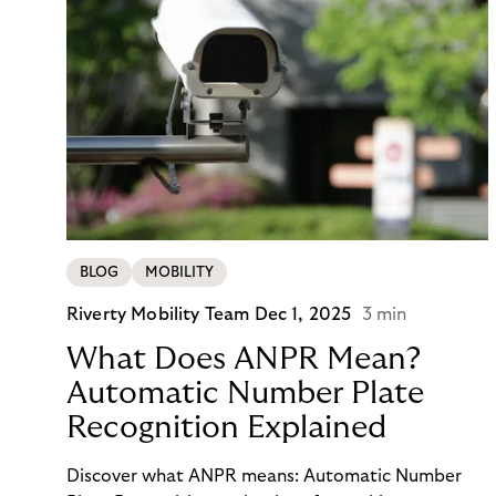
BLOG
MOBILITY
Riverty Mobility Team
Dec 1, 2025
3 min
What Does ANPR Mean?
Automatic Number Plate
Recognition Explained
Discover what ANPR means: Automatic Number