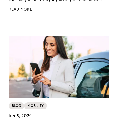
dismiss the idea of a futuristic parking lot as just
READ MORE
another science fiction dream? Consumers are the
ultimate barometer of innovation. Their
preferences will ultimately determine our future –
and the future of parking. In the fourth article of
our series about the Riverty survey “Future of
Parking”, we think outside the box imagining a
parking garage that is truly according to the
customer's wishes.
BLOG
MOBILITY
Jun 6, 2024