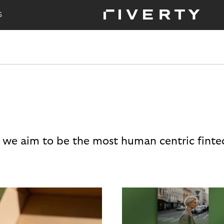
S
 we aim to be the most human centric finte