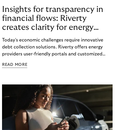
Insights for transparency in
financial flows: Riverty
creates clarity for energy
providers and customers
Today's economic challenges require innovative
debt collection solutions. Riverty offers energy
providers user-friendly portals and customized
strategies to make payment flows transparent and
READ MORE
maintain good customer relations.