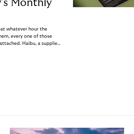
y’s Monthly
, at whatever hour the
hem, every one of those
ttached. Haibu, a supplier
ch friction that added up
rty’s Monthly Invoice,
 into a single invoice at