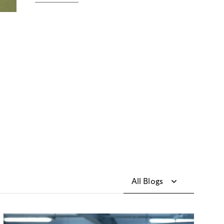
All Blogs