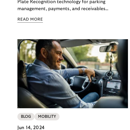
Plate Recognition technology for parking
management, payments, and receivables
management with compliance and efficiency.
READ MORE
BLOG
MOBILITY
Jun 14, 2024