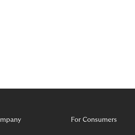
mpany
For Consumers