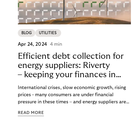
BLOG
UTILITIES
Apr 24, 2024
4 min
Efficient debt collection for
energy suppliers: Riverty
– keeping your finances in
flow
International crises, slow economic growth, rising
prices - many consumers are under financial
pressure in these times – and energy suppliers are
put under pressure when payments are missed or
READ MORE
delayed. Efficient debt collection management can
maintain the financial flow and ensure that utilities
are never left high and dry.