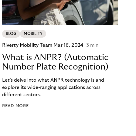
BLOG
MOBILITY
Riverty Mobility Team
Mar 16, 2024
3 min
What is ANPR? (Automatic
Number Plate Recognition)
Let's delve into what ANPR technology is and
explore its wide-ranging applications across
different sectors.
READ MORE