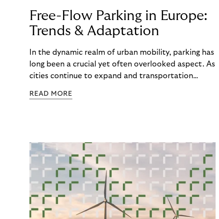
Free-Flow Parking in Europe:
Trends & Adaptation
In the dynamic realm of urban mobility, parking has
long been a crucial yet often overlooked aspect. As
cities continue to expand and transportation
patterns evolve, traditional parking methods are
READ MORE
struggling to keep pace, leading to congestion,
frustration, and a diminished parking experience.
Amidst this changing landscape, a new wave of
parking solutions is emerging based on a changing
preference in payment technology. One that is
changing the way we park and interact with our
urban spaces: Free-Flow Parking. The second
article of our series about Riverty's survey the
"Future of Parking” is looking at the trends and the
adaptation of Free-Flow Parking in Europe.