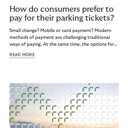
How do consumers prefer to
pay for their parking tickets?
Small change? Mobile or card payment? Modern
methods of payment are challenging traditional
ways of paying. At the same time, the options for
paying for parking are now more diverse than ever.
READ MORE
But progress is not gaining the upper hand
everywhere in Europe. And there are various
reasons for this. The findings of the survey
commissioned by Riverty about the Future of
Parking reveal a fascinating story of regional
divides, with some clinging to tradition or habits
with cash payments and others embracing the
digital revolution with Free-Flow Parking solutions.
The first article in our blog series attempts to
answer the question: How do consumers prefer to
pay for parking?