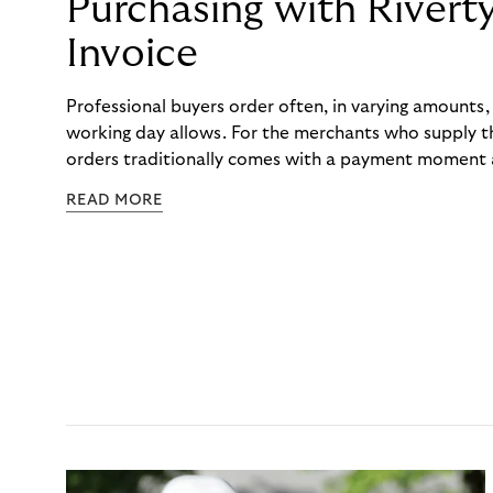
Purchasing with Rivert
Invoice
Professional buyers order often, in varying amounts
working day allows. For the merchants who supply t
orders traditionally comes with a payment moment a
to professional hairdressers and salons, saw how mu
READ MORE
to – and worked with Riverty to remove it. With Rive
Haibu’s customers now consolidate all their purchases
the end of the month.