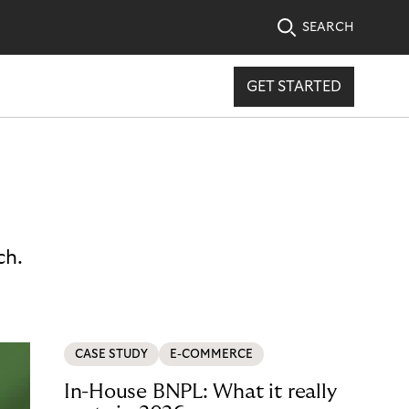
SEARCH
GET STARTED
ch.
CASE STUDY
E-COMMERCE
In-House BNPL: What it really