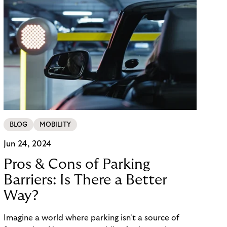
BLOG
MOBILITY
Jun 24, 2024
Pros & Cons of Parking
Barriers: Is There a Better
Way?
Imagine a world where parking isn't a source of