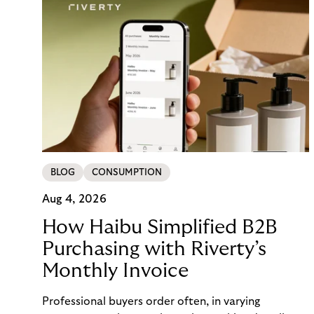
BLOG
CONSUMPTION
Aug 4, 2026
How Haibu Simplified B2B
Purchasing with Riverty’s
Monthly Invoice
Professional buyers order often, in varying