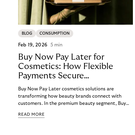
BLOG
CONSUMPTION
Feb 19, 2026
5 min
Buy Now Pay Later for
Cosmetics: How Flexible
Payments Secure
E-Commerce Growth
Buy Now Pay Later cosmetics solutions are
transforming how beauty brands connect with
customers. In the premium beauty segment, Buy
Now Pay Later cosmetics options have evolved
READ MORE
from a nice-to-have feature to an essential
checkout element that directly impacts conversion
rates, average order values, and customer loyalty.