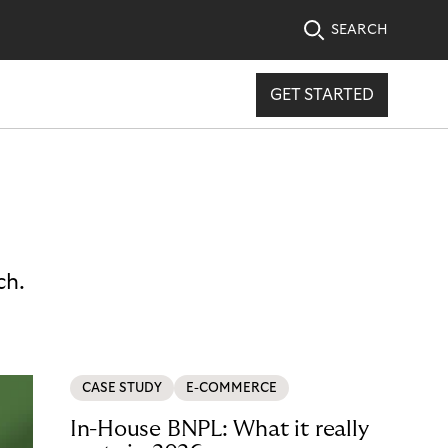
SEARCH
GET STARTED
ch.
CASE STUDY
E-COMMERCE
In-House BNPL: What it really