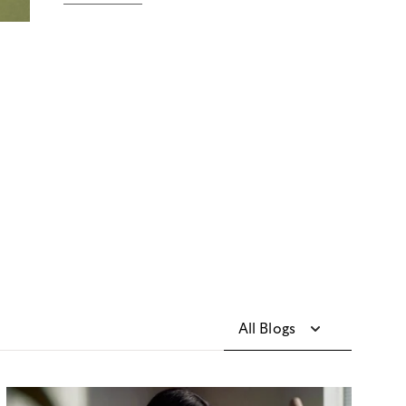
All Blogs