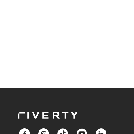
For beauty retailers offering high-value products
like fragrances, skincare sets, or beauty devices,
payment flexibility removes purchase barriers and
creates accessible pathways to premium products.