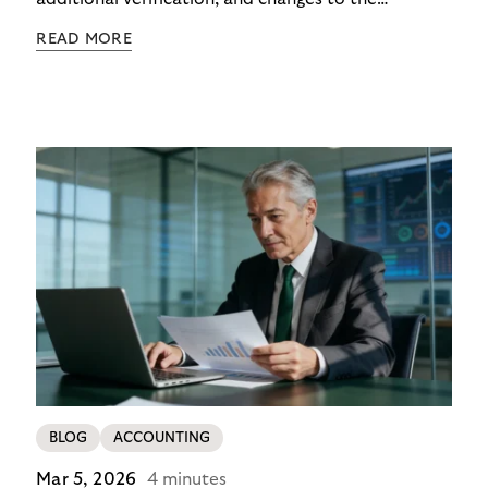
checkout experience. For merchants using Riverty’s
READ MORE
14-day invoice, the situation is currently simpler –
this product is temporarily exempt from these
requirements, so the checkout experience stays as
it is; no additional friction, no new steps for your
customers. For merchants in Germany, it’s a
concrete advantage at a moment when
competitors are adding steps.
BLOG
ACCOUNTING
Mar 5, 2026
4 minutes