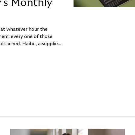
y’s Monthly
, at whatever hour the
hem, every one of those
ttached. Haibu, a supplier
ch friction that added up
rty’s Monthly Invoice,
 into a single invoice at