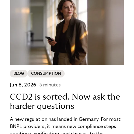
BLOG
CONSUMPTION
Jun 8, 2026
3 minutes
CCD2 is sorted. Now ask the
harder questions
A new regulation has landed in Germany. For most
BNPL providers, it means new compliance steps,
additional verification, and changes to the