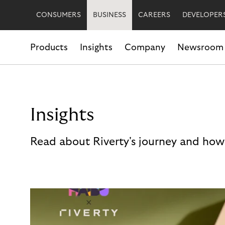
CONSUMERS
BUSINESS
CAREERS
DEVELOPER
Products
Insights
Company
Newsroom
Insights
Read about Riverty's journey and how