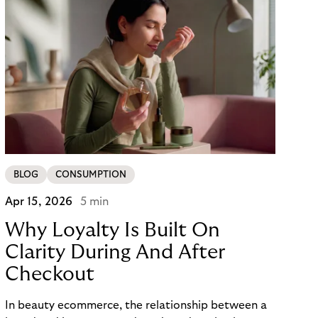
BLOG
CONSUMPTION
Apr 15, 2026
5 min
Why Loyalty Is Built On
Clarity During And After
Checkout
In beauty ecommerce, the relationship between a