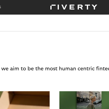
S
 we aim to be the most human centric finte