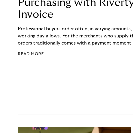
Purchasing with Rivert
Invoice
Professional buyers order often, in varying amounts
working day allows. For the merchants who supply t
orders traditionally comes with a payment moment a
to professional hairdressers and salons, saw how mu
READ MORE
to – and worked with Riverty to remove it. With Rive
Haibu’s customers now consolidate all their purchases
the end of the month.