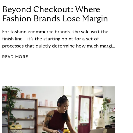
Beyond Checkout: Where
Fashion Brands Lose Margin
For fashion ecommerce brands, the sale isn’t the
finish line – it’s the starting point for a set of
processes that quietly determine how much margin
actually gets kept. While most attention focuses
READ MORE
on conversion rates and average order values, the
real cost often begins after checkout. Returns,
refunds, and payment handling don’t just affect
cash flow – they directly shape long-term
profitability. The challenge is that these post-
purchase processes are structural realities in
fashion, not occasional exceptions.