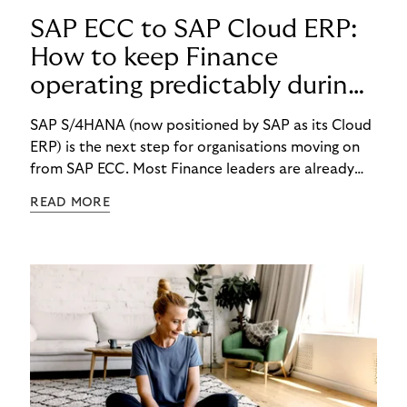
SAP ECC to SAP Cloud ERP:
How to keep Finance
operating predictably during
SAP migration
SAP S/4HANA (now positioned by SAP as its Cloud
ERP) is the next step for organisations moving on
from SAP ECC. Most Finance leaders are already
getting ready for the change. But what happens to
READ MORE
your daily finance work while the migration is
happening? How will you react when costs rise, key
people get pulled into project work, and month-
end still has to finish on time?