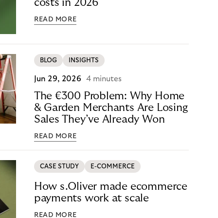
costs in 2026
READ MORE
BLOG
INSIGHTS
Jun 29, 2026
4 minutes
The €300 Problem: Why Home
& Garden Merchants Are Losing
Sales They’ve Already Won
READ MORE
CASE STUDY
E-COMMERCE
How s.Oliver made ecommerce
payments work at scale
READ MORE