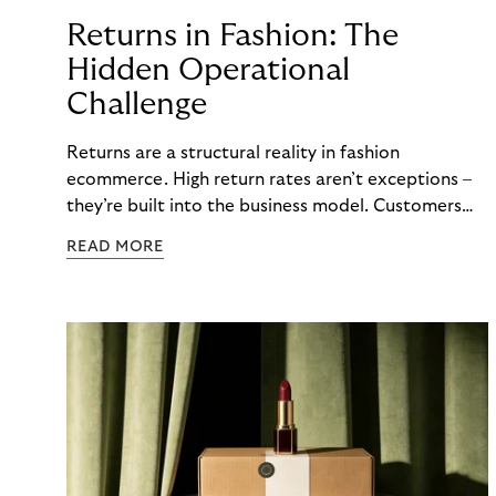
Returns in Fashion: The
Hidden Operational
Challenge
Returns are a structural reality in fashion
ecommerce. High return rates aren’t exceptions –
they’re built into the business model. Customers
order multiple sizes, try items at home, and send
READ MORE
back what doesn’t work. For fashion brands, the
question isn’t whether returns will happen, but how
well the business can handle them when they do.