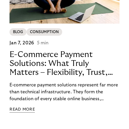
BLOG
CONSUMPTION
Jan 7, 2026
5 min
E-Commerce Payment
Solutions: What Truly
Matters – Flexibility, Trust,
and
E-commerce payment solutions represent far more
Technology
than technical infrastructure. They form the
foundation of every stable online business,
controlling cash flow, protecting sensitive data,
READ MORE
and determining how reliably customers perceive a
brand. A functioning payment process builds trust
among customers, merchants, and partners