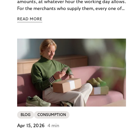
amounts, at whatever hour the working day allows.
For the merchants who supply them, every one of
those orders traditionally comes with a payment
READ MORE
moment attached. Haibu, a supplier to
professional hairdressers and salons, saw how
much friction that added up to – and worked with
Riverty to remove it. With Riverty’s Monthly
Invoice, Haibu’s customers now consolidate all
their purchases into a single invoice at the end of
the month.
BLOG
CONSUMPTION
Apr 15, 2026
4 min