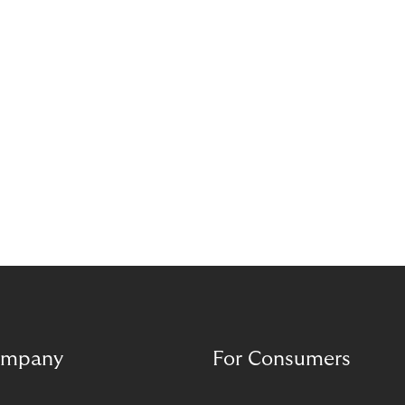
dive deeper into the world of BNPL services,
offering some critical considerations retailers
should take before selection a BNPL provider.
mpany
For Consumers