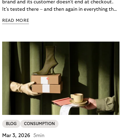
brand and its customer doesn’t end at checkout.
It’s tested there – and then again in everything that
follows. Whether a customer returns for their next
READ MORE
skincare order or quietly switches to a competitor
often has less to do with the product itself than
with how confident they felt throughout the
payment journey. Clarity – at checkout and beyond
– is what builds that confidence. And in a category
where repurchase behaviour drives the majority of
revenue, it’s one of the most underused loyalty
levers available to merchants.
BLOG
CONSUMPTION
Mar 3, 2026
5min