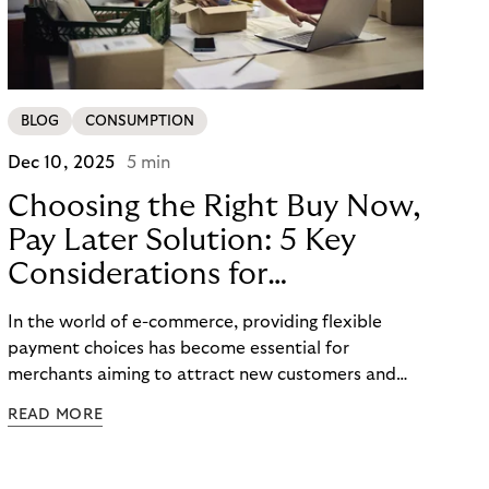
BLOG
CONSUMPTION
Dec 10, 2025
5 min
Choosing the Right Buy Now,
Pay Later Solution: 5 Key
Considerations for
Merchants
In the world of e-commerce, providing flexible
payment choices has become essential for
merchants aiming to attract new customers and
retain existing ones. One such widely embraced
READ MORE
option is the Buy Now Pay Later (BNPL) payment
method, which has become one of the hottest
payment trends in Europe. In this blog post, we will