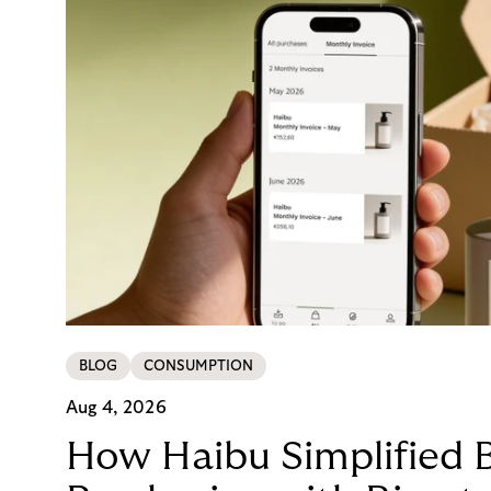
BLOG
CONSUMPTION
Aug 4, 2026
How Haibu Simplified 