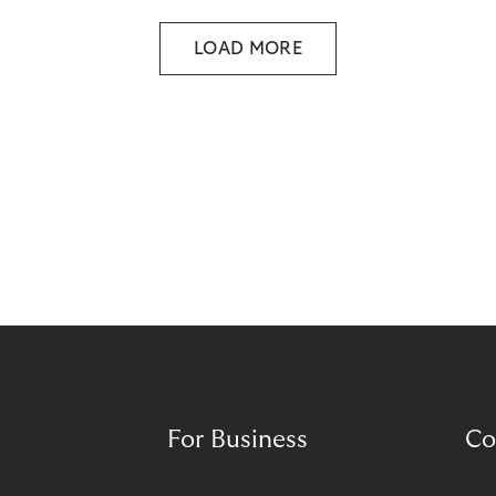
throughout the entire value chain.
LOAD MORE
For Business
Co