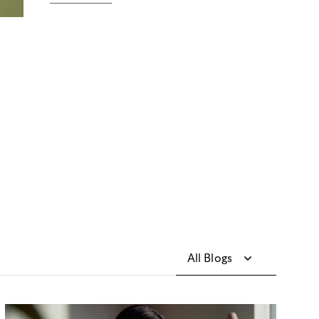
All Blogs