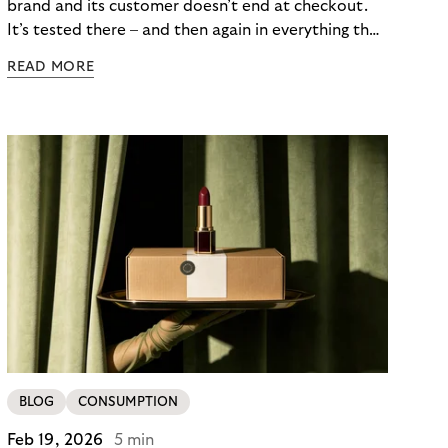
brand and its customer doesn’t end at checkout.
It’s tested there – and then again in everything that
follows. Whether a customer returns for their next
READ MORE
skincare order or quietly switches to a competitor
often has less to do with the product itself than
with how confident they felt throughout the
payment journey. Clarity – at checkout and beyond
– is what builds that confidence. And in a category
where repurchase behaviour drives the majority of
revenue, it’s one of the most underused loyalty
levers available to merchants.
BLOG
CONSUMPTION
Feb 19, 2026
5 min