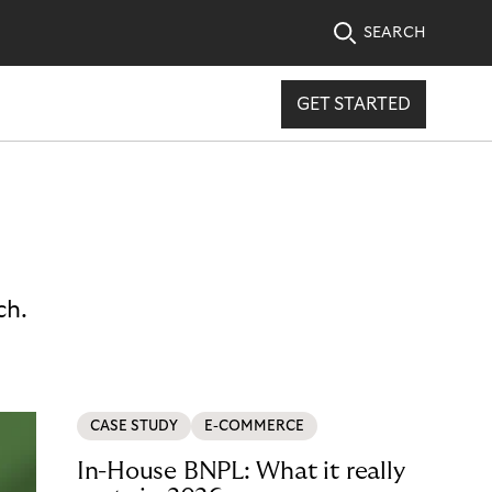
SEARCH
GET STARTED
ch.
CASE STUDY
E-COMMERCE
In-House BNPL: What it really