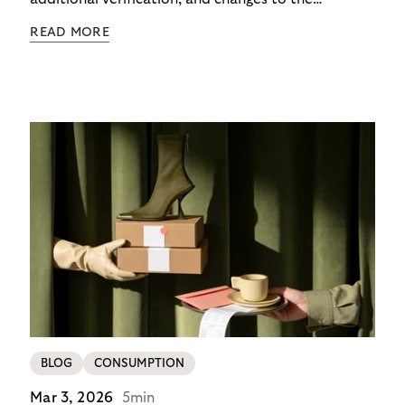
checkout experience. For merchants using Riverty’s
READ MORE
14-day invoice, the situation is currently simpler –
this product is temporarily exempt from these
requirements, so the checkout experience stays as
it is; no additional friction, no new steps for your
customers. For merchants in Germany, it’s a
concrete advantage at a moment when
competitors are adding steps.
BLOG
CONSUMPTION
Mar 3, 2026
5min