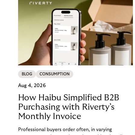
BLOG
CONSUMPTION
Aug 4, 2026
How Haibu Simplified B2B
Purchasing with Riverty’s
Monthly Invoice
Professional buyers order often, in varying