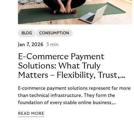
BLOG
CONSUMPTION
Jan 7, 2026
5 min
E-Commerce Payment
Solutions: What Truly
Matters – Flexibility, Trust,
and
E-commerce payment solutions represent far more
Technology
than technical infrastructure. They form the
foundation of every stable online business,
controlling cash flow, protecting sensitive data,
READ MORE
and determining how reliably customers perceive a
brand. A functioning payment process builds trust
among customers, merchants, and partners