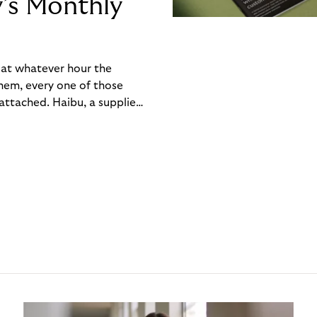
y’s Monthly
, at whatever hour the
hem, every one of those
ttached. Haibu, a supplier
ch friction that added up
rty’s Monthly Invoice,
 into a single invoice at