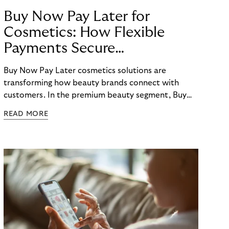
Buy Now Pay Later for
Cosmetics: How Flexible
Payments Secure
E-Commerce Growth
Buy Now Pay Later cosmetics solutions are
transforming how beauty brands connect with
customers. In the premium beauty segment, Buy
Now Pay Later cosmetics options have evolved
READ MORE
from a nice-to-have feature to an essential
checkout element that directly impacts conversion
rates, average order values, and customer loyalty.
For beauty retailers offering high-value products
like fragrances, skincare sets, or beauty devices,
payment flexibility removes purchase barriers and
creates accessible pathways to premium products.