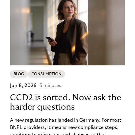
BLOG
CONSUMPTION
Jun 8, 2026
3 minutes
CCD2 is sorted. Now ask the
harder questions
A new regulation has landed in Germany. For most
BNPL providers, it means new compliance steps,
additional verification, and changes to the