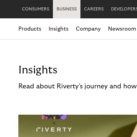
CONSUMERS
BUSINESS
CAREERS
DEVELOPER
Products
Insights
Company
Newsroom
Insights
Read about Riverty's journey and how