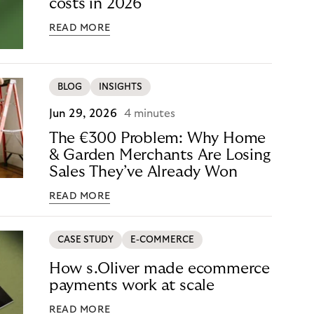
costs in 2026
READ MORE
BLOG
INSIGHTS
Jun 29, 2026
4 minutes
The €300 Problem: Why Home
& Garden Merchants Are Losing
Sales They’ve Already Won
READ MORE
CASE STUDY
E-COMMERCE
How s.Oliver made ecommerce
payments work at scale
READ MORE