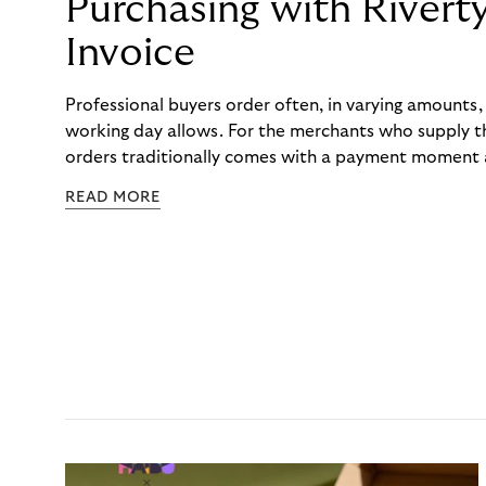
Purchasing with Rivert
Invoice
Professional buyers order often, in varying amounts
working day allows. For the merchants who supply t
orders traditionally comes with a payment moment a
to professional hairdressers and salons, saw how mu
READ MORE
to – and worked with Riverty to remove it. With Rive
Haibu’s customers now consolidate all their purchases
the end of the month.