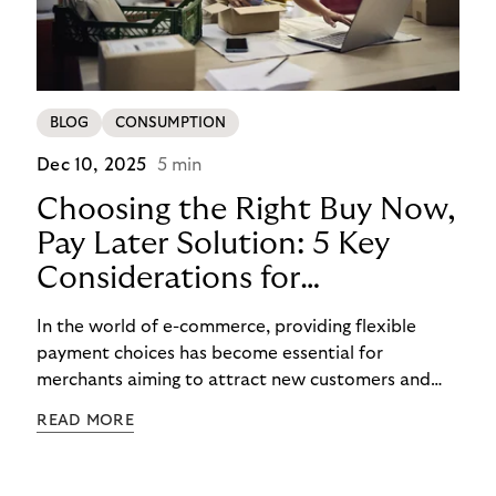
BLOG
CONSUMPTION
Dec 10, 2025
5 min
Choosing the Right Buy Now,
Pay Later Solution: 5 Key
Considerations for
Merchants
In the world of e-commerce, providing flexible
payment choices has become essential for
merchants aiming to attract new customers and
retain existing ones. One such widely embraced
READ MORE
option is the Buy Now Pay Later (BNPL) payment
method, which has become one of the hottest
payment trends in Europe. In this blog post, we will