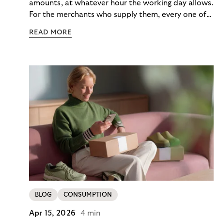
amounts, at whatever hour the working day allows.
For the merchants who supply them, every one of
those orders traditionally comes with a payment
READ MORE
moment attached. Haibu, a supplier to
professional hairdressers and salons, saw how
much friction that added up to – and worked with
Riverty to remove it. With Riverty’s Monthly
Invoice, Haibu’s customers now consolidate all
their purchases into a single invoice at the end of
the month.
BLOG
CONSUMPTION
Apr 15, 2026
4 min