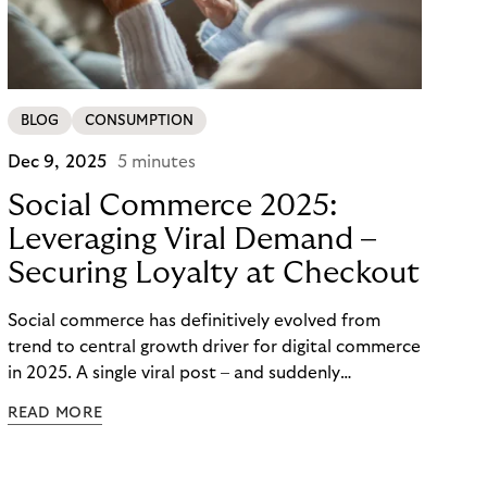
BLOG
CONSUMPTION
Dec 9, 2025
5 minutes
Social Commerce 2025:
Leveraging Viral Demand –
Securing Loyalty at Checkout
Social commerce has definitively evolved from
trend to central growth driver for digital commerce
in 2025. A single viral post – and suddenly
thousands of orders flood in within minutes. For
READ MORE
large merchants and brands, potential proves
enormous – yet the real challenge lies not in reach
but in checkout and long-term customer loyalty.