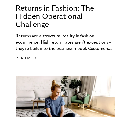
Returns in Fashion: The
Hidden Operational
Challenge
Returns are a structural reality in fashion
ecommerce. High return rates aren’t exceptions –
they’re built into the business model. Customers
order multiple sizes, try items at home, and send
READ MORE
back what doesn’t work. For fashion brands, the
question isn’t whether returns will happen, but how
well the business can handle them when they do.