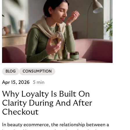
BLOG
CONSUMPTION
Apr 15, 2026
5 min
Why Loyalty Is Built On
Clarity During And After
Checkout
In beauty ecommerce, the relationship between a