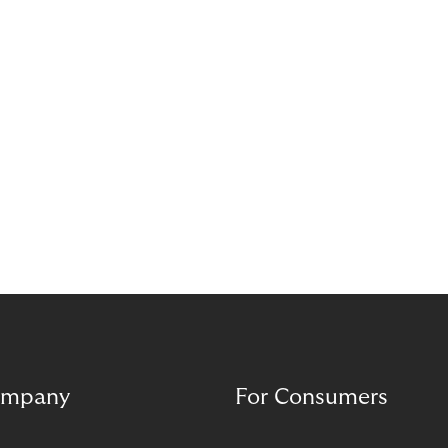
mpany
For Consumers