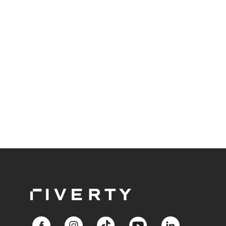
throughout the entire value chain.