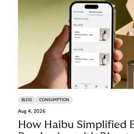
BLOG
CONSUMPTION
Aug 4, 2026
How Haibu Simplified 