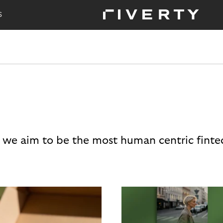
S
 we aim to be the most human centric finte