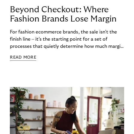
Beyond Checkout: Where
Fashion Brands Lose Margin
For fashion ecommerce brands, the sale isn’t the
finish line – it’s the starting point for a set of
processes that quietly determine how much margin
actually gets kept. While most attention focuses
READ MORE
on conversion rates and average order values, the
real cost often begins after checkout. Returns,
refunds, and payment handling don’t just affect
cash flow – they directly shape long-term
profitability. The challenge is that these post-
purchase processes are structural realities in
fashion, not occasional exceptions.