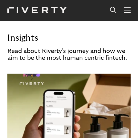
Insights
Read about Riverty's journey and how we
aim to be the most human centric fintech.