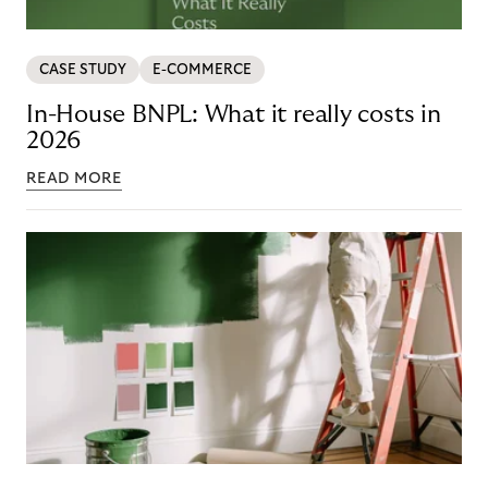
CASE STUDY
E-COMMERCE
In-House BNPL: What it really costs in
2026
READ MORE