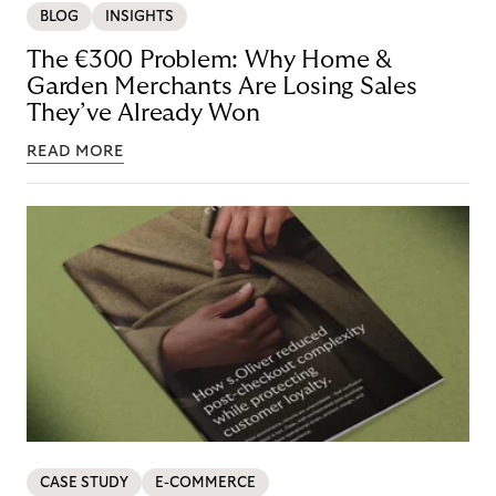
BLOG
INSIGHTS
The €300 Problem: Why Home &
Garden Merchants Are Losing Sales
They’ve Already Won
READ MORE
CASE STUDY
E-COMMERCE