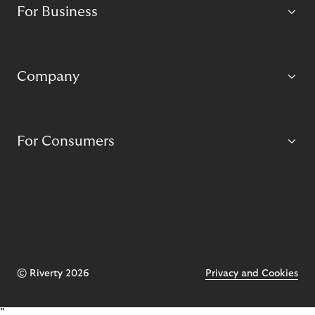
For Business
Company
For Consumers
© Riverty 2026
Privacy and Cookies
"