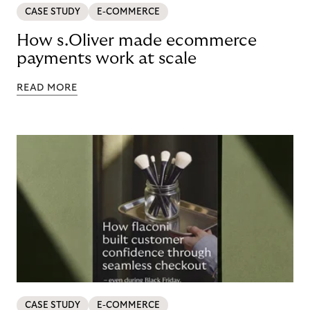
CASE STUDY
E-COMMERCE
How s.Oliver made ecommerce
payments work at scale
READ MORE
CASE STUDY
E-COMMERCE