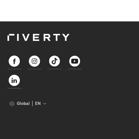
Global
EN