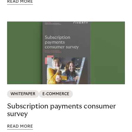
READ MORE
WHITEPAPER
E-COMMERCE
Subscription payments consumer
survey
READ MORE