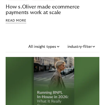
How s.Oliver made ecommerce
payments work at scale
READ MORE
All insight types
industry-filter