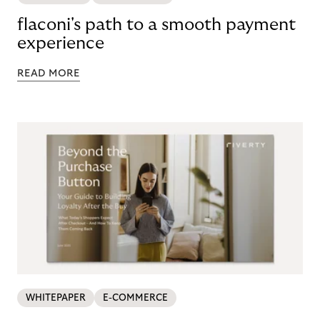
flaconi's path to a smooth payment
experience
READ MORE
WHITEPAPER
E-COMMERCE