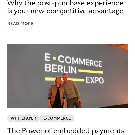
Why the post-purchase experience
is your new competitive advantage
READ MORE
WHITEPAPER
E-COMMERCE
The Power of embedded payments