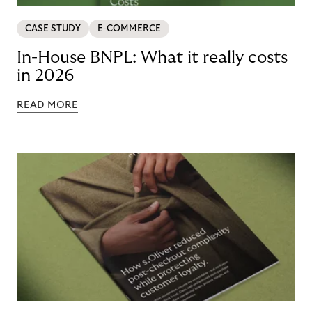
CASE STUDY
E-COMMERCE
In-House BNPL: What it really costs
in 2026
READ MORE