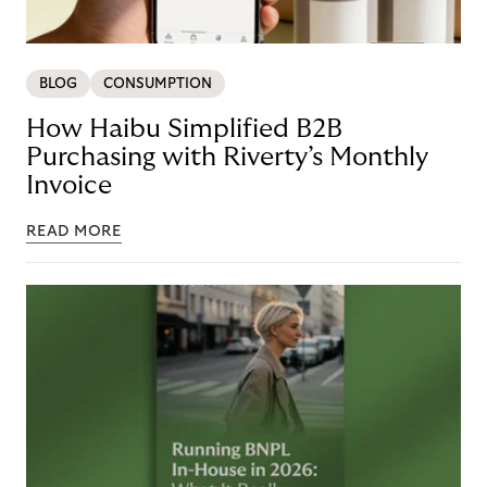
BLOG
CONSUMPTION
How Haibu Simplified B2B
Purchasing with Riverty’s Monthly
Invoice
READ MORE