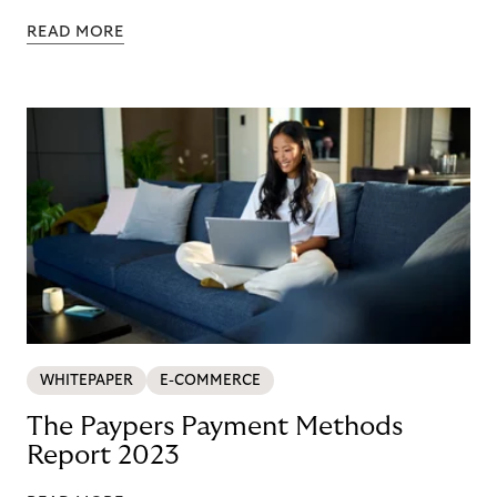
READ MORE
WHITEPAPER
E-COMMERCE
The Paypers Payment Methods
Report 2023