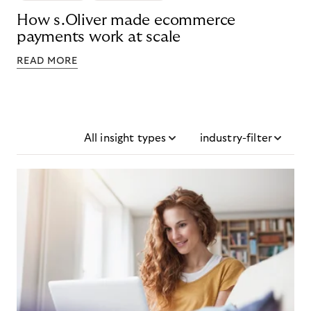
How s.Oliver made ecommerce
payments work at scale
READ MORE
All insight types
industry-filter