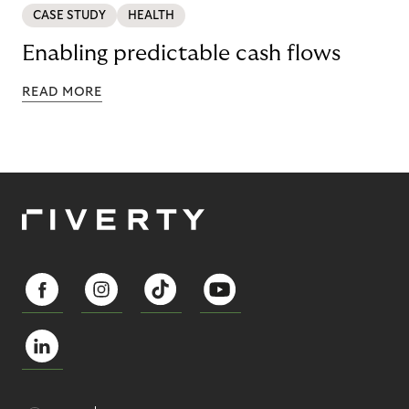
CASE STUDY
HEALTH
Enabling predictable cash flows
READ MORE