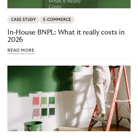
CASE STUDY
E-COMMERCE
In-House BNPL: What it really costs in
2026
READ MORE