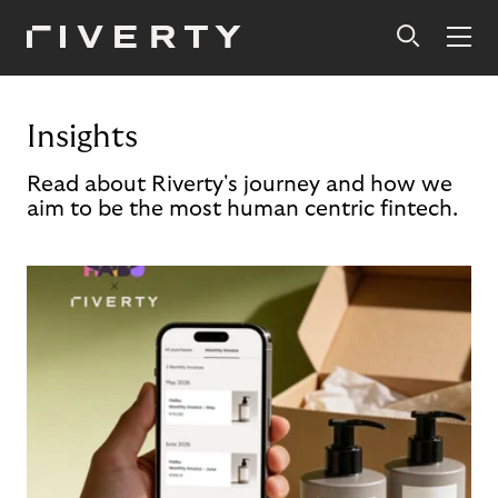
Insights
Read about Riverty's journey and how we
aim to be the most human centric fintech.