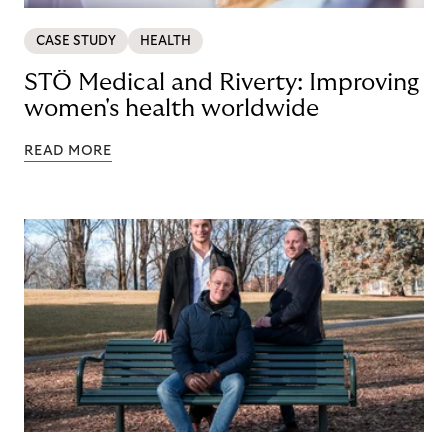
CASE STUDY
HEALTH
STÖ Medical and Riverty: Improving
women's health worldwide
READ MORE