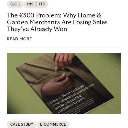
BLOG
INSIGHTS
The €300 Problem: Why Home &
Garden Merchants Are Losing Sales
They’ve Already Won
READ MORE
CASE STUDY
E-COMMERCE