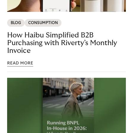
BLOG
CONSUMPTION
How Haibu Simplified B2B
Purchasing with Riverty’s Monthly
Invoice
READ MORE