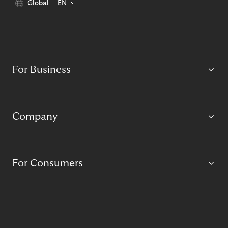
Global
EN
For Business
Company
For Consumers