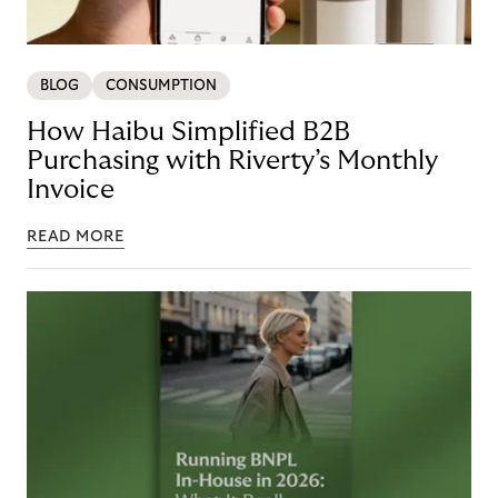
BLOG
CONSUMPTION
How Haibu Simplified B2B
Purchasing with Riverty’s Monthly
Invoice
READ MORE