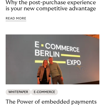
Why the post-purchase experience
is your new competitive advantage
READ MORE
WHITEPAPER
E-COMMERCE
The Power of embedded payments