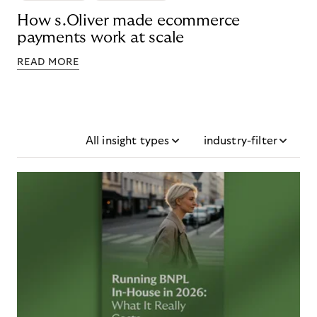
How s.Oliver made ecommerce
payments work at scale
READ MORE
All insight types
industry-filter