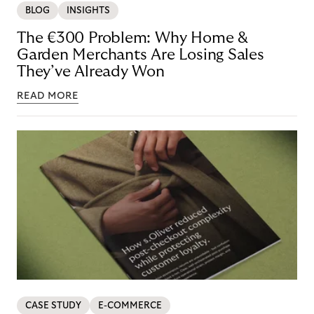
BLOG
INSIGHTS
The €300 Problem: Why Home &
Garden Merchants Are Losing Sales
They’ve Already Won
READ MORE
CASE STUDY
E-COMMERCE