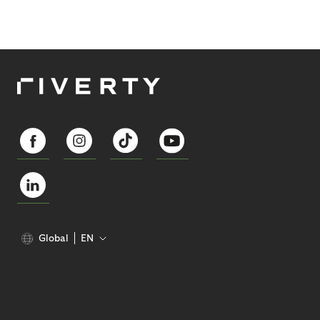
Global
EN