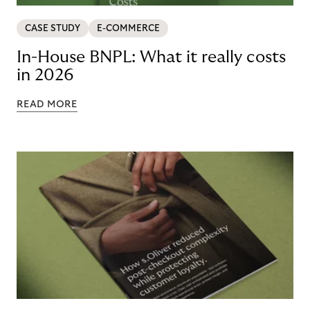
CASE STUDY
E-COMMERCE
In-House BNPL: What it really costs
in 2026
READ MORE