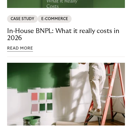
CASE STUDY
E-COMMERCE
In-House BNPL: What it really costs in
2026
READ MORE