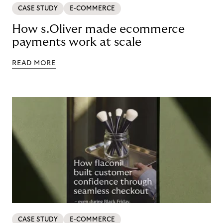
CASE STUDY
E-COMMERCE
How s.Oliver made ecommerce
payments work at scale
READ MORE
CASE STUDY
E-COMMERCE