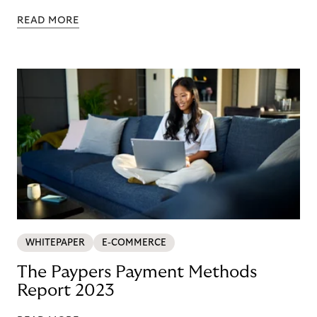
READ MORE
WHITEPAPER
E-COMMERCE
The Paypers Payment Methods
Report 2023