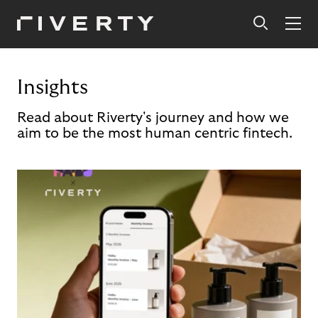
Insights
Read about Riverty's journey and how we
aim to be the most human centric fintech.