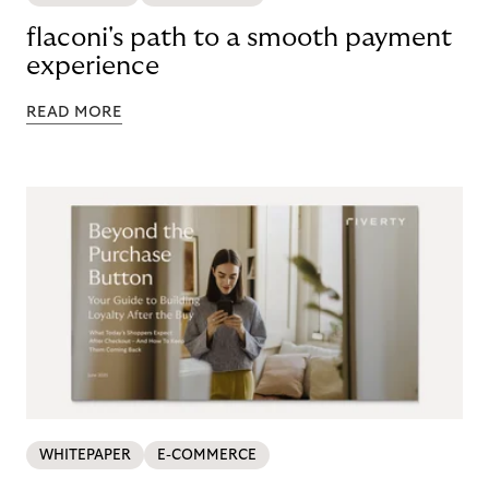
flaconi's path to a smooth payment
experience
READ MORE
WHITEPAPER
E-COMMERCE