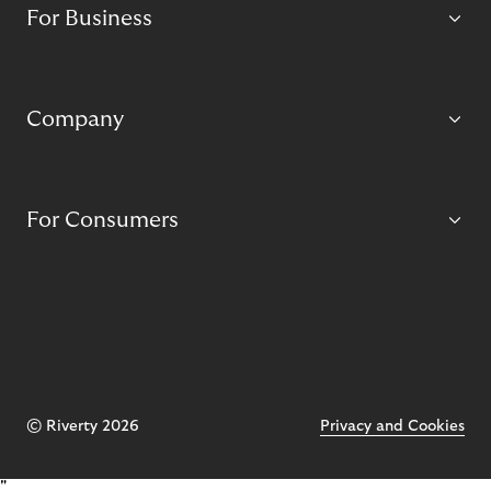
For Business
Company
For Consumers
© Riverty 2026
Privacy and Cookies
"