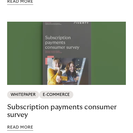
READ MORE
WHITEPAPER
E-COMMERCE
Subscription payments consumer
survey
READ MORE