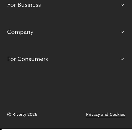
For Business
Company
For Consumers
© Riverty 2026
Privacy and Cookies
"