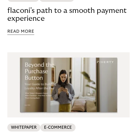
flaconi's path to a smooth payment
experience
READ MORE
WHITEPAPER
E-COMMERCE