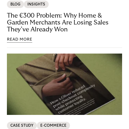
BLOG
INSIGHTS
The €300 Problem: Why Home &
Garden Merchants Are Losing Sales
They’ve Already Won
READ MORE
CASE STUDY
E-COMMERCE