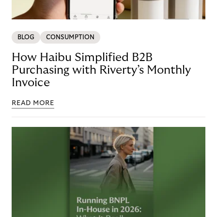
BLOG
CONSUMPTION
How Haibu Simplified B2B
Purchasing with Riverty’s Monthly
Invoice
READ MORE