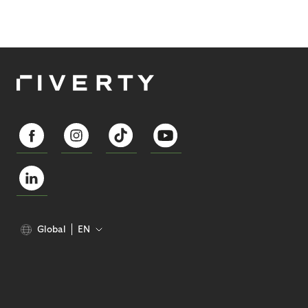
Global
EN