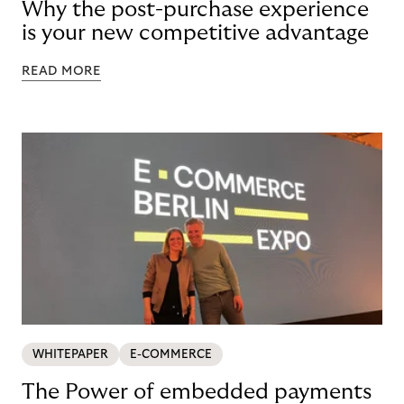
Why the post-purchase experience
is your new competitive advantage
READ MORE
WHITEPAPER
E-COMMERCE
The Power of embedded payments