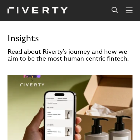
Insights
Read about Riverty's journey and how we
aim to be the most human centric fintech.