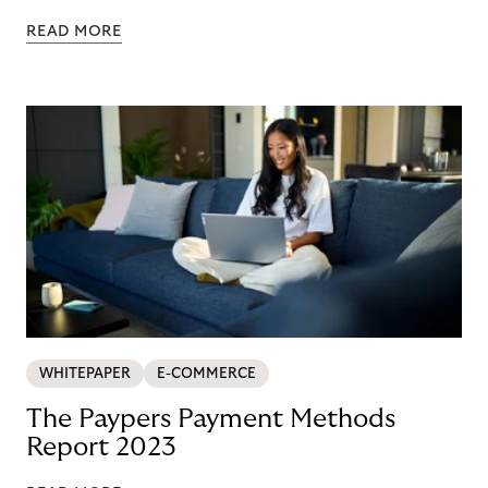
READ MORE
WHITEPAPER
E-COMMERCE
The Paypers Payment Methods
Report 2023