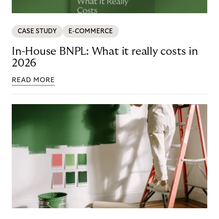
CASE STUDY
E-COMMERCE
In-House BNPL: What it really costs in
2026
READ MORE