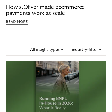
How s.Oliver made ecommerce
payments work at scale
READ MORE
All insight types
industry-filter