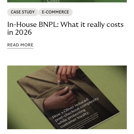
CASE STUDY
E-COMMERCE
In-House BNPL: What it really costs
in 2026
READ MORE