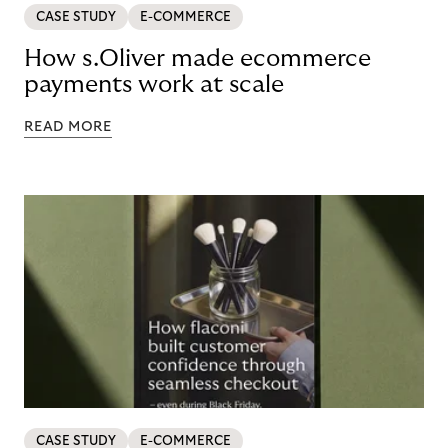
CASE STUDY
E-COMMERCE
How s.Oliver made ecommerce
payments work at scale
READ MORE
CASE STUDY
E-COMMERCE