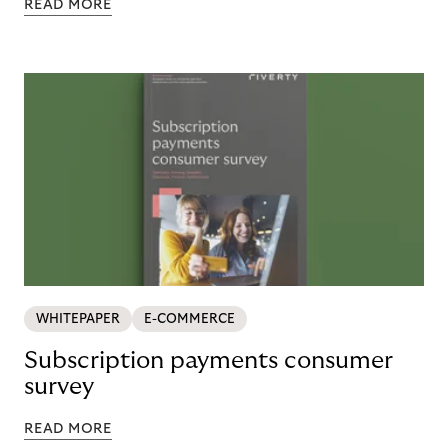
READ MORE
WHITEPAPER
E-COMMERCE
Subscription payments consumer
survey
READ MORE