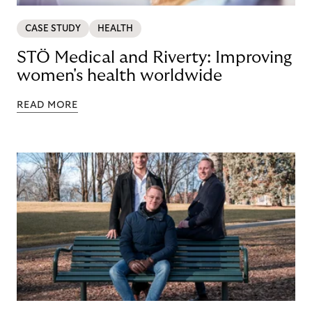
CASE STUDY
HEALTH
STÖ Medical and Riverty: Improving
women's health worldwide
READ MORE