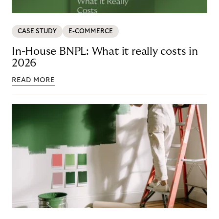
CASE STUDY
E-COMMERCE
In-House BNPL: What it really costs in
2026
READ MORE