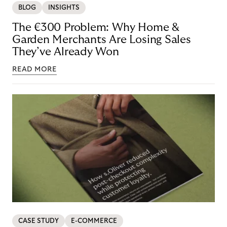
BLOG
INSIGHTS
The €300 Problem: Why Home &
Garden Merchants Are Losing Sales
They’ve Already Won
READ MORE
CASE STUDY
E-COMMERCE