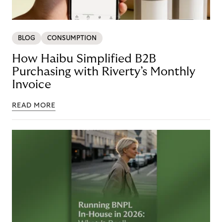
BLOG
CONSUMPTION
How Haibu Simplified B2B
Purchasing with Riverty’s Monthly
Invoice
READ MORE