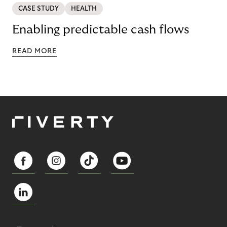
CASE STUDY
HEALTH
Enabling predictable cash flows
READ MORE