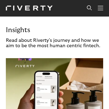
Insights
Read about Riverty's journey and how we
aim to be the most human centric fintech.