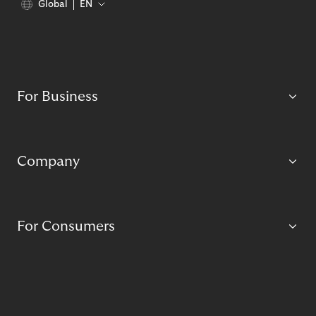
Global
EN
For Business
Company
For Consumers