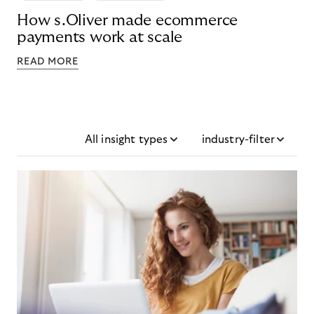
How s.Oliver made ecommerce
payments work at scale
READ MORE
All insight types
industry-filter