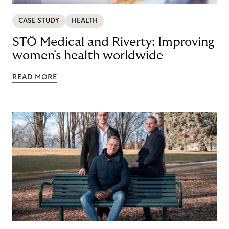
CASE STUDY
HEALTH
STÖ Medical and Riverty: Improving
women's health worldwide
READ MORE