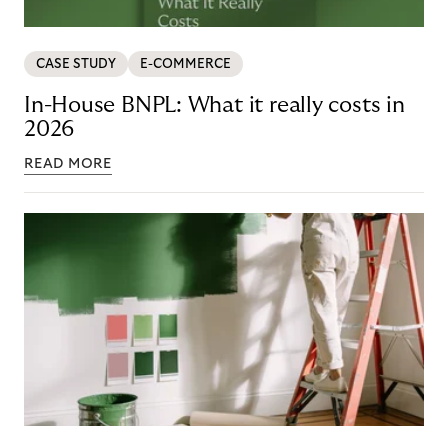
CASE STUDY
E-COMMERCE
In-House BNPL: What it really costs in
2026
READ MORE