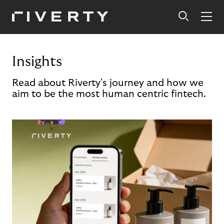
Insights
Read about Riverty's journey and how we
aim to be the most human centric fintech.