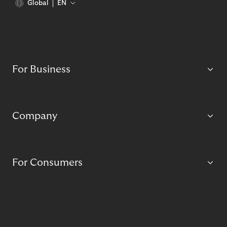
Global
EN
For Business
Company
For Consumers