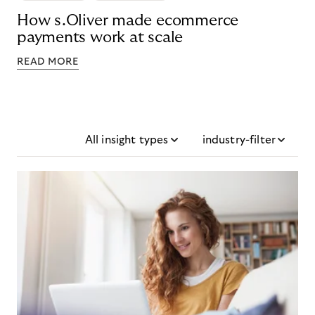
How s.Oliver made ecommerce
payments work at scale
READ MORE
All insight types
industry-filter