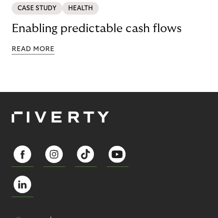
CASE STUDY
HEALTH
Enabling predictable cash flows
READ MORE