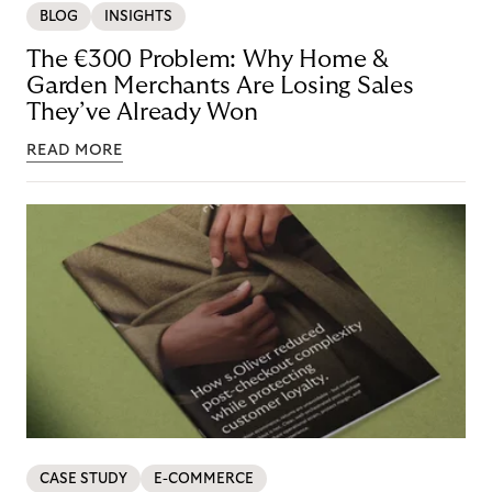
BLOG
INSIGHTS
The €300 Problem: Why Home &
Garden Merchants Are Losing Sales
They’ve Already Won
READ MORE
CASE STUDY
E-COMMERCE