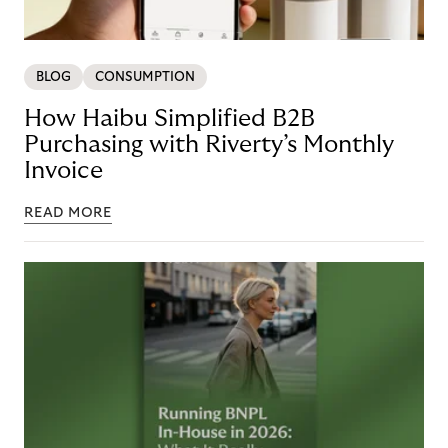
BLOG
CONSUMPTION
How Haibu Simplified B2B
Purchasing with Riverty’s Monthly
Invoice
READ MORE