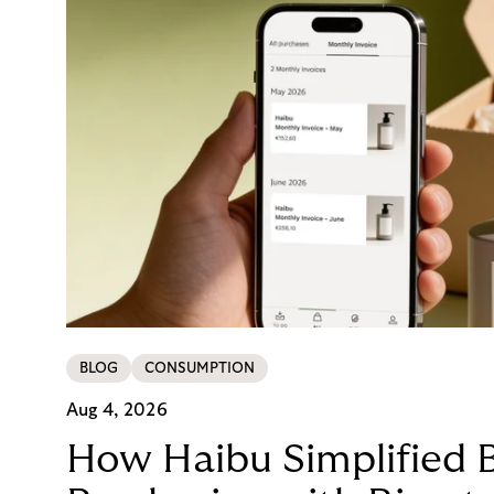
BLOG
CONSUMPTION
Aug 4, 2026
How Haibu Simplified 