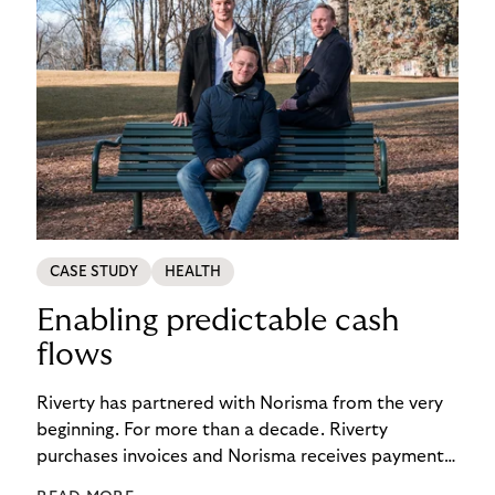
CASE STUDY
HEALTH
Enabling predictable cash
flows
Riverty has partnered with Norisma from the very
beginning. For more than a decade. Riverty
purchases invoices and Norisma receives payment
immediately. This has enabled the company to