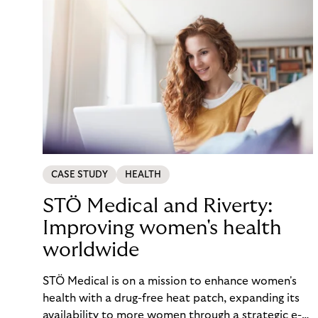
CASE STUDY
HEALTH
STÖ Medical and Riverty:
Improving women's health
worldwide
STÖ Medical is on a mission to enhance women's
health with a drug-free heat patch, expanding its
availability to more women through a strategic e-