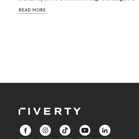
commerce partnership with Riverty.
READ MORE