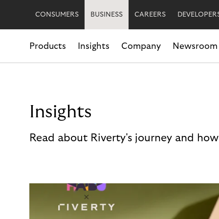
CONSUMERS
BUSINESS
CAREERS
DEVELOPER
Products
Insights
Company
Newsroom
Insights
Read about Riverty's journey and how