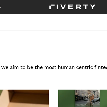
S
 we aim to be the most human centric finte