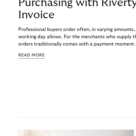
Purchasing with Rivert
Invoice
Professional buyers order often, in varying amounts
working day allows. For the merchants who supply t
orders traditionally comes with a payment moment a
to professional hairdressers and salons, saw how mu
READ MORE
to – and worked with Riverty to remove it. With Rive
Haibu’s customers now consolidate all their purchases
the end of the month.