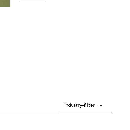
industry-filter