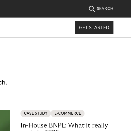
SEARCH
GET STARTED
ch.
CASE STUDY
E-COMMERCE
In-House BNPL: What it really