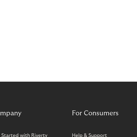
mpany
For Consumers
 Started with Riverty
Help & Support