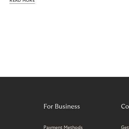
READ MORE
grow rapidly. It has also created momentum for
Norisma’s expansion in Scandinavia and Europe.
For Business
Co
Payment Methods
Get