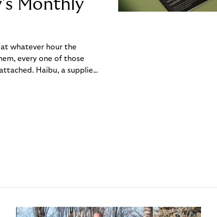
y’s Monthly
, at whatever hour the
hem, every one of those
ttached. Haibu, a supplier
ch friction that added up
rty’s Monthly Invoice,
 into a single invoice at