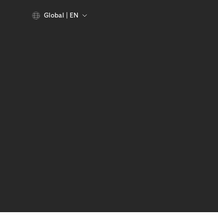
Global
EN