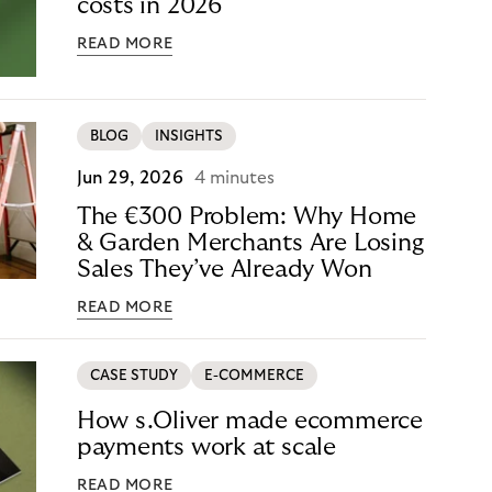
costs in 2026
READ MORE
BLOG
INSIGHTS
Jun 29, 2026
4 minutes
The €300 Problem: Why Home
& Garden Merchants Are Losing
Sales They’ve Already Won
READ MORE
CASE STUDY
E-COMMERCE
How s.Oliver made ecommerce
payments work at scale
READ MORE