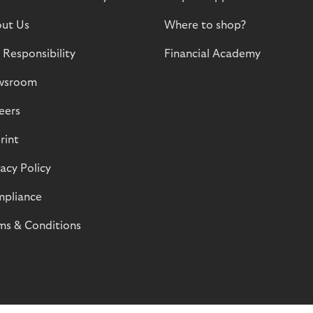
ut Us
Where to shop?
 Responsibility
Financial Academy
wsroom
eers
rint
vacy Policy
pliance
ms & Conditions