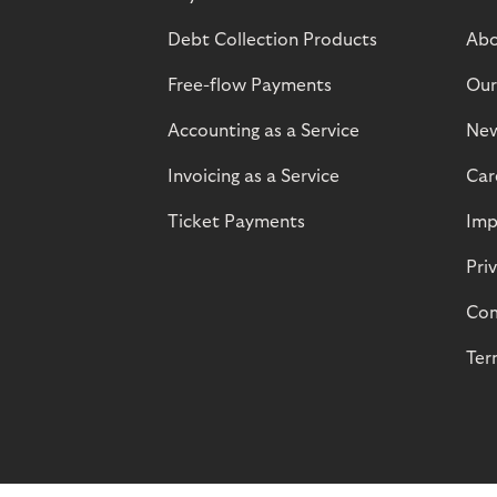
Debt Collection Products
Abo
Free-flow Payments
Our
Accounting as a Service
Ne
Invoicing as a Service
Car
Ticket Payments
Imp
Pri
Com
Ter