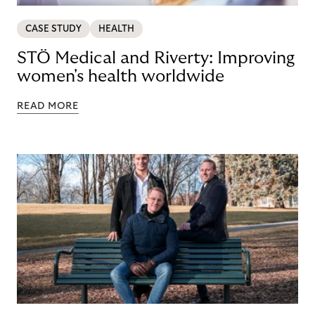
CASE STUDY
HEALTH
STÖ Medical and Riverty: Improving
women's health worldwide
READ MORE