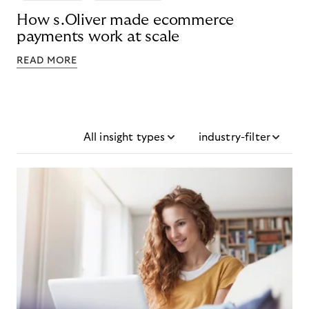
How s.Oliver made ecommerce
payments work at scale
READ MORE
All insight types
industry-filter