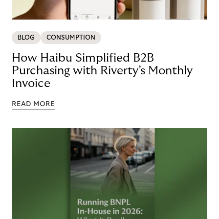
BLOG
CONSUMPTION
How Haibu Simplified B2B
Purchasing with Riverty’s Monthly
Invoice
READ MORE