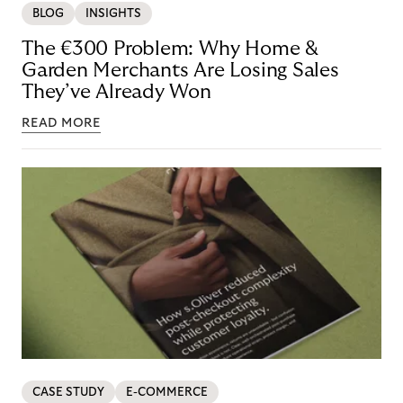
BLOG
INSIGHTS
The €300 Problem: Why Home &
Garden Merchants Are Losing Sales
They’ve Already Won
READ MORE
CASE STUDY
E-COMMERCE