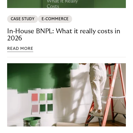
CASE STUDY
E-COMMERCE
In-House BNPL: What it really costs in
2026
READ MORE