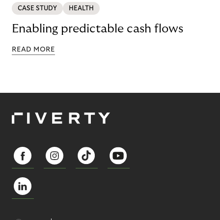
CASE STUDY
HEALTH
Enabling predictable cash flows
READ MORE