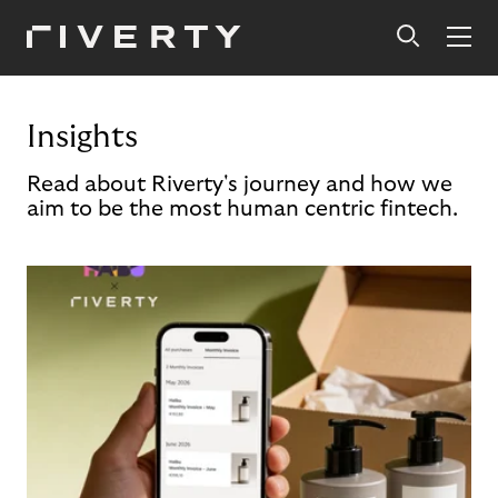
Insights
Read about Riverty's journey and how we
aim to be the most human centric fintech.