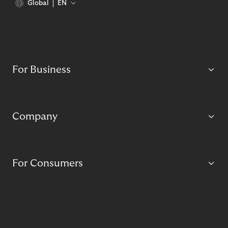
Global
EN
For Business
Company
For Consumers