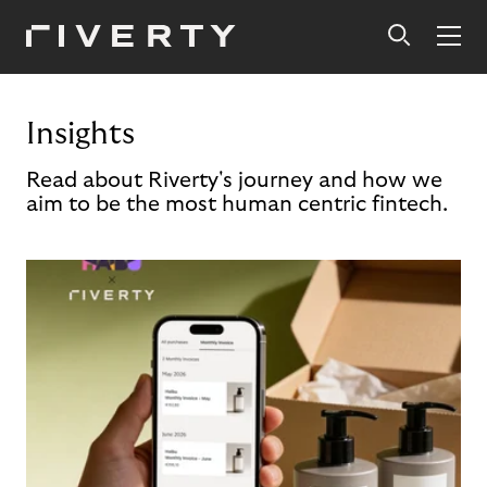
Insights
Read about Riverty's journey and how we
aim to be the most human centric fintech.