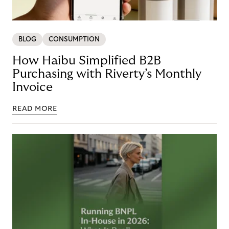
BLOG
CONSUMPTION
How Haibu Simplified B2B
Purchasing with Riverty’s Monthly
Invoice
READ MORE