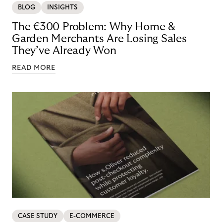
BLOG
INSIGHTS
The €300 Problem: Why Home &
Garden Merchants Are Losing Sales
They’ve Already Won
READ MORE
CASE STUDY
E-COMMERCE