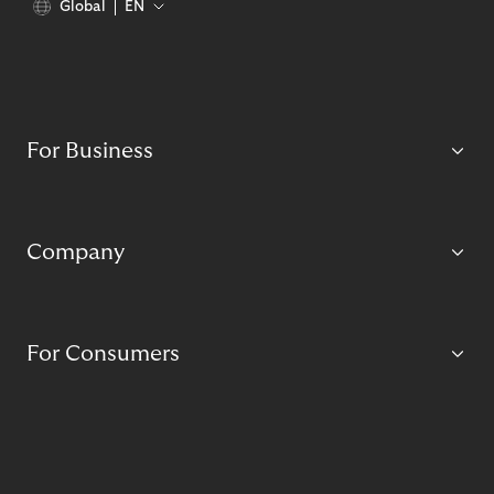
Global
EN
For Business
Company
For Consumers