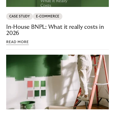
CASE STUDY
E-COMMERCE
In-House BNPL: What it really costs in
2026
READ MORE