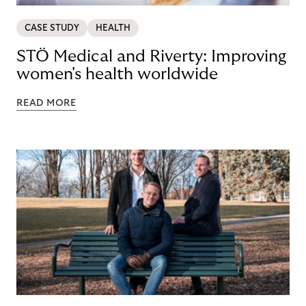
CASE STUDY
HEALTH
STÖ Medical and Riverty: Improving
women's health worldwide
READ MORE