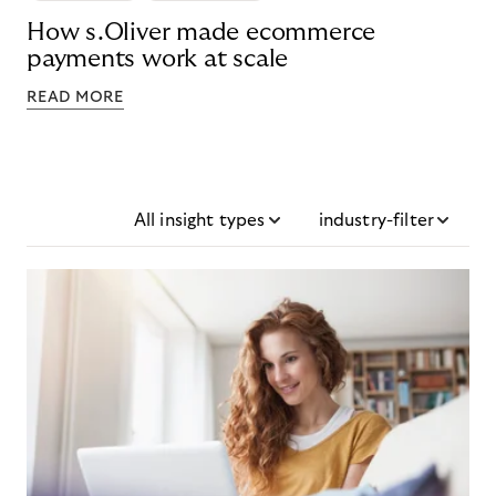
How s.Oliver made ecommerce
payments work at scale
READ MORE
All insight types
industry-filter