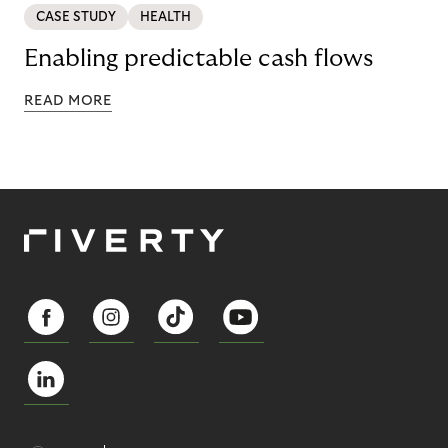
CASE STUDY
HEALTH
Enabling predictable cash flows
READ MORE