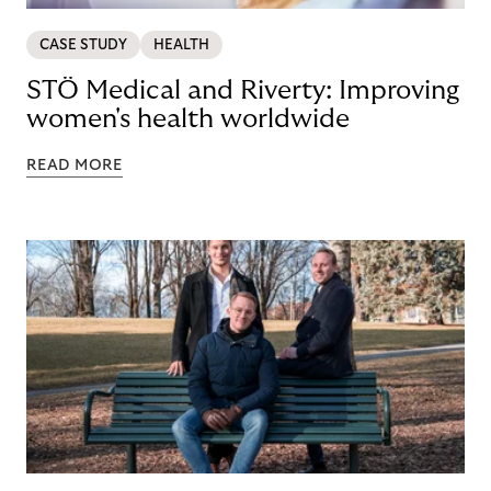
CASE STUDY
HEALTH
STÖ Medical and Riverty: Improving
women's health worldwide
READ MORE