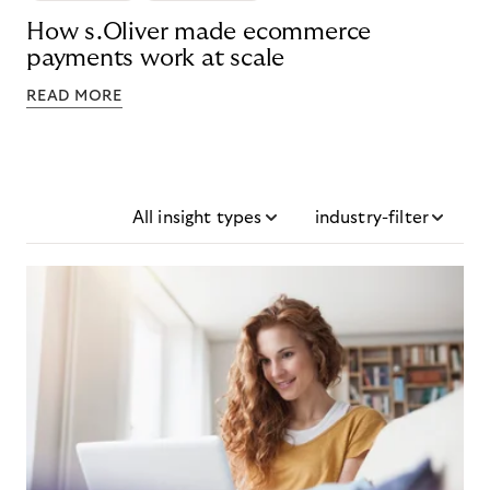
How s.Oliver made ecommerce
payments work at scale
READ MORE
All insight types
industry-filter