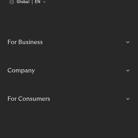
Global
EN
For Business
Company
For Consumers