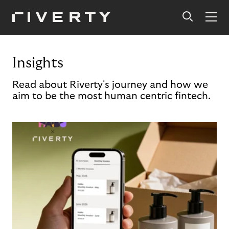
Insights
Read about Riverty's journey and how we
aim to be the most human centric fintech.