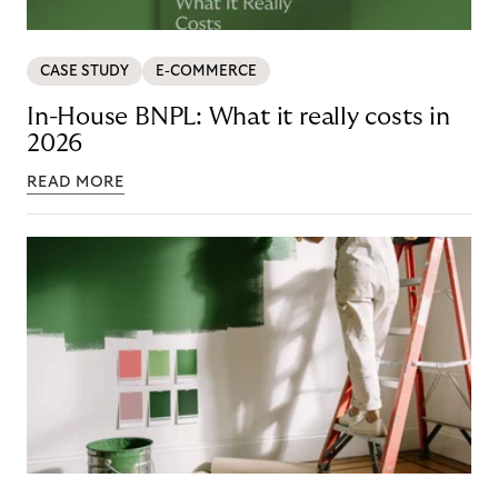
CASE STUDY
E-COMMERCE
In-House BNPL: What it really costs in
2026
READ MORE