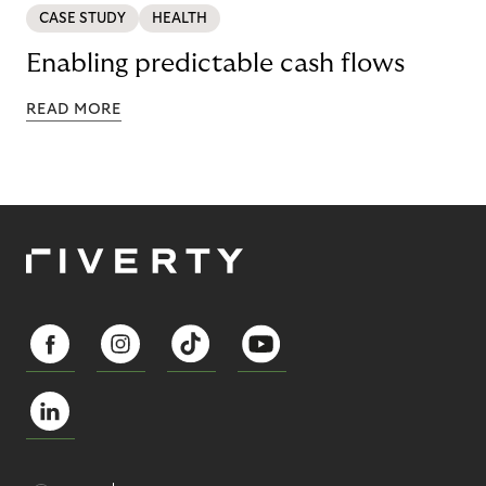
CASE STUDY
HEALTH
Enabling predictable cash flows
READ MORE