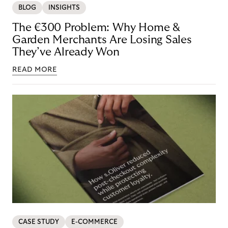
BLOG
INSIGHTS
The €300 Problem: Why Home &
Garden Merchants Are Losing Sales
They’ve Already Won
READ MORE
CASE STUDY
E-COMMERCE