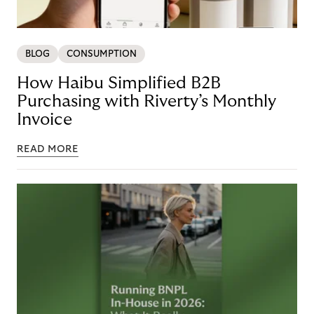
BLOG
CONSUMPTION
How Haibu Simplified B2B
Purchasing with Riverty’s Monthly
Invoice
READ MORE