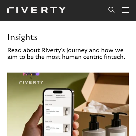
Insights
Read about Riverty's journey and how we
aim to be the most human centric fintech.