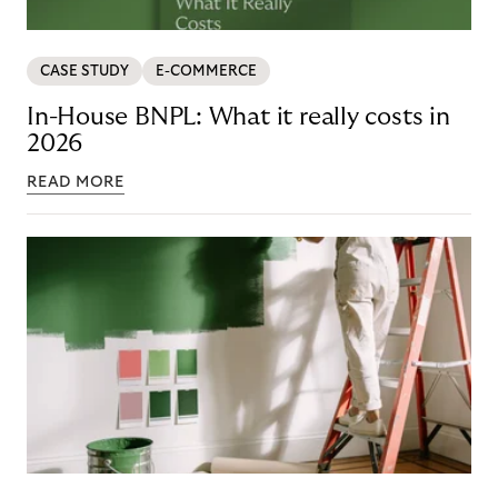
CASE STUDY
E-COMMERCE
In-House BNPL: What it really costs in
2026
READ MORE