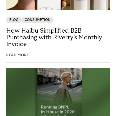
BLOG
CONSUMPTION
How Haibu Simplified B2B
Purchasing with Riverty’s Monthly
Invoice
READ MORE