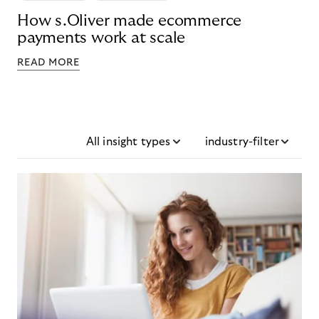
How s.Oliver made ecommerce
payments work at scale
READ MORE
All insight types
industry-filter