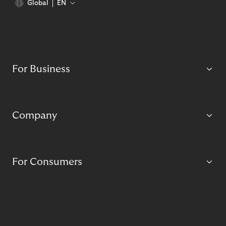
Global
EN
For Business
Company
For Consumers