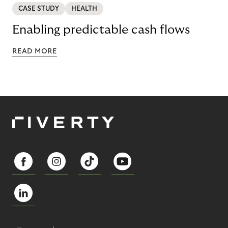
CASE STUDY
HEALTH
Enabling predictable cash flows
READ MORE