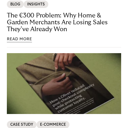
BLOG
INSIGHTS
The €300 Problem: Why Home &
Garden Merchants Are Losing Sales
They’ve Already Won
READ MORE
CASE STUDY
E-COMMERCE