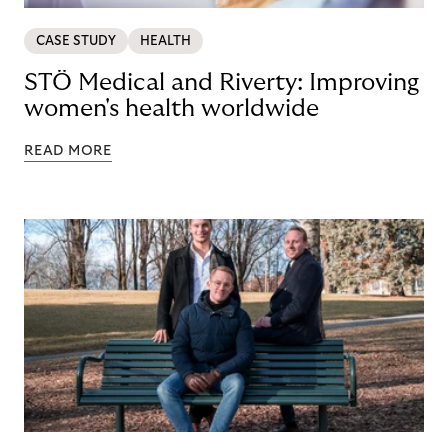
CASE STUDY
HEALTH
STÖ Medical and Riverty: Improving
women's health worldwide
READ MORE