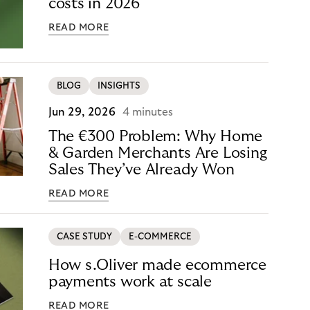
costs in 2026
READ MORE
BLOG
INSIGHTS
Jun 29, 2026
4 minutes
The €300 Problem: Why Home
& Garden Merchants Are Losing
Sales They’ve Already Won
READ MORE
CASE STUDY
E-COMMERCE
How s.Oliver made ecommerce
payments work at scale
READ MORE