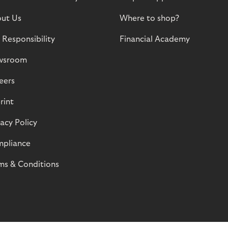
ut Us
Where to shop?
 Responsibility
Financial Academy
wsroom
eers
rint
vacy Policy
pliance
ms & Conditions