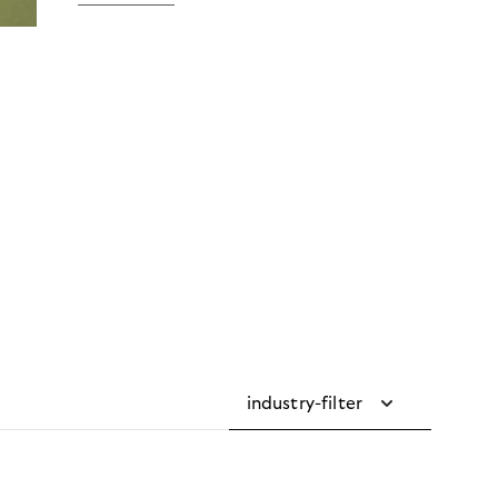
industry-filter