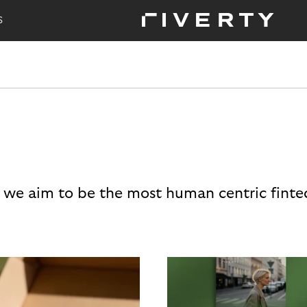
S
 we aim to be the most human centric finte