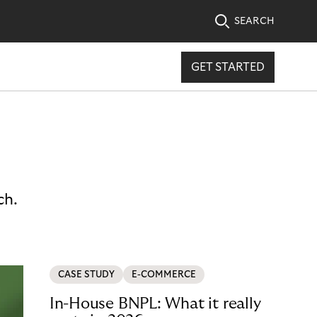
SEARCH
GET STARTED
ch.
CASE STUDY
E-COMMERCE
In-House BNPL: What it really