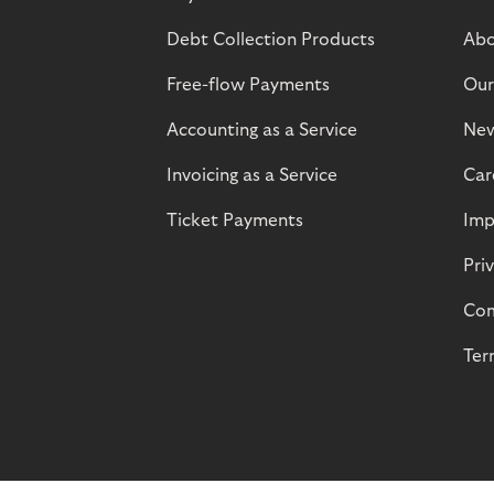
Debt Collection Products
Abo
Free-flow Payments
Our
Accounting as a Service
Ne
Invoicing as a Service
Car
Ticket Payments
Imp
Pri
Com
Ter