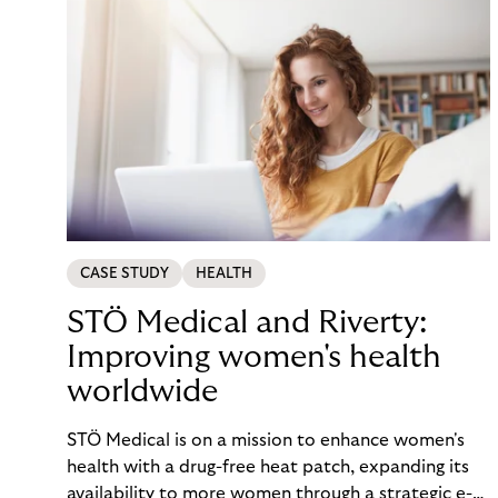
CASE STUDY
HEALTH
STÖ Medical and Riverty:
Improving women's health
worldwide
STÖ Medical is on a mission to enhance women's
health with a drug-free heat patch, expanding its
availability to more women through a strategic e-