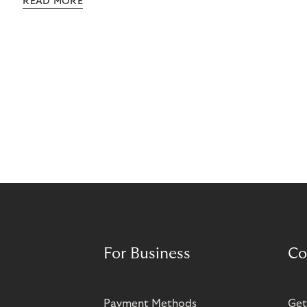
READ MORE
grow rapidly. It has also created momentum for
Norisma’s expansion in Scandinavia and Europe.
For Business
Co
Payment Methods
Get