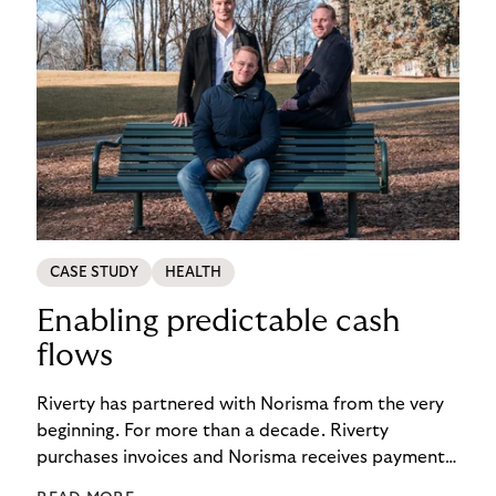
CASE STUDY
HEALTH
Enabling predictable cash
flows
Riverty has partnered with Norisma from the very
beginning. For more than a decade. Riverty
purchases invoices and Norisma receives payment
immediately. This has enabled the company to