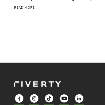
commerce partnership with Riverty.
READ MORE