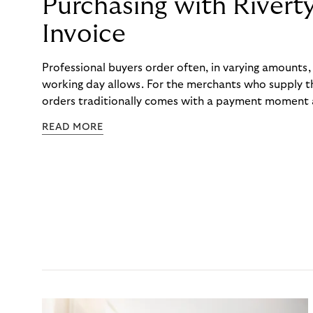
Purchasing with Rivert
Invoice
Professional buyers order often, in varying amounts
working day allows. For the merchants who supply t
orders traditionally comes with a payment moment a
to professional hairdressers and salons, saw how mu
READ MORE
to – and worked with Riverty to remove it. With Rive
Haibu’s customers now consolidate all their purchases
the end of the month.