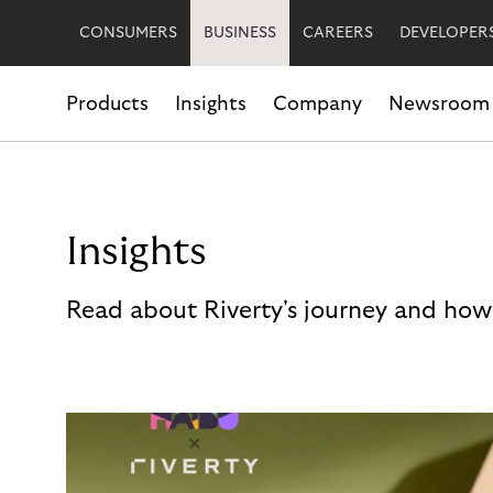
CONSUMERS
BUSINESS
CAREERS
DEVELOPER
Products
Insights
Company
Newsroom
Insights
Read about Riverty's journey and how