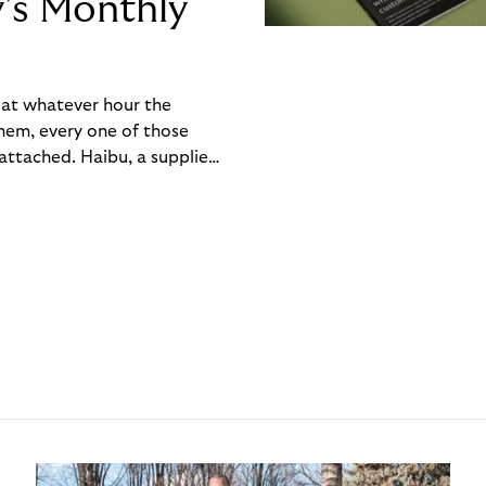
y’s Monthly
, at whatever hour the
hem, every one of those
ttached. Haibu, a supplier
ch friction that added up
rty’s Monthly Invoice,
 into a single invoice at