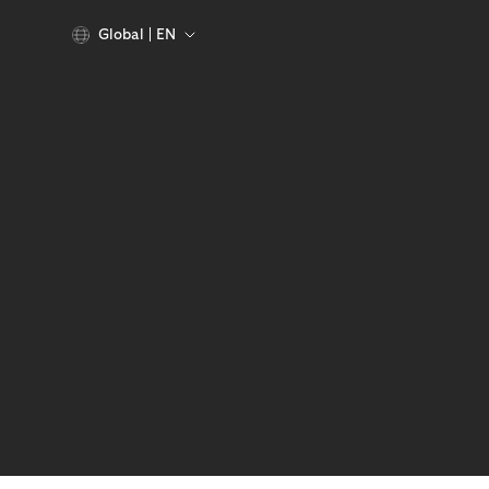
Global
EN