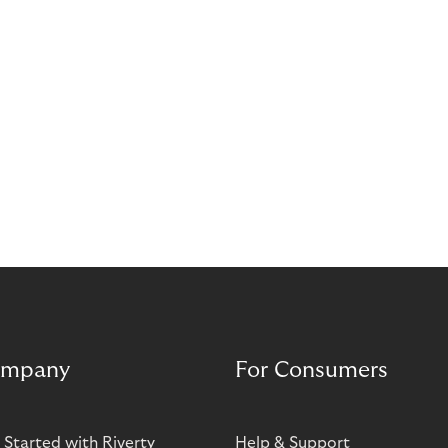
mpany
For Consumers
 Started with Riverty
Help & Support