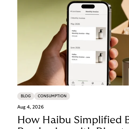
BLOG
CONSUMPTION
Aug 4, 2026
How Haibu Simplified 