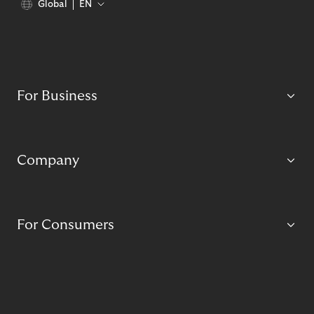
Global
EN
For Business
Company
For Consumers