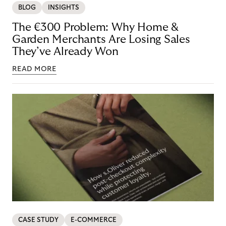
BLOG
INSIGHTS
The €300 Problem: Why Home &
Garden Merchants Are Losing Sales
They’ve Already Won
READ MORE
CASE STUDY
E-COMMERCE