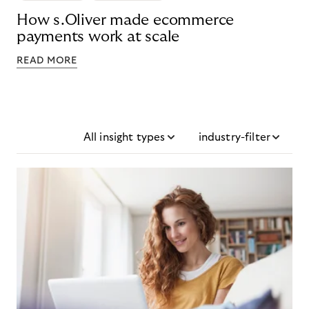
How s.Oliver made ecommerce
payments work at scale
READ MORE
All insight types
industry-filter