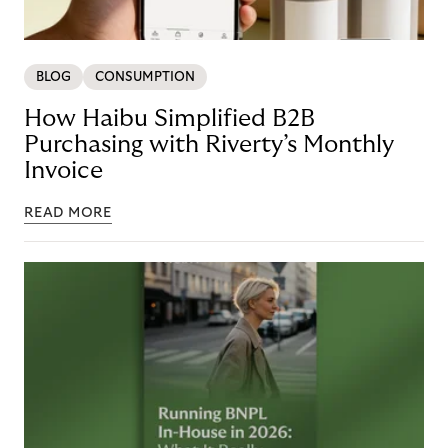
BLOG
CONSUMPTION
How Haibu Simplified B2B
Purchasing with Riverty’s Monthly
Invoice
READ MORE