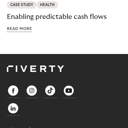
CASE STUDY
HEALTH
Enabling predictable cash flows
READ MORE