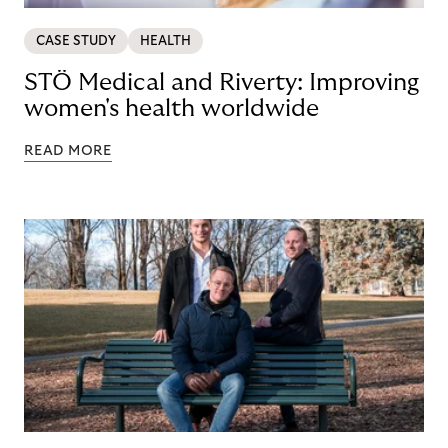
CASE STUDY
HEALTH
STÖ Medical and Riverty: Improving
women's health worldwide
READ MORE