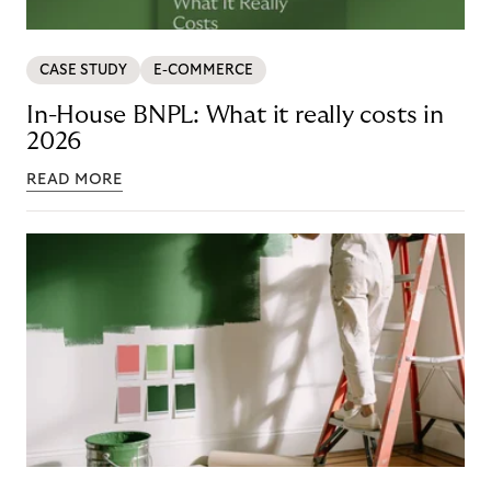
CASE STUDY
E-COMMERCE
In-House BNPL: What it really costs in
2026
READ MORE