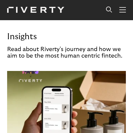
Insights
Read about Riverty's journey and how we
aim to be the most human centric fintech.