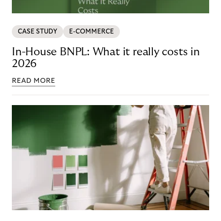
CASE STUDY
E-COMMERCE
In-House BNPL: What it really costs in
2026
READ MORE