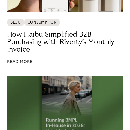
BLOG
CONSUMPTION
How Haibu Simplified B2B
Purchasing with Riverty’s Monthly
Invoice
READ MORE