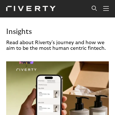
Insights
Read about Riverty's journey and how we
aim to be the most human centric fintech.