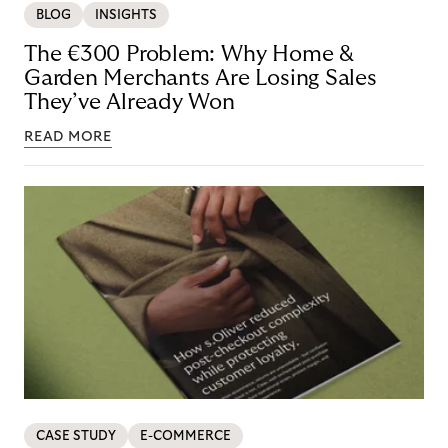
BLOG
INSIGHTS
The €300 Problem: Why Home &
Garden Merchants Are Losing Sales
They’ve Already Won
READ MORE
CASE STUDY
E-COMMERCE