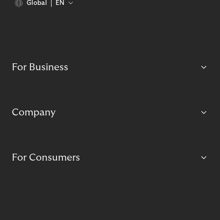
Global
EN
For Business
Company
For Consumers