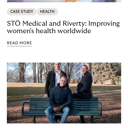
CASE STUDY
HEALTH
STÖ Medical and Riverty: Improving
women's health worldwide
READ MORE