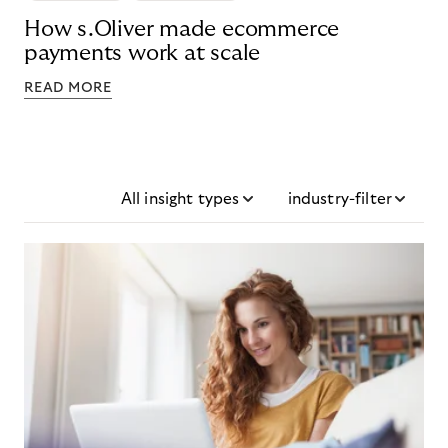
How s.Oliver made ecommerce
payments work at scale
READ MORE
All insight types
industry-filter