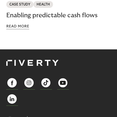
CASE STUDY
HEALTH
Enabling predictable cash flows
READ MORE