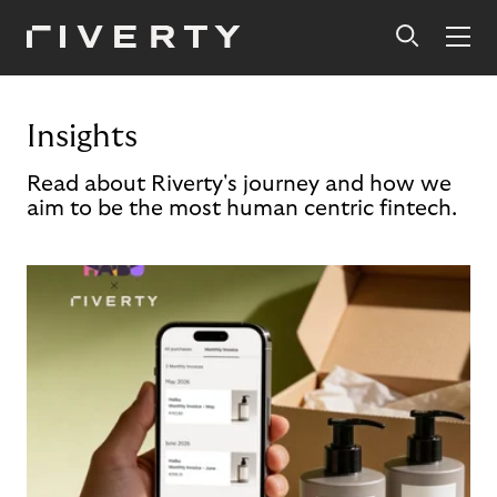
Insights
Read about Riverty's journey and how we
aim to be the most human centric fintech.