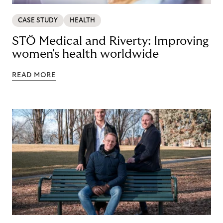
CASE STUDY
HEALTH
STÖ Medical and Riverty: Improving
women's health worldwide
READ MORE