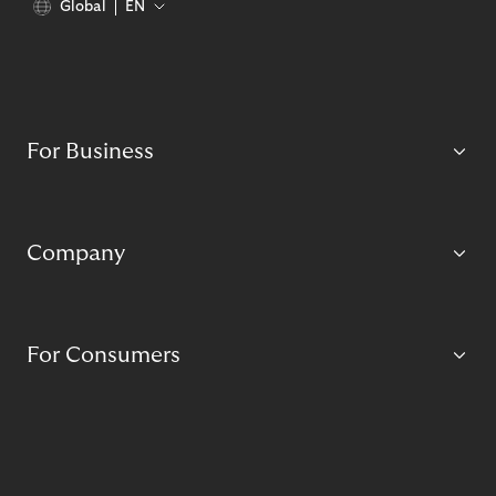
Global
EN
For Business
Company
For Consumers