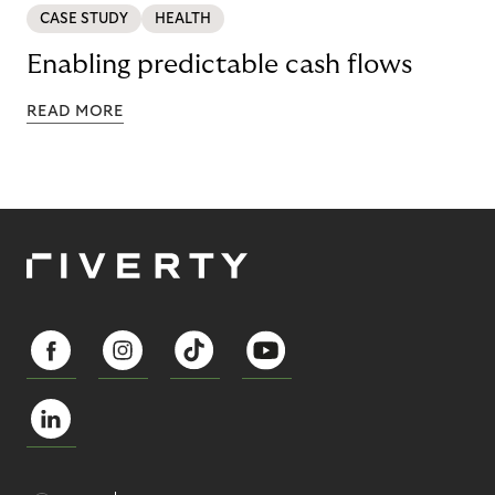
CASE STUDY
HEALTH
Enabling predictable cash flows
READ MORE