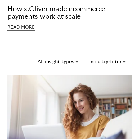
How s.Oliver made ecommerce
payments work at scale
READ MORE
All insight types
industry-filter