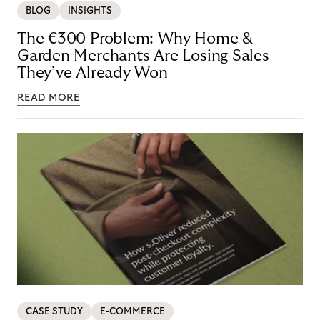
BLOG
INSIGHTS
The €300 Problem: Why Home &
Garden Merchants Are Losing Sales
They’ve Already Won
READ MORE
CASE STUDY
E-COMMERCE