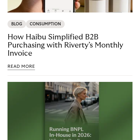
BLOG
CONSUMPTION
How Haibu Simplified B2B
Purchasing with Riverty’s Monthly
Invoice
READ MORE