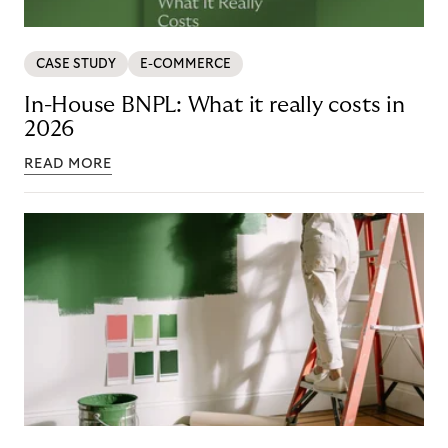
CASE STUDY
E-COMMERCE
In-House BNPL: What it really costs in
2026
READ MORE