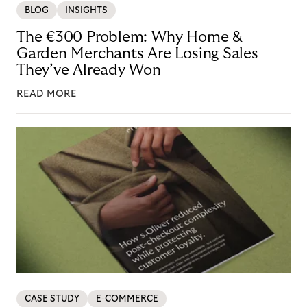
BLOG
INSIGHTS
The €300 Problem: Why Home &
Garden Merchants Are Losing Sales
They’ve Already Won
READ MORE
CASE STUDY
E-COMMERCE