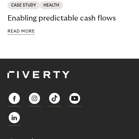
CASE STUDY
HEALTH
Enabling predictable cash flows
READ MORE