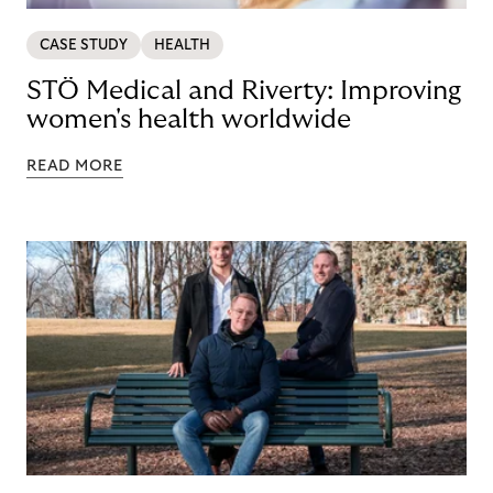
CASE STUDY
HEALTH
STÖ Medical and Riverty: Improving
women's health worldwide
READ MORE