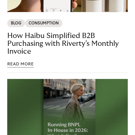
BLOG
CONSUMPTION
How Haibu Simplified B2B
Purchasing with Riverty’s Monthly
Invoice
READ MORE