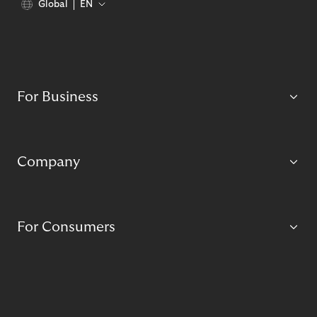
Global
EN
For Business
Company
For Consumers