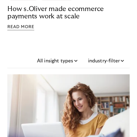
How s.Oliver made ecommerce
payments work at scale
READ MORE
All insight types
industry-filter