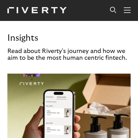
Insights
Read about Riverty's journey and how we
aim to be the most human centric fintech.