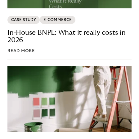
CASE STUDY
E-COMMERCE
In-House BNPL: What it really costs in
2026
READ MORE