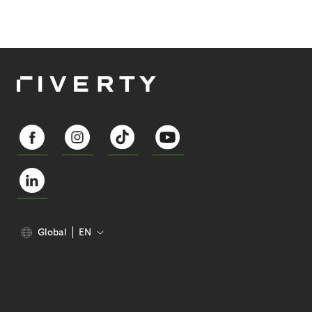
Global
EN