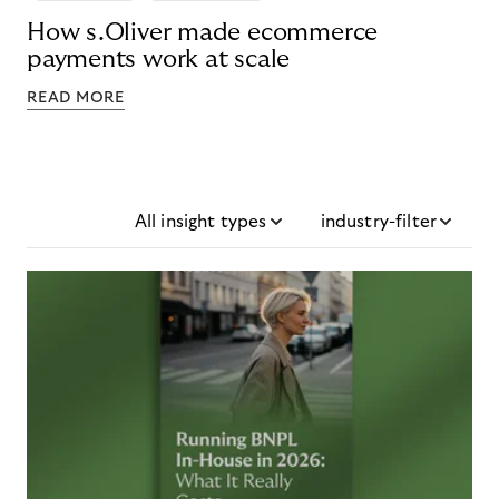
How s.Oliver made ecommerce
payments work at scale
READ MORE
All insight types
industry-filter