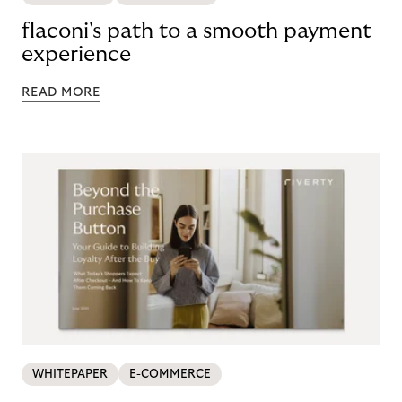
flaconi's path to a smooth payment
experience
READ MORE
WHITEPAPER
E-COMMERCE