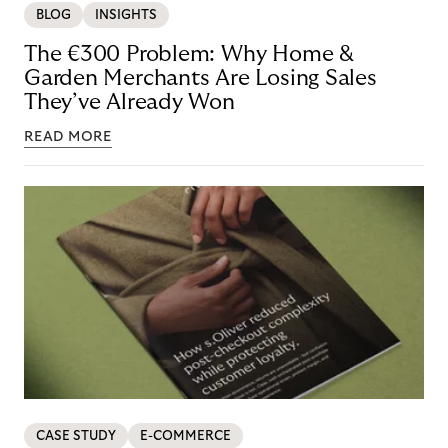
BLOG
INSIGHTS
The €300 Problem: Why Home &
Garden Merchants Are Losing Sales
They’ve Already Won
READ MORE
CASE STUDY
E-COMMERCE