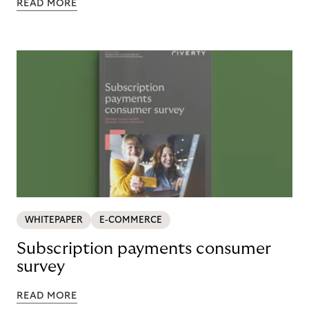
READ MORE
WHITEPAPER
E-COMMERCE
Subscription payments consumer
survey
READ MORE