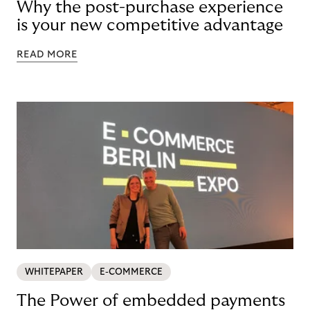
Why the post-purchase experience
is your new competitive advantage
READ MORE
WHITEPAPER
E-COMMERCE
The Power of embedded payments