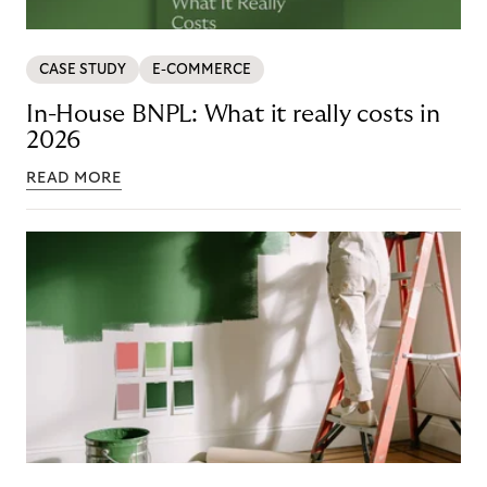
CASE STUDY
E-COMMERCE
In-House BNPL: What it really costs in
2026
READ MORE