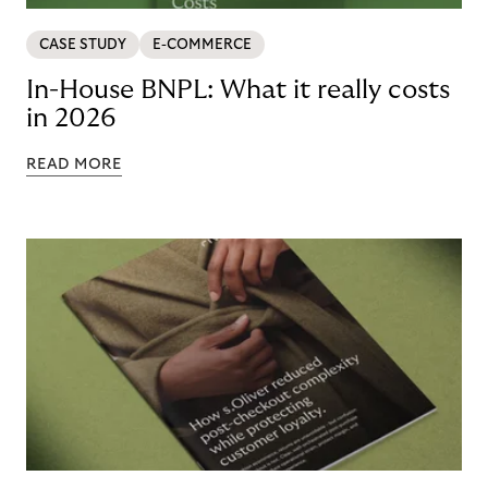
CASE STUDY
E-COMMERCE
In-House BNPL: What it really costs
in 2026
READ MORE