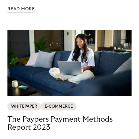
READ MORE
WHITEPAPER
E-COMMERCE
The Paypers Payment Methods
Report 2023