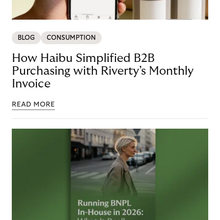
BLOG
CONSUMPTION
How Haibu Simplified B2B
Purchasing with Riverty’s Monthly
Invoice
READ MORE