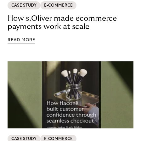
CASE STUDY
E-COMMERCE
How s.Oliver made ecommerce
payments work at scale
READ MORE
CASE STUDY
E-COMMERCE