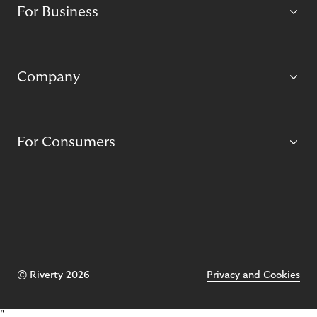
For Business
Company
For Consumers
© Riverty 2026
Privacy and Cookies
"