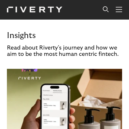
Insights
Read about Riverty's journey and how we
aim to be the most human centric fintech.