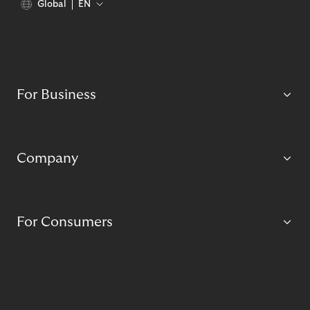
Global
EN
For Business
Company
For Consumers