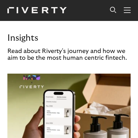
Insights
Read about Riverty's journey and how we
aim to be the most human centric fintech.