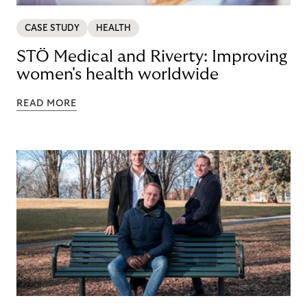
CASE STUDY
HEALTH
STÖ Medical and Riverty: Improving
women's health worldwide
READ MORE