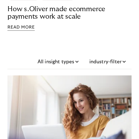
How s.Oliver made ecommerce
payments work at scale
READ MORE
All insight types
industry-filter