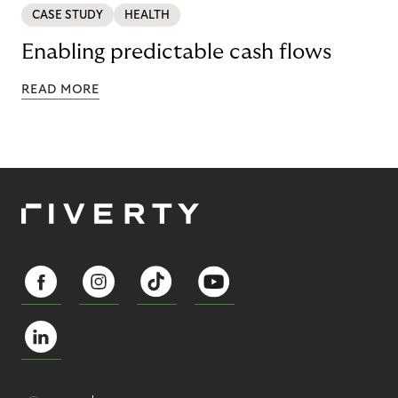
CASE STUDY
HEALTH
Enabling predictable cash flows
READ MORE