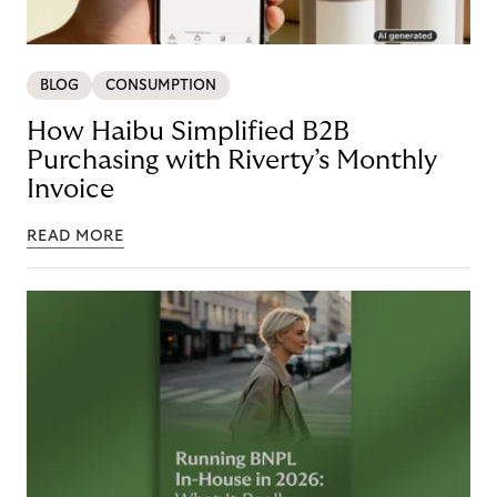
BLOG
CONSUMPTION
How Haibu Simplified B2B
Purchasing with Riverty’s Monthly
Invoice
READ MORE