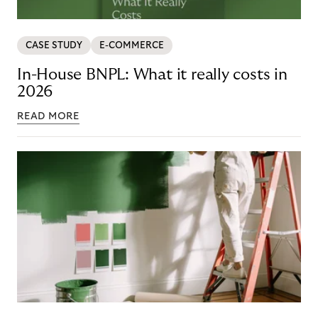
CASE STUDY
E-COMMERCE
In-House BNPL: What it really costs in
2026
READ MORE