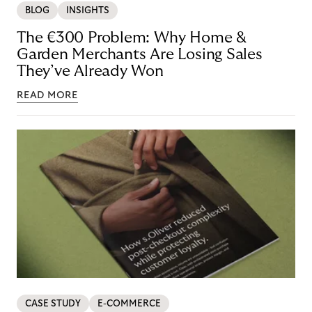
BLOG
INSIGHTS
The €300 Problem: Why Home &
Garden Merchants Are Losing Sales
They’ve Already Won
READ MORE
CASE STUDY
E-COMMERCE