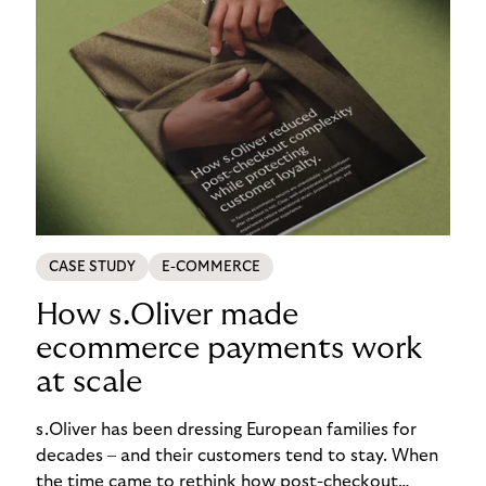
CASE STUDY
E-COMMERCE
How s.Oliver made
ecommerce payments work
at scale
s.Oliver has been dressing European families for
decades – and their customers tend to stay. When
the time came to rethink how post-checkout