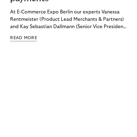
At E-Commerce Expo Berlin our experts Vanessa
Rentmeister (Product Lead Merchants & Partners)
and Kay Sebastian Dallmann (Senior Vice President
Sales & Global Markets) delved into the topic of
READ MORE
"Embedded Payments.”