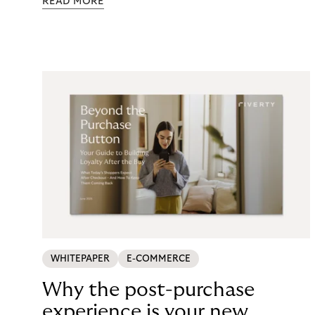
READ MORE
maintenance, fraud exposure, dispute handling,
compliance overhead – rarely surfaces cleanly on
the P&L. CCD2 has made that accounting
unavoidable. This guide breaks down what running
in-house BNPL actually costs, and what your
options look like now.
WHITEPAPER
E-COMMERCE
Why the post-purchase
experience is your new