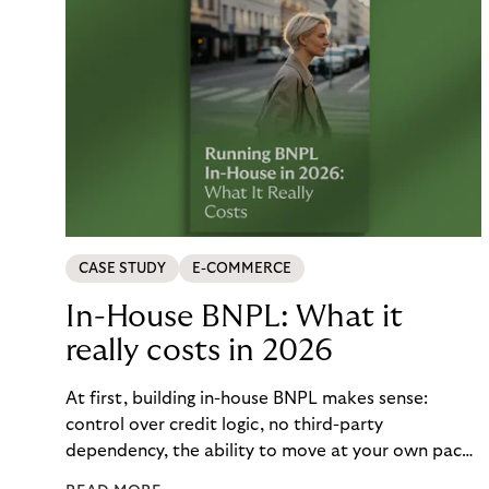
CASE STUDY
E-COMMERCE
In-House BNPL: What it
really costs in 2026
At first, building in-house BNPL makes sense:
control over credit logic, no third-party
dependency, the ability to move at your own pace.
But the total cost of that control – engineering