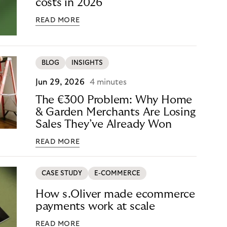
costs in 2026
READ MORE
BLOG
INSIGHTS
Jun 29, 2026
4 minutes
The €300 Problem: Why Home
& Garden Merchants Are Losing
Sales They’ve Already Won
READ MORE
CASE STUDY
E-COMMERCE
How s.Oliver made ecommerce
payments work at scale
READ MORE