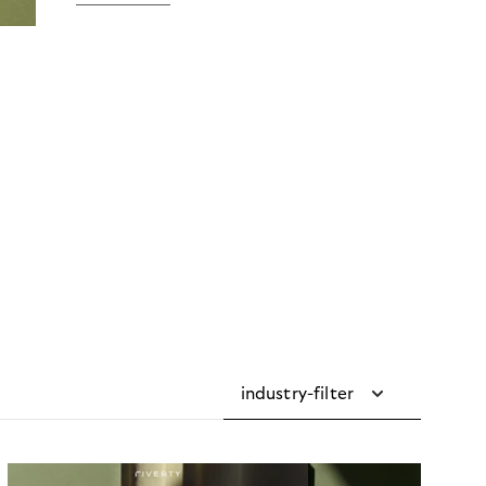
industry-filter