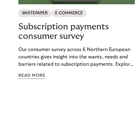
WHITEPAPER
E-COMMERCE
Subscription payments
consumer survey
Our consumer survey across 6 Northern European
countries gives insight into the wants, needs and
barriers related to subscription payments. Explore
the results to get an understanding of how to
READ MORE
create customer-centric payment strategies.