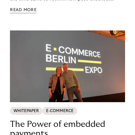
complexity was managed, it was important to get
READ MORE
it right. See how s.Oliver turned a familiar
operational problem into a payment experience
their customers actually prefer in this ecommerce
payment case study.
WHITEPAPER
E-COMMERCE
The Power of embedded
payments