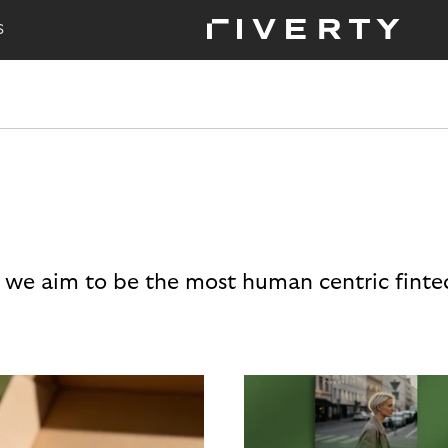
S
 we aim to be the most human centric finte