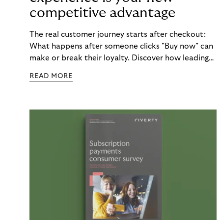
competitive advantage
The real customer journey starts after checkout:
What happens after someone clicks "Buy now" can
make or break their loyalty. Discover how leading
brands turn post-purchase moments into lasting
READ MORE
relationships.