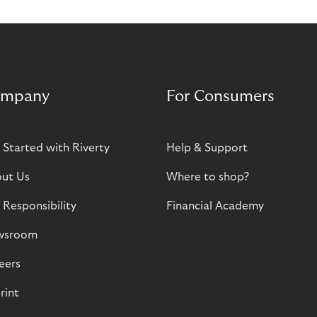
mpany
For Consumers
 Started with Riverty
Help & Support
ut Us
Where to shop?
 Responsibility
Financial Academy
wsroom
eers
rint