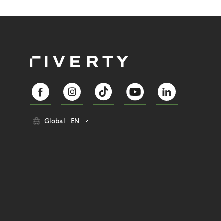
Global
EN