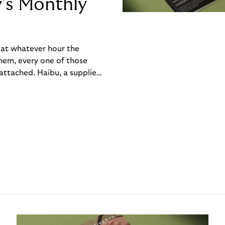
y’s Monthly
, at whatever hour the
hem, every one of those
ttached. Haibu, a supplier
ch friction that added up
rty’s Monthly Invoice,
 into a single invoice at