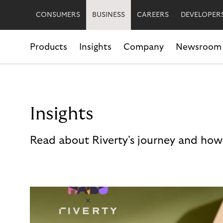
CONSUMERS
BUSINESS
CAREERS
DEVELOPER
Products
Insights
Company
Newsroom
Insights
Read about Riverty's journey and how