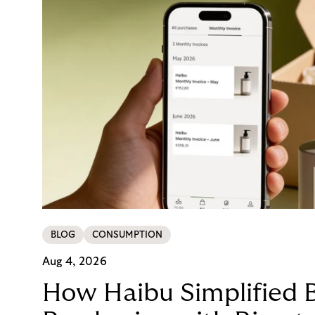
BLOG
CONSUMPTION
Aug 4, 2026
How Haibu Simplified 