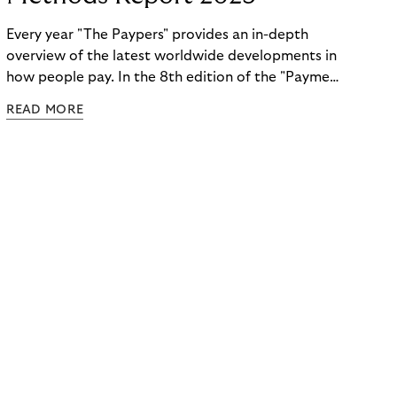
Every year "The Paypers" provides an in-depth
overview of the latest worldwide developments in
how people pay. In the 8th edition of the "Payment
Methods Report," Riverty experts take the
READ MORE
spotlight. Read more below.