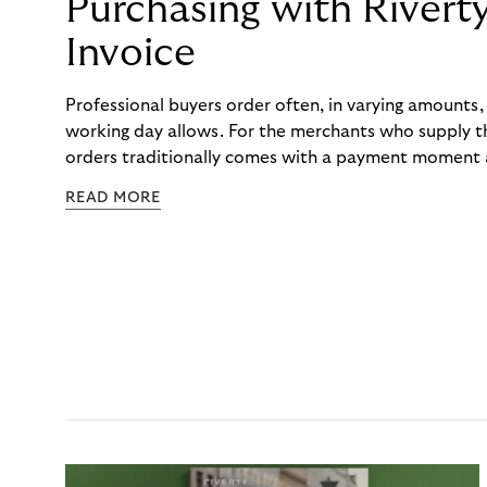
Purchasing with Rivert
Invoice
Professional buyers order often, in varying amounts
working day allows. For the merchants who supply t
orders traditionally comes with a payment moment a
to professional hairdressers and salons, saw how mu
READ MORE
to – and worked with Riverty to remove it. With Rive
Haibu’s customers now consolidate all their purchases
the end of the month.