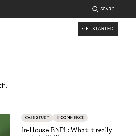
SEARCH
GET STARTED
ch.
CASE STUDY
E-COMMERCE
In-House BNPL: What it really