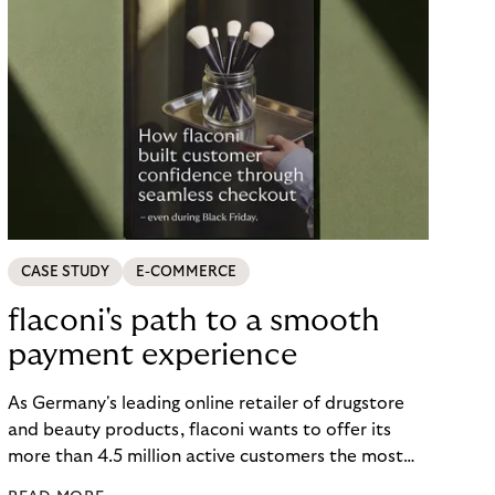
CASE STUDY
E-COMMERCE
flaconi's path to a smooth
payment experience
As Germany's leading online retailer of drugstore
and beauty products, flaconi wants to offer its
more than 4.5 million active customers the most
seamless and flexible shopping experience