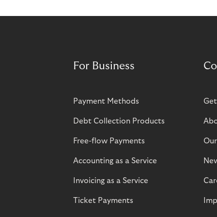
For Business
Co
Payment Methods
Get
Debt Collection Products
Abo
Free-flow Payments
Our
Accounting as a Service
Ne
Invoicing as a Service
Car
Ticket Payments
Imp