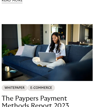
READ MORE
possible. Just in time for the 2024 peak season
with Black Friday and Christmas, flaconi was
looking for a payment solution that not only works
easily, but also remains stable under maximum
load. The answer: a collaboration with Riverty.
WHITEPAPER
E-COMMERCE
The Paypers Payment
Methods Report 2023