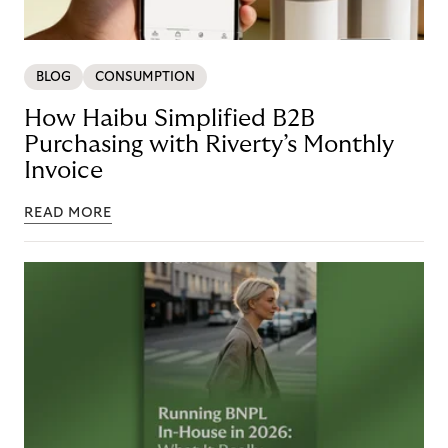
BLOG
CONSUMPTION
How Haibu Simplified B2B
Purchasing with Riverty’s Monthly
Invoice
READ MORE