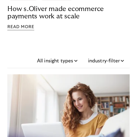
How s.Oliver made ecommerce
payments work at scale
READ MORE
All insight types
industry-filter