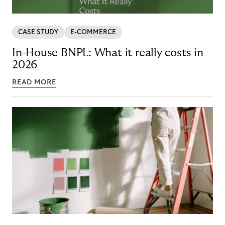
CASE STUDY
E-COMMERCE
In-House BNPL: What it really costs in
2026
READ MORE