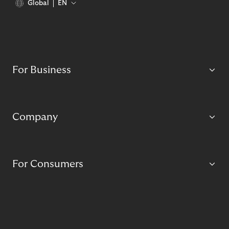
Global
EN
For Business
Company
For Consumers