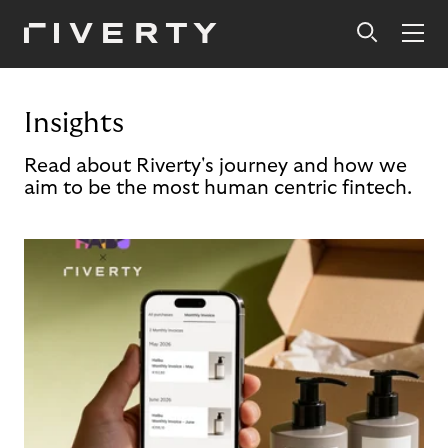
Insights
Read about Riverty's journey and how we
aim to be the most human centric fintech.