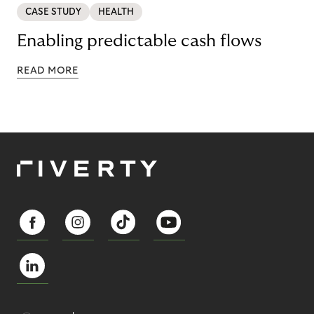
CASE STUDY
HEALTH
Enabling predictable cash flows
READ MORE