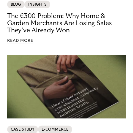
BLOG
INSIGHTS
The €300 Problem: Why Home &
Garden Merchants Are Losing Sales
They’ve Already Won
READ MORE
CASE STUDY
E-COMMERCE