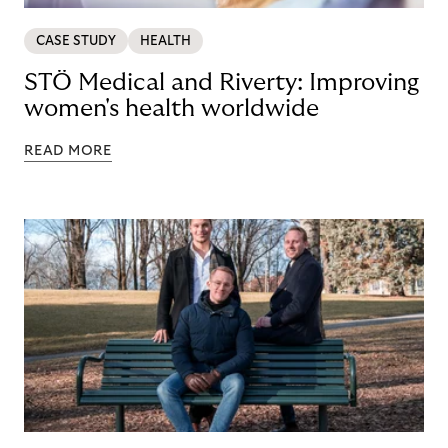
CASE STUDY
HEALTH
STÖ Medical and Riverty: Improving
women's health worldwide
READ MORE