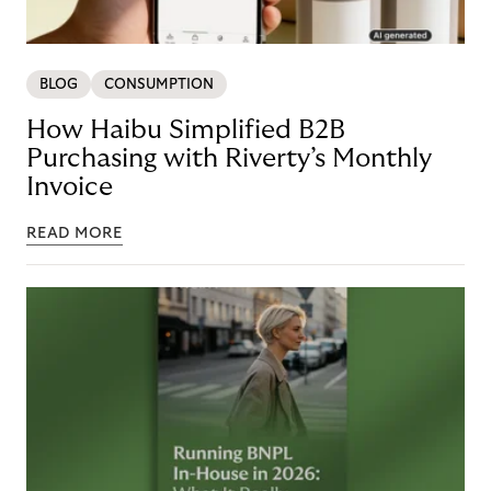
BLOG
CONSUMPTION
How Haibu Simplified B2B
Purchasing with Riverty’s Monthly
Invoice
READ MORE