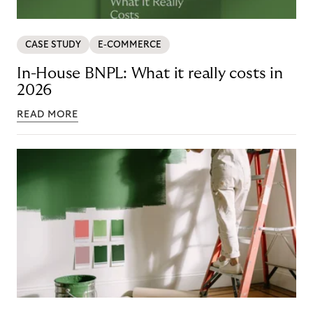
CASE STUDY
E-COMMERCE
In-House BNPL: What it really costs in
2026
READ MORE