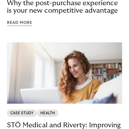
Why the post-purchase experience
is your new competitive advantage
READ MORE
CASE STUDY
HEALTH
STÖ Medical and Riverty: Improving