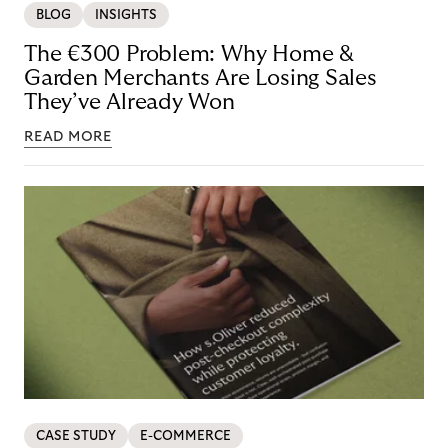
BLOG
INSIGHTS
The €300 Problem: Why Home &
Garden Merchants Are Losing Sales
They’ve Already Won
READ MORE
CASE STUDY
E-COMMERCE