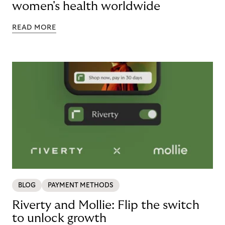
women's health worldwide
READ MORE
BLOG
PAYMENT METHODS
Riverty and Mollie: Flip the switch
to unlock growth