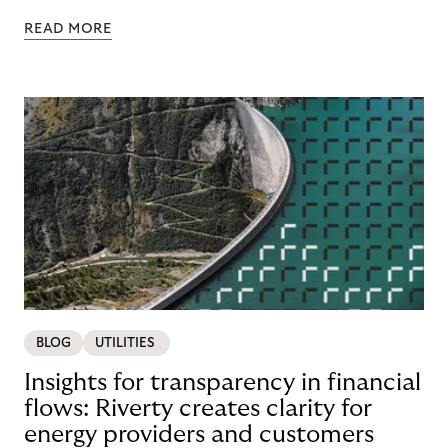
READ MORE
BLOG
UTILITIES
Insights for transparency in financial
flows: Riverty creates clarity for
energy providers and customers