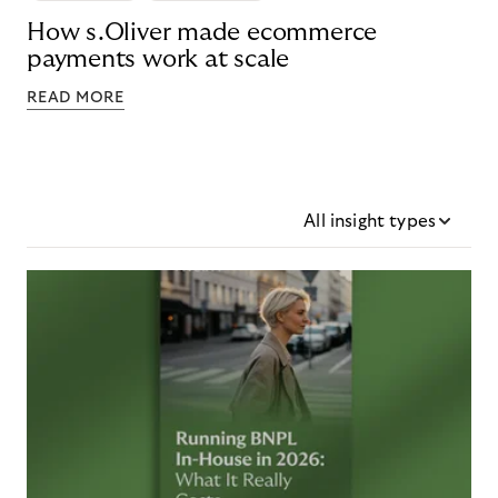
How s.Oliver made ecommerce
payments work at scale
READ MORE
All insight types