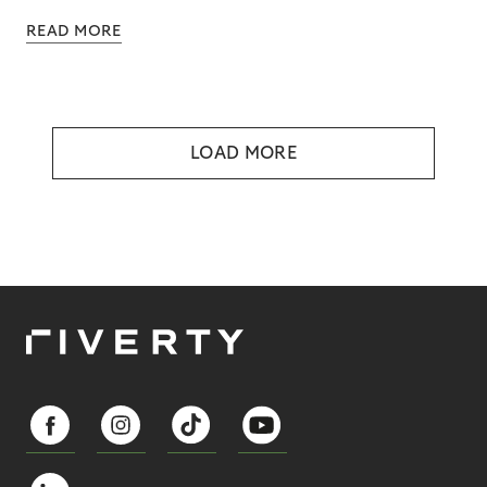
READ MORE
LOAD MORE