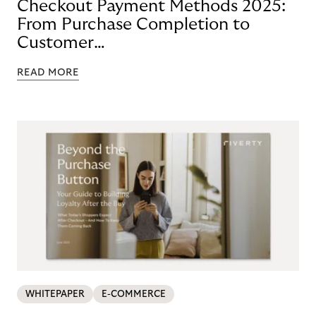
Checkout Payment Methods 2025:
From Purchase Completion to
Customer
Loyalty with BNPL
READ MORE
WHITEPAPER
E-COMMERCE