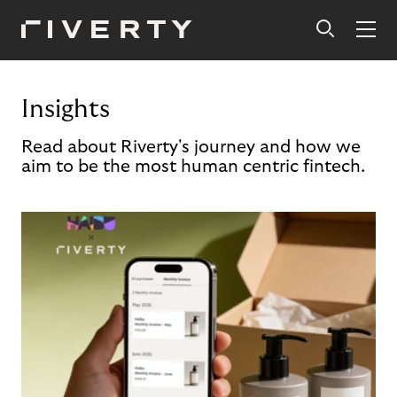
Insights
Read about Riverty's journey and how we
aim to be the most human centric fintech.