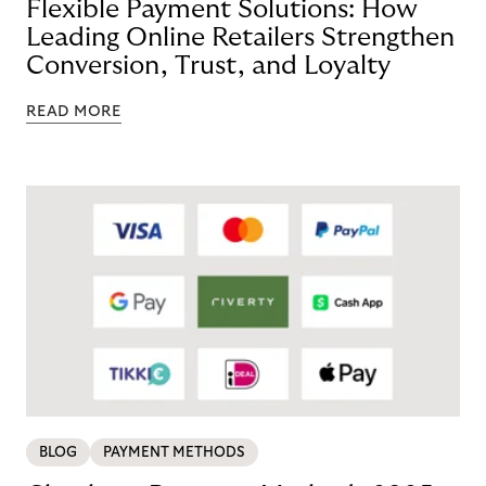
Flexible Payment Solutions: How
Leading Online Retailers Strengthen
Conversion, Trust, and Loyalty
READ MORE
BLOG
PAYMENT METHODS