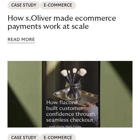
CASE STUDY
E-COMMERCE
How s.Oliver made ecommerce
payments work at scale
READ MORE
CASE STUDY
E-COMMERCE