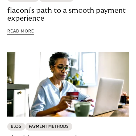
flaconi's path to a smooth payment
experience
READ MORE
BLOG
PAYMENT METHODS