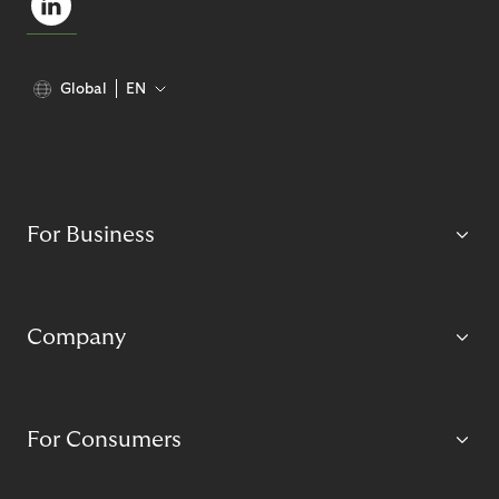
Global
EN
For Business
Company
For Consumers