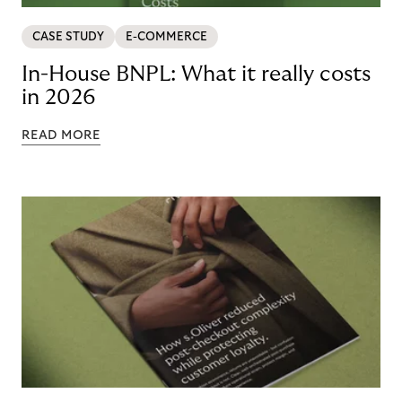
CASE STUDY
E-COMMERCE
In-House BNPL: What it really costs
in 2026
READ MORE