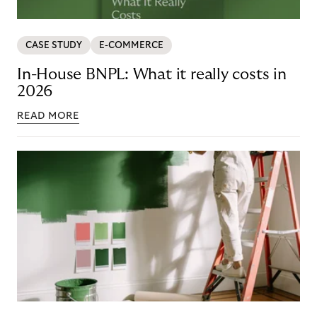
CASE STUDY
E-COMMERCE
In-House BNPL: What it really costs in
2026
READ MORE