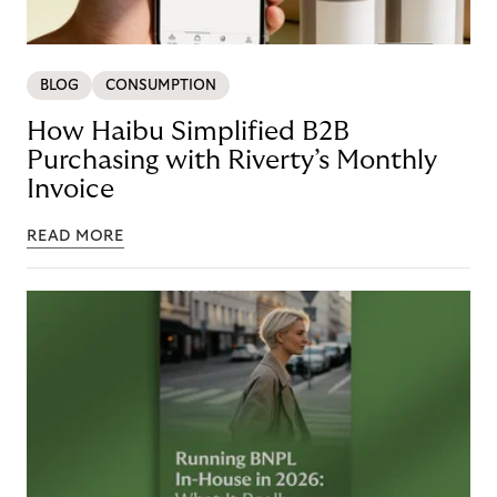
BLOG
CONSUMPTION
How Haibu Simplified B2B
Purchasing with Riverty’s Monthly
Invoice
READ MORE