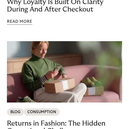
Why Loyalty Is Built On Clarity
During And After Checkout
READ MORE
BLOG
CONSUMPTION
Returns in Fashion: The Hidden