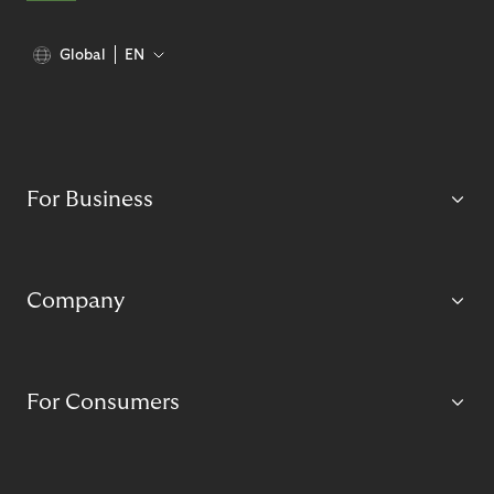
Global
EN
For Business
Company
For Consumers