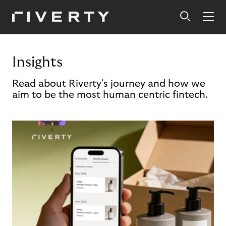
Insights
Read about Riverty's journey and how we
aim to be the most human centric fintech.