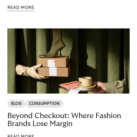
READ MORE
BLOG
CONSUMPTION
Beyond Checkout: Where Fashion
Brands Lose Margin
READ MORE