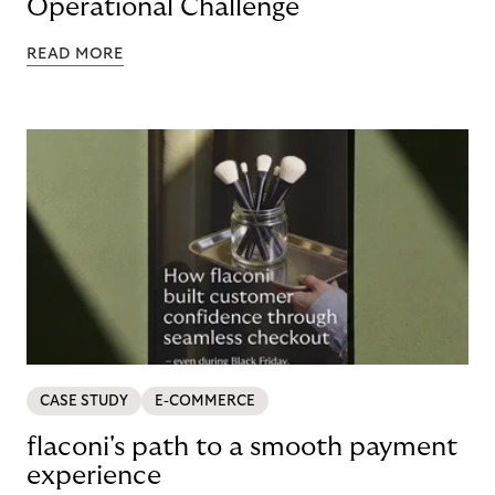
Operational Challenge
READ MORE
CASE STUDY
E-COMMERCE
flaconi's path to a smooth payment
experience