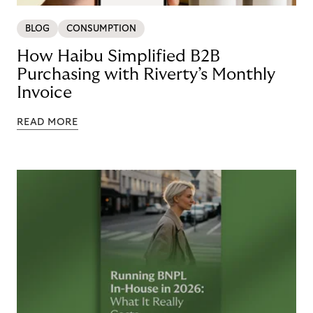
BLOG
CONSUMPTION
How Haibu Simplified B2B
Purchasing with Riverty’s Monthly
Invoice
READ MORE