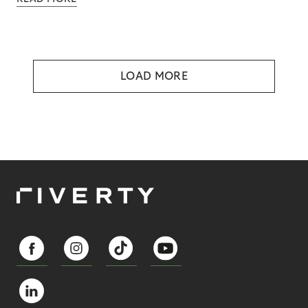
LOAD MORE