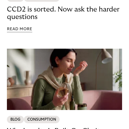
CCD2 is sorted. Now ask the harder
questions
READ MORE
BLOG
CONSUMPTION