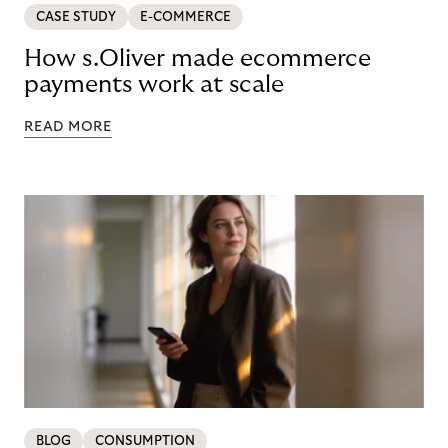
CASE STUDY
E-COMMERCE
How s.Oliver made ecommerce
payments work at scale
READ MORE
BLOG
CONSUMPTION