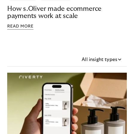
How s.Oliver made ecommerce
payments work at scale
READ MORE
All insight types