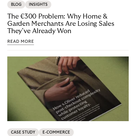
BLOG
INSIGHTS
The €300 Problem: Why Home &
Garden Merchants Are Losing Sales
They’ve Already Won
READ MORE
CASE STUDY
E-COMMERCE