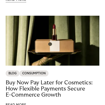
BLOG
CONSUMPTION
Buy Now Pay Later for Cosmetics:
How Flexible Payments Secure
E-Commerce Growth
READ MORE