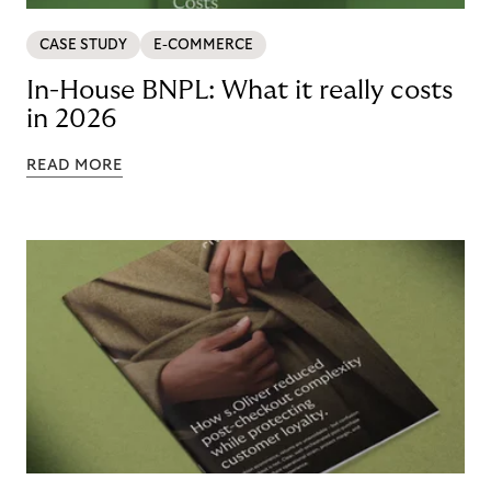
CASE STUDY
E-COMMERCE
In-House BNPL: What it really costs
in 2026
READ MORE