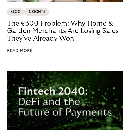
BLOG
INSIGHTS
The €300 Problem: Why Home &
Garden Merchants Are Losing Sales
They’ve Already Won
READ MORE