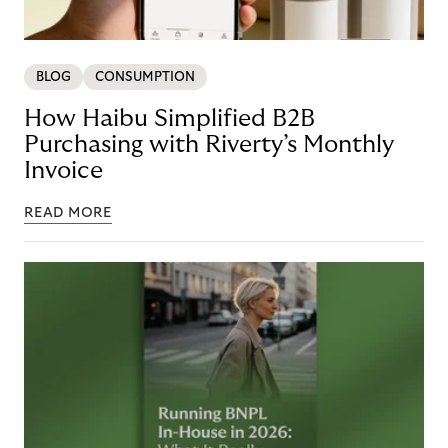
BLOG
CONSUMPTION
How Haibu Simplified B2B
Purchasing with Riverty’s Monthly
Invoice
READ MORE