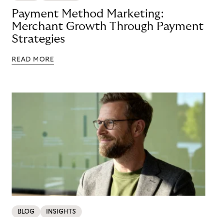
Payment Method Marketing:
Merchant Growth Through Payment
Strategies
READ MORE
BLOG
INSIGHTS