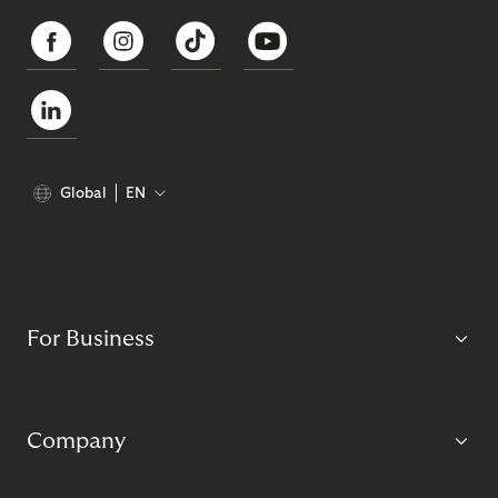
Global
EN
For Business
Company