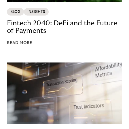
BLOG
INSIGHTS
Fintech 2040: DeFi and the Future
of Payments
READ MORE