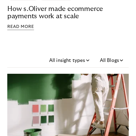
How s.Oliver made ecommerce
payments work at scale
READ MORE
All insight types
All Blogs