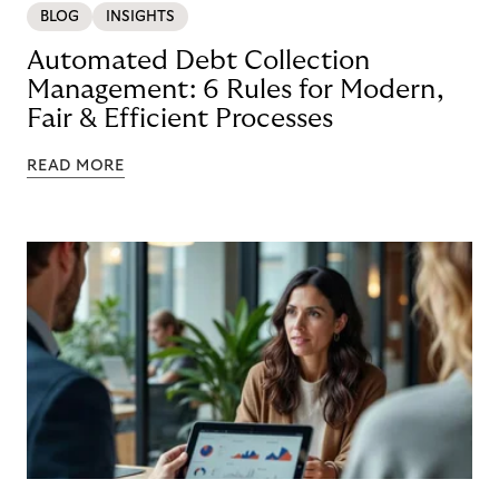
BLOG
INSIGHTS
Automated Debt Collection
Management: 6 Rules for Modern,
Fair & Efficient Processes
READ MORE