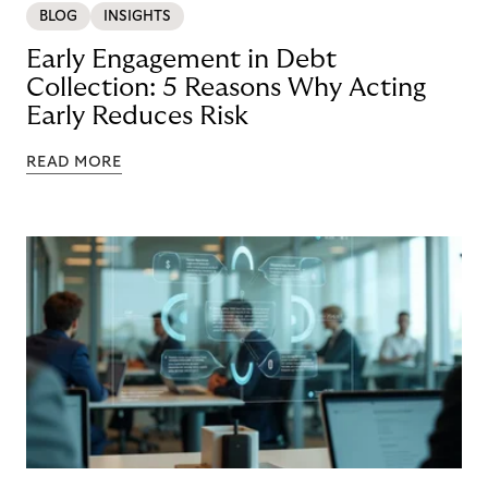
BLOG
INSIGHTS
Early Engagement in Debt
Collection: 5 Reasons Why Acting
Early Reduces Risk
READ MORE