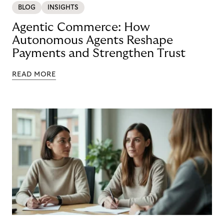
BLOG
INSIGHTS
Agentic Commerce: How
Autonomous Agents Reshape
Payments and Strengthen Trust
READ MORE