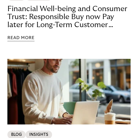
Financial Well-being and Consumer
Trust: Responsible Buy now Pay
later for Long-Term Customer
Loyalty
READ MORE
BLOG
INSIGHTS