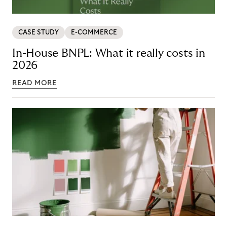
CASE STUDY
E-COMMERCE
In-House BNPL: What it really costs in
2026
READ MORE