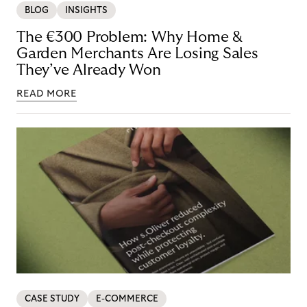
BLOG
INSIGHTS
The €300 Problem: Why Home &
Garden Merchants Are Losing Sales
They’ve Already Won
READ MORE
CASE STUDY
E-COMMERCE