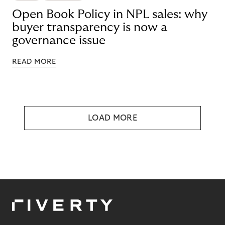
Open Book Policy in NPL sales: why
buyer transparency is now a
governance issue
READ MORE
LOAD MORE