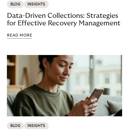
BLOG
INSIGHTS
Data-Driven Collections: Strategies
for Effective Recovery Management
READ MORE
BLOG
INSIGHTS