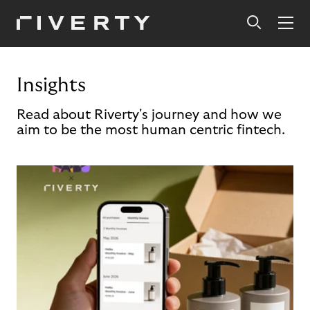
Insights
Read about Riverty's journey and how we
aim to be the most human centric fintech.