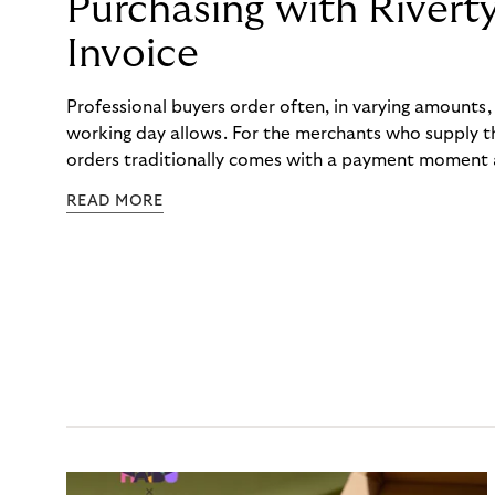
Purchasing with Rivert
Invoice
Professional buyers order often, in varying amounts
working day allows. For the merchants who supply t
orders traditionally comes with a payment moment a
to professional hairdressers and salons, saw how mu
READ MORE
to – and worked with Riverty to remove it. With Rive
Haibu’s customers now consolidate all their purchases
the end of the month.