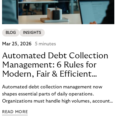
BLOG
INSIGHTS
Mar 25, 2026
5 minutes
Automated Debt Collection
Management: 6 Rules for
Modern, Fair & Efficient
Processes
Automated debt collection management now
shapes essential parts of daily operations.
Organizations must handle high volumes, account
for individual circumstances, and meet regulatory
READ MORE
requirements reliably. Technology helps to
structure these challenges, while true efficiency
emerges only when people and systems