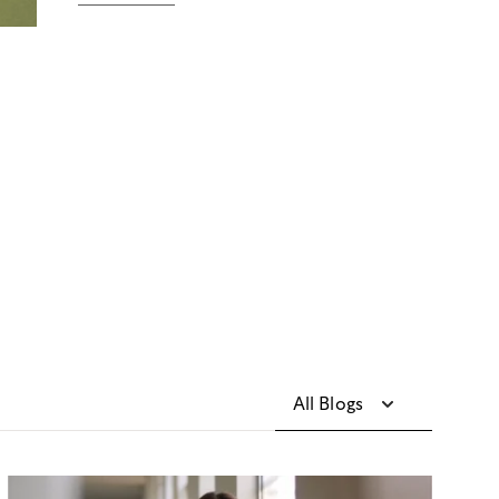
All Blogs