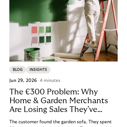
BLOG
INSIGHTS
Jun 29, 2026
4 minutes
The €300 Problem: Why
Home & Garden Merchants
Are Losing Sales They’ve
Already Won
The customer found the garden sofa. They spent