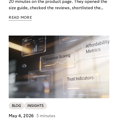
20 minutes on the product page. They opened the
size guide, checked the reviews, shortlisted the
colour. Then they closed the tab. Not because they
READ MORE
didn’t want it, but because €890 due immediately
felt like too much of a decision to make in one
click.
BLOG
INSIGHTS
May 4, 2026
5 minutes