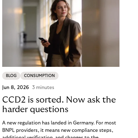
BLOG
CONSUMPTION
Jun 8, 2026
3 minutes
CCD2 is sorted. Now ask the
harder questions
A new regulation has landed in Germany. For most
BNPL providers, it means new compliance steps,
additional verification, and changes to the