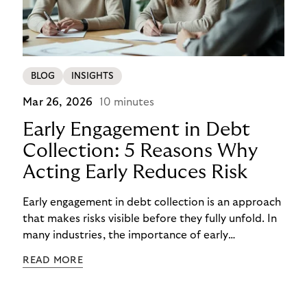
BLOG
INSIGHTS
Mar 26, 2026
10 minutes
Early Engagement in Debt
Collection: 5 Reasons Why
Acting Early Reduces Risk
Early engagement in debt collection is an approach
that makes risks visible before they fully unfold. In
many industries, the importance of early
engagement is increasing as economic conditions
READ MORE
change more quickly. and customers often need to
react to financial strain at short notice. When
companies intervene too late, unnecessary costs,