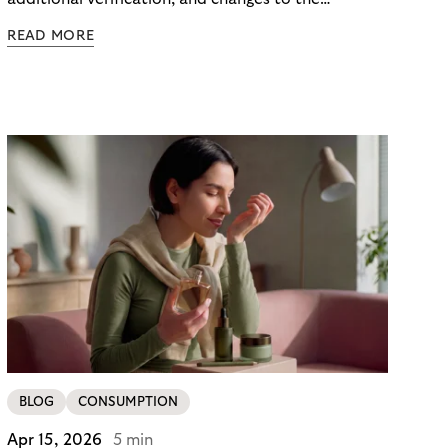
checkout experience. For merchants using Riverty’s
READ MORE
14-day invoice, the situation is currently simpler –
this product is temporarily exempt from these
requirements, so the checkout experience stays as
it is; no additional friction, no new steps for your
customers. For merchants in Germany, it’s a
concrete advantage at a moment when
competitors are adding steps.
BLOG
CONSUMPTION
Apr 15, 2026
5 min