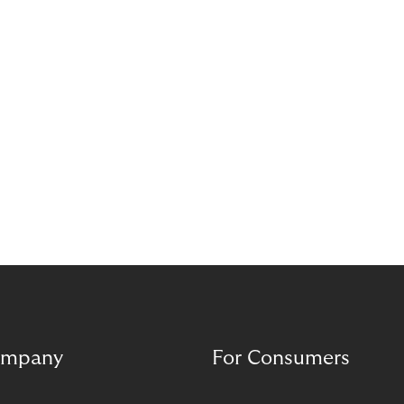
complement each other. A digital foundation
creates stability, while human experience provides
orientation when situations are complex or
sensitive.
mpany
For Consumers