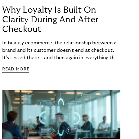
Why Loyalty Is Built On
Clarity During And After
Checkout
In beauty ecommerce, the relationship between a
brand and its customer doesn’t end at checkout.
It’s tested there – and then again in everything that
follows. Whether a customer returns for their next
READ MORE
skincare order or quietly switches to a competitor
often has less to do with the product itself than
with how confident they felt throughout the
payment journey. Clarity – at checkout and beyond
– is what builds that confidence. And in a category
where repurchase behaviour drives the majority of
revenue, it’s one of the most underused loyalty
levers available to merchants.