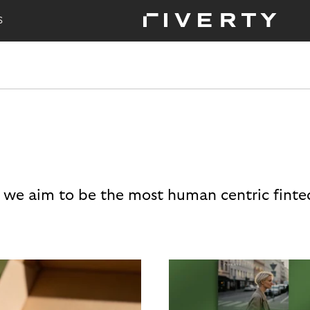
S
 we aim to be the most human centric finte