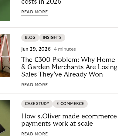
costs in 2026
READ MORE
BLOG
INSIGHTS
Jun 29, 2026
4 minutes
The €300 Problem: Why Home
& Garden Merchants Are Losing
Sales They’ve Already Won
READ MORE
CASE STUDY
E-COMMERCE
How s.Oliver made ecommerce
payments work at scale
READ MORE