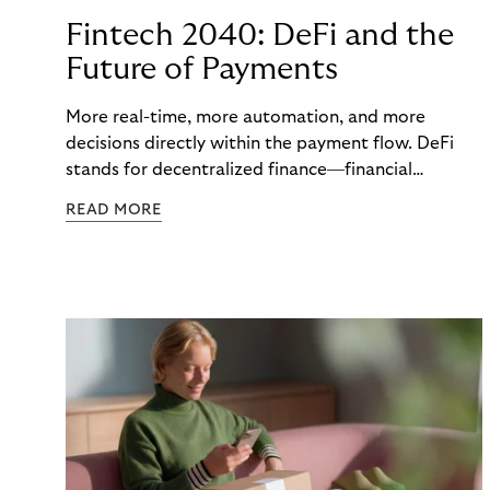
Fintech 2040: DeFi and the
Future of Payments
More real-time, more automation, and more
decisions directly within the payment flow. DeFi
stands for decentralized finance—financial
functions executed via programmable digital
READ MORE
networks, wallets, and smart contracts rather than
exclusively through traditional, closed banking and
payment infrastructures.