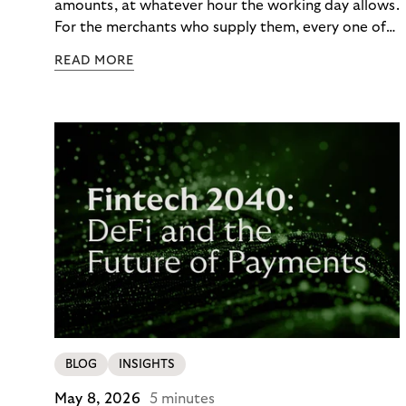
amounts, at whatever hour the working day allows.
For the merchants who supply them, every one of
those orders traditionally comes with a payment
READ MORE
moment attached. Haibu, a supplier to
professional hairdressers and salons, saw how
much friction that added up to – and worked with
Riverty to remove it. With Riverty’s Monthly
Invoice, Haibu’s customers now consolidate all
their purchases into a single invoice at the end of
the month.
BLOG
INSIGHTS
May 8, 2026
5 minutes