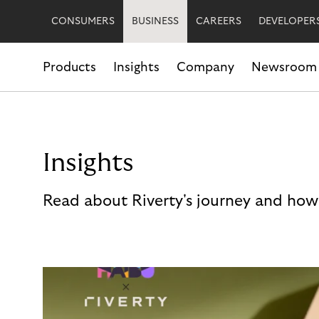
CONSUMERS
BUSINESS
CAREERS
DEVELOPER
Products
Insights
Company
Newsroom
Insights
Read about Riverty's journey and how