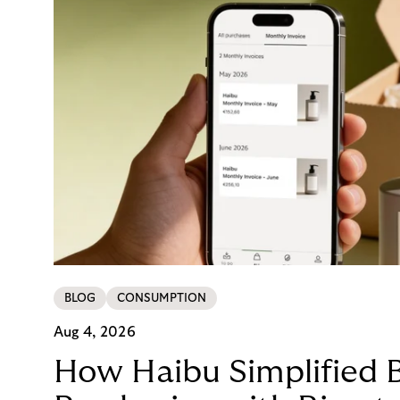
BLOG
CONSUMPTION
Aug 4, 2026
How Haibu Simplified 