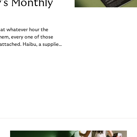
y’s Monthly
, at whatever hour the
hem, every one of those
ttached. Haibu, a supplier
ch friction that added up
rty’s Monthly Invoice,
 into a single invoice at