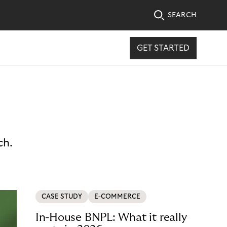
SEARCH
GET STARTED
ch.
CASE STUDY
E-COMMERCE
In-House BNPL: What it really