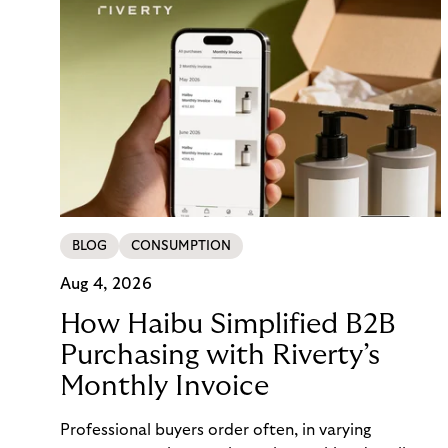
BLOG
CONSUMPTION
Aug 4, 2026
How Haibu Simplified B2B
Purchasing with Riverty’s
Monthly Invoice
Professional buyers order often, in varying