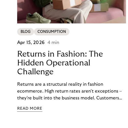
BLOG
CONSUMPTION
Apr 15, 2026
4 min
Returns in Fashion: The
Hidden Operational
Challenge
Returns are a structural reality in fashion
ecommerce. High return rates aren’t exceptions –
they’re built into the business model. Customers
order multiple sizes, try items at home, and send
READ MORE
back what doesn’t work. For fashion brands, the
question isn’t whether returns will happen, but how
well the business can handle them when they do.