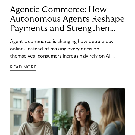
Agentic Commerce: How
Autonomous Agents Reshape
Payments and Strengthen
Trust
Agentic commerce is changing how people buy
online. Instead of making every decision
themselves, consumers increasingly rely on AI-
powered agents to compare options, manage
READ MORE
budgets, and even select how to pay.