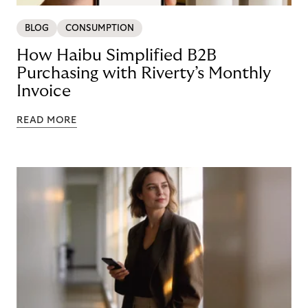
BLOG
CONSUMPTION
How Haibu Simplified B2B
Purchasing with Riverty’s Monthly
Invoice
READ MORE