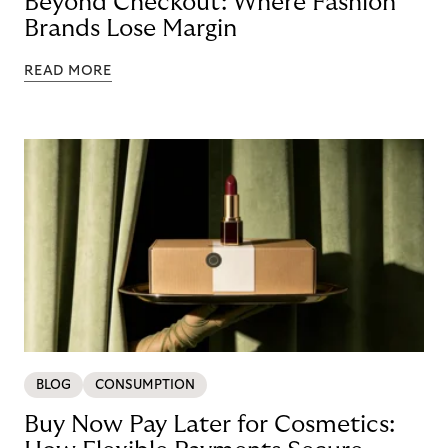
Beyond Checkout: Where Fashion
Brands Lose Margin
READ MORE
BLOG
CONSUMPTION
Buy Now Pay Later for Cosmetics: