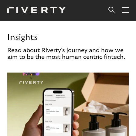
Insights
Read about Riverty's journey and how we
aim to be the most human centric fintech.