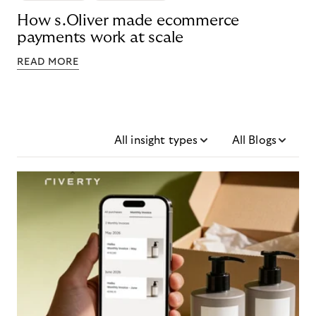
How s.Oliver made ecommerce
payments work at scale
READ MORE
All insight types
All Blogs