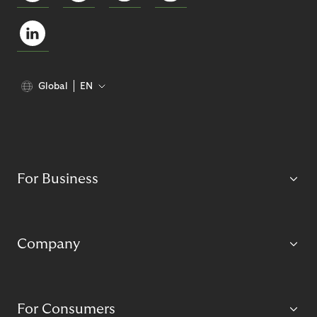
Global
EN
For Business
Company
For Consumers