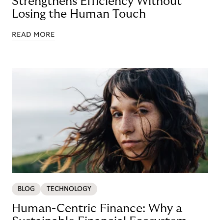
Strengthens Efficiency Without
Losing the Human Touch
READ MORE
BLOG
TECHNOLOGY
Human-Centric Finance: Why a