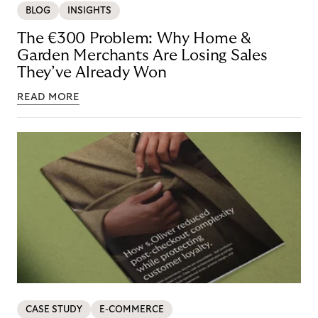
BLOG
INSIGHTS
The €300 Problem: Why Home &
Garden Merchants Are Losing Sales
They’ve Already Won
READ MORE
CASE STUDY
E-COMMERCE