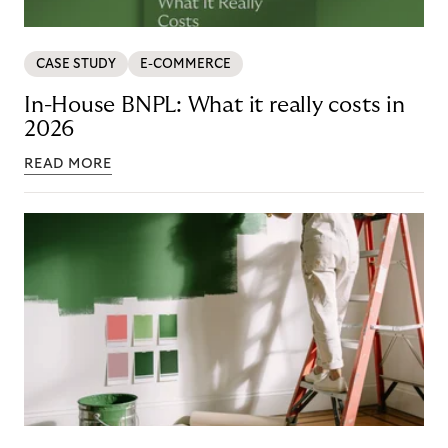
CASE STUDY
E-COMMERCE
In-House BNPL: What it really costs in
2026
READ MORE