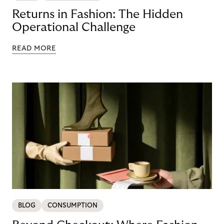
Returns in Fashion: The Hidden
Operational Challenge
READ MORE
BLOG
CONSUMPTION