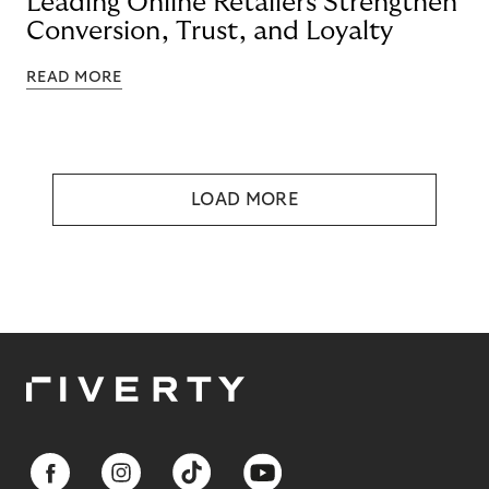
Leading Online Retailers Strengthen
Conversion, Trust, and Loyalty
READ MORE
LOAD MORE