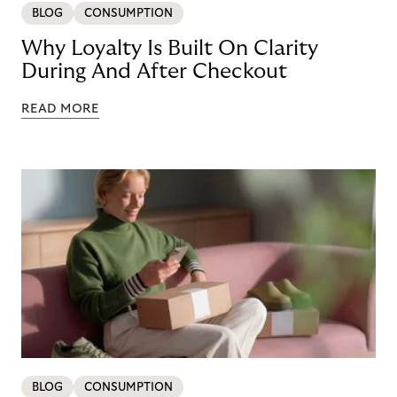
BLOG
CONSUMPTION
Why Loyalty Is Built On Clarity
During And After Checkout
READ MORE
BLOG
CONSUMPTION