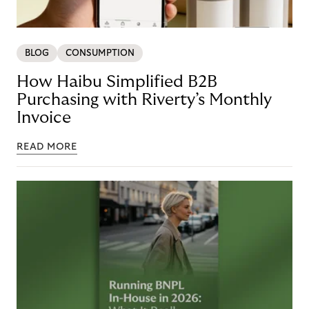
BLOG
CONSUMPTION
How Haibu Simplified B2B
Purchasing with Riverty’s Monthly
Invoice
READ MORE