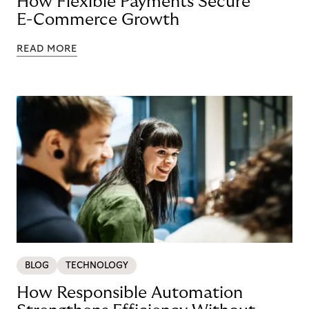
How Flexible Payments Secure
E-Commerce Growth
READ MORE
BLOG
TECHNOLOGY
How Responsible Automation