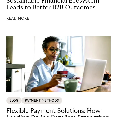
Sustainable Financial Ecosystem
Leads to Better B2B Outcomes
READ MORE
BLOG
PAYMENT METHODS
Flexible Payment Solutions: How