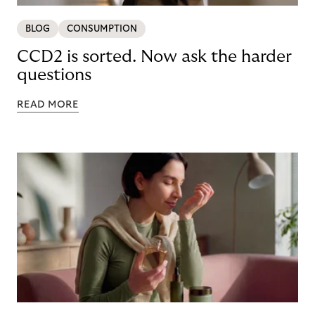
BLOG
CONSUMPTION
CCD2 is sorted. Now ask the harder
questions
READ MORE