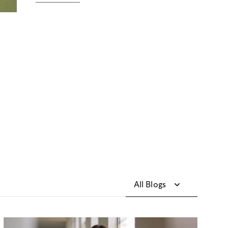
All Blogs