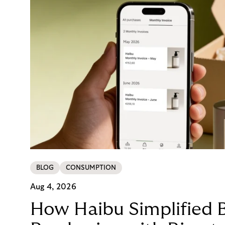
BLOG
CONSUMPTION
Aug 4, 2026
How Haibu Simplified 