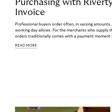
Purchasing with Rivert
Invoice
Professional buyers order often, in varying amounts
working day allows. For the merchants who supply t
orders traditionally comes with a payment moment a
to professional hairdressers and salons, saw how mu
READ MORE
to – and worked with Riverty to remove it. With Rive
Haibu’s customers now consolidate all their purchases
the end of the month.