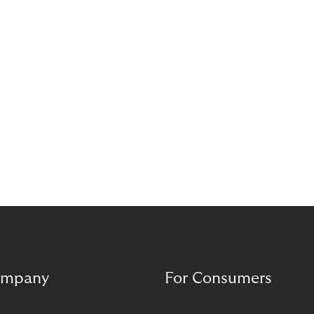
complement each other. A digital foundation
creates stability, while human experience provides
orientation when situations are complex or
sensitive.
mpany
For Consumers