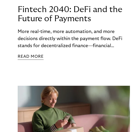
Fintech 2040: DeFi and the
Future of Payments
More real-time, more automation, and more
decisions directly within the payment flow. DeFi
stands for decentralized finance—financial
functions executed via programmable digital
READ MORE
networks, wallets, and smart contracts rather than
exclusively through traditional, closed banking and
payment infrastructures.