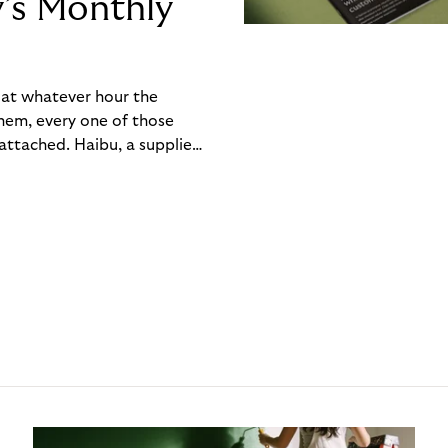
y’s Monthly
, at whatever hour the
hem, every one of those
ttached. Haibu, a supplier
ch friction that added up
rty’s Monthly Invoice,
 into a single invoice at