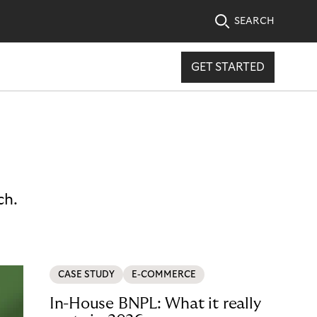
SEARCH
GET STARTED
ch.
CASE STUDY
E-COMMERCE
In-House BNPL: What it really