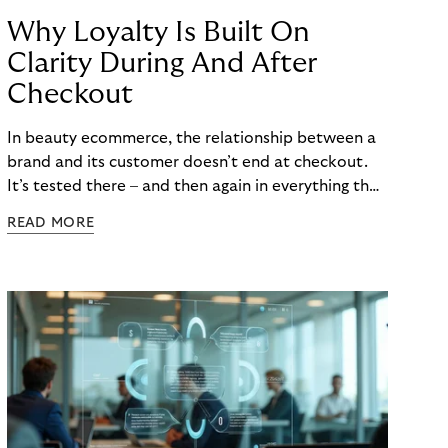
Why Loyalty Is Built On
Clarity During And After
Checkout
In beauty ecommerce, the relationship between a
brand and its customer doesn’t end at checkout.
It’s tested there – and then again in everything that
follows. Whether a customer returns for their next
READ MORE
skincare order or quietly switches to a competitor
often has less to do with the product itself than
with how confident they felt throughout the
payment journey. Clarity – at checkout and beyond
– is what builds that confidence. And in a category
where repurchase behaviour drives the majority of
revenue, it’s one of the most underused loyalty
levers available to merchants.