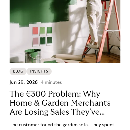
BLOG
INSIGHTS
Jun 29, 2026
4 minutes
The €300 Problem: Why
Home & Garden Merchants
Are Losing Sales They’ve
Already Won
The customer found the garden sofa. They spent