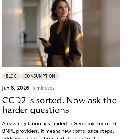
BLOG
CONSUMPTION
Jun 8, 2026
3 minutes
CCD2 is sorted. Now ask the
harder questions
A new regulation has landed in Germany. For most
BNPL providers, it means new compliance steps,
additional verification, and changes to the