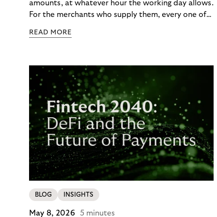
amounts, at whatever hour the working day allows.
For the merchants who supply them, every one of
those orders traditionally comes with a payment
READ MORE
moment attached. Haibu, a supplier to
professional hairdressers and salons, saw how
much friction that added up to – and worked with
Riverty to remove it. With Riverty’s Monthly
Invoice, Haibu’s customers now consolidate all
their purchases into a single invoice at the end of
the month.
BLOG
INSIGHTS
May 8, 2026
5 minutes