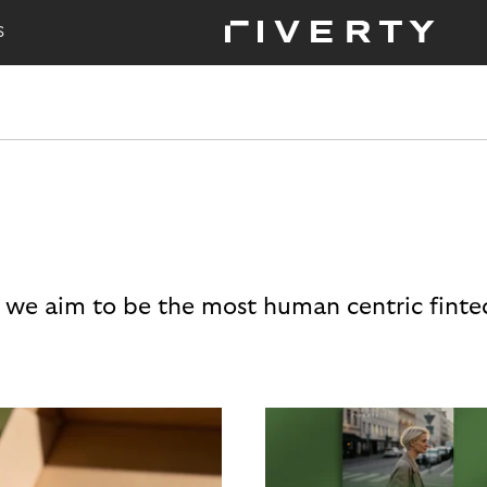
S
 we aim to be the most human centric finte