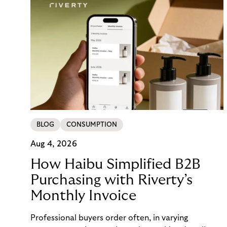
BLOG
CONSUMPTION
Aug 4, 2026
How Haibu Simplified B2B
Purchasing with Riverty’s
Monthly Invoice
Professional buyers order often, in varying