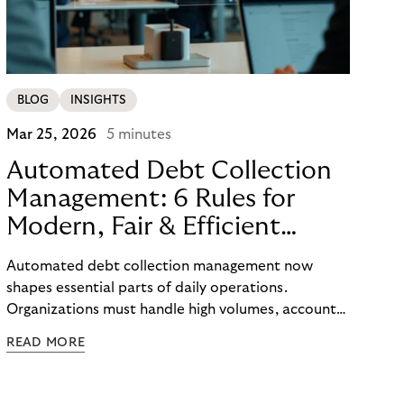
BLOG
INSIGHTS
Mar 25, 2026
5 minutes
Automated Debt Collection
Management: 6 Rules for
Modern, Fair & Efficient
Processes
Automated debt collection management now
shapes essential parts of daily operations.
Organizations must handle high volumes, account
for individual circumstances, and meet regulatory
READ MORE
requirements reliably. Technology helps to
structure these challenges, while true efficiency
emerges only when people and systems