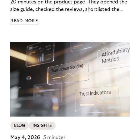
20 minutes on the product page. They opened the
size guide, checked the reviews, shortlisted the
colour. Then they closed the tab. Not because they
READ MORE
didn’t want it, but because €890 due immediately
felt like too much of a decision to make in one
click.
BLOG
INSIGHTS
May 4, 2026
5 minutes