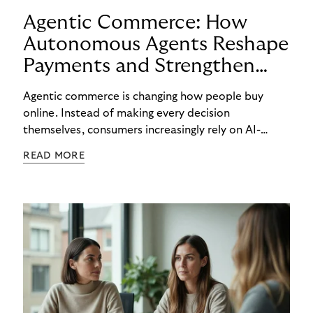
Agentic Commerce: How
Autonomous Agents Reshape
Payments and Strengthen
Trust
Agentic commerce is changing how people buy
online. Instead of making every decision
themselves, consumers increasingly rely on AI-
powered agents to compare options, manage
READ MORE
budgets, and even select how to pay.