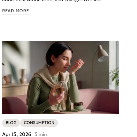
checkout experience. For merchants using Riverty’s
READ MORE
14-day invoice, the situation is currently simpler –
this product is temporarily exempt from these
requirements, so the checkout experience stays as
it is; no additional friction, no new steps for your
customers. For merchants in Germany, it’s a
concrete advantage at a moment when
competitors are adding steps.
BLOG
CONSUMPTION
Apr 15, 2026
5 min