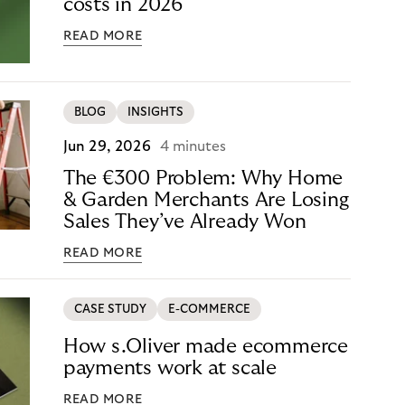
costs in 2026
READ MORE
BLOG
INSIGHTS
Jun 29, 2026
4 minutes
The €300 Problem: Why Home
& Garden Merchants Are Losing
Sales They’ve Already Won
READ MORE
CASE STUDY
E-COMMERCE
How s.Oliver made ecommerce
payments work at scale
READ MORE