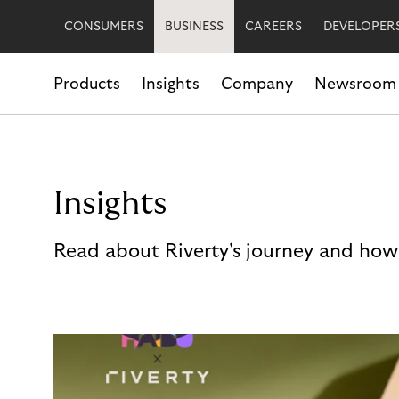
CONSUMERS
BUSINESS
CAREERS
DEVELOPER
Products
Insights
Company
Newsroom
Insights
Read about Riverty's journey and how