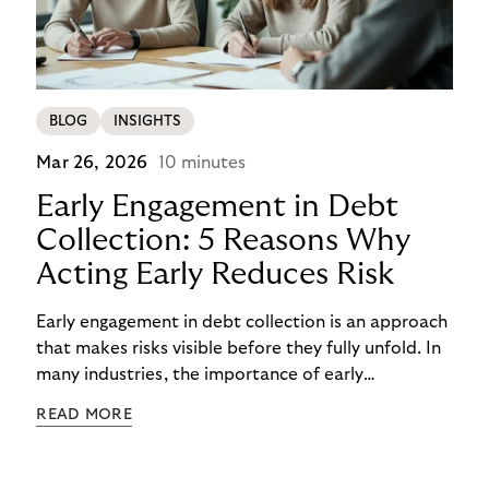
BLOG
INSIGHTS
Mar 26, 2026
10 minutes
Early Engagement in Debt
Collection: 5 Reasons Why
Acting Early Reduces Risk
Early engagement in debt collection is an approach
that makes risks visible before they fully unfold. In
many industries, the importance of early
engagement is increasing as economic conditions
READ MORE
change more quickly. and customers often need to
react to financial strain at short notice. When
companies intervene too late, unnecessary costs,