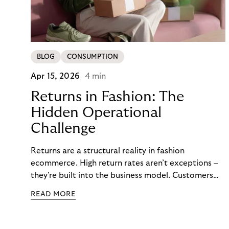
BLOG
CONSUMPTION
Apr 15, 2026
4 min
Returns in Fashion: The
Hidden Operational
Challenge
Returns are a structural reality in fashion
ecommerce. High return rates aren’t exceptions –
they’re built into the business model. Customers
order multiple sizes, try items at home, and send
READ MORE
back what doesn’t work. For fashion brands, the
question isn’t whether returns will happen, but how
well the business can handle them when they do.